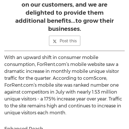
on our customers, and we are
delighted to provide them
additional benefits...to grow their
businesses.
Post this
With an upward shift in consumer mobile
consumption, ForRent.com’s mobile website saw a
dramatic increase in monthly mobile unique visitor
traffic for the quarter. According to comScore,
ForRent.com’s mobile site was ranked number one
against competitors in July with nearly 1.53 million
unique visitors - a 175% increase year over year. Traffic
to the site remains high and continues to increase in
unique visitors each month.
Enhanced Reach