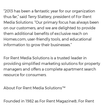
“2013 has been a fantastic year for our organization
thus far,” said Terry Slattery, president of For Rent
Media Solutions. “Our primary focus has always been
on our customers, and we are delighted to provide
them additional benefits of exclusive reach on
Homes.com, user-friendly tools, and educational
information to grow their businesses.”
For Rent Media Solutions is a trusted leader in
providing simplified marketing solutions for property
managers and offers a complete apartment search
resource for consumers.
About For Rent Media Solutions™
Founded in 1982 as For Rent Magazine®, For Rent