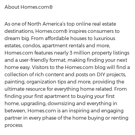
About Homes.com®
As one of North America’s top online real estate
destinations, Homes.com® inspires consumers to
dream big. From affordable houses to luxurious
estates, condos, apartment rentals and more,
Homes.com features nearly 3 million property listings
and a user-friendly format, making finding your next
home easy. Visitors to the Homes.com blog will find a
collection of rich content and posts on DIY projects,
painting, organization tips and more, providing the
ultimate resource for everything home related. From
finding your first apartment to buying your first
home, upgrading, downsizing and everything in
between, Homes.com is an inspiring and engaging
partner in every phase of the home buying or renting
process.