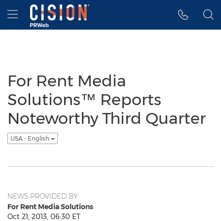
Accessibility Statement
Skip Navigation
Hamburger menu
For Rent Media
Solutions™ Reports
Noteworthy Third Quarter
USA - English
NEWS PROVIDED BY
For Rent Media Solutions
Oct 21, 2013, 06:30 ET