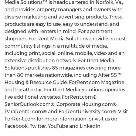
Media Solutions™ is headquartered in Norfolk, Va.,
and provides property managers and owners with
diverse marketing and advertising products. These
products are easy to use, easy to understand, and
designed with renters in mind. For apartment
shoppers, For Rent Media Solutions provides robust
community listings in a multitude of media,
including print, social, online, mobile, video and an
extensive distribution network. For Rent Media
Solutions publishes 85 magazines covering more
than 80 markets nationwide, including After 55™
Housing & Resource Guide, ForRent.com Magazine
and ParaRentar. For Rent Media Solutions operates
five additional websites: ForRent.com©,
SeniorOutlook.com®, Corporate Housing.com®,
ParaRentar.com® and ForRentUniversity.com®. Visit
ForRent.com for more information, or visit us on
Facebook, Twitter, YouTube and LinkedIn.