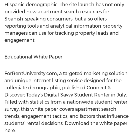
Hispanic demographic. The site launch has not only
provided new apartment search resources for
Spanish-speaking consumers, but also offers
reporting tools and analytical information property
managers can use for tracking property leads and
engagement.
Educational White Paper
ForRentUniversity.com, a targeted marketing solution
and unique internet listing service designed for the
collegiate demographic, published Connect &
Discover: Today’s Digital Savvy Student Renter in July.
Filled with statistics from a nationwide student renter
survey, this white paper covers apartment search
trends, engagement tactics, and factors that influence
students’ rental decisions. Download the white paper
here.