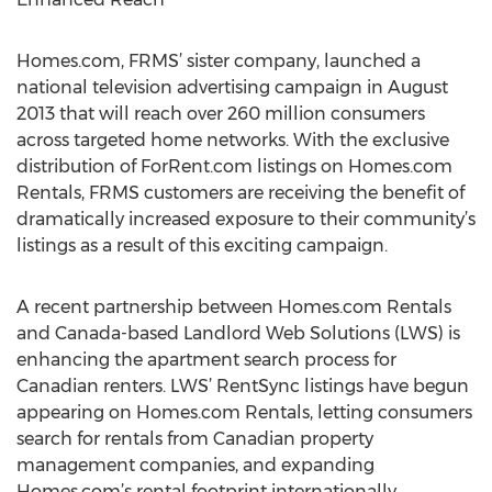
Homes.com, FRMS’ sister company, launched a
national television advertising campaign in August
2013 that will reach over 260 million consumers
across targeted home networks. With the exclusive
distribution of ForRent.com listings on Homes.com
Rentals, FRMS customers are receiving the benefit of
dramatically increased exposure to their community’s
listings as a result of this exciting campaign.
A recent partnership between Homes.com Rentals
and Canada-based Landlord Web Solutions (LWS) is
enhancing the apartment search process for
Canadian renters. LWS’ RentSync listings have begun
appearing on Homes.com Rentals, letting consumers
search for rentals from Canadian property
management companies, and expanding
Homes.com’s rental footprint internationally.