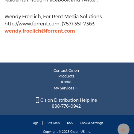
Wendy Froelich, For Rent Media Solutions,
http://www.forrent.com, (757) 351-7363,
wendy.froelich@forrent.com
Contact Cision
Products
About
My Services
Cision Distribution Helpline
888-776-0942
Legal
Site Map
RSS
Cookie Settings
Copyright © 2025
Cision
US Inc.