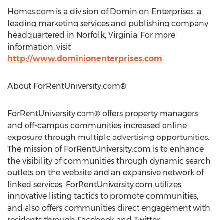
Homes.com is a division of Dominion Enterprises, a
leading marketing services and publishing company
headquartered in Norfolk, Virginia. For more
information, visit
http://www.dominionenterprises.com
.
About ForRentUniversity.com®
ForRentUniversity.com® offers property managers
and off-campus communities increased online
exposure through multiple advertising opportunities.
The mission of ForRentUniversity.com is to enhance
the visibility of communities through dynamic search
outlets on the website and an expansive network of
linked services. ForRentUniversity.com utilizes
innovative listing tactics to promote communities,
and also offers communities direct engagement with
residents through Facebook and Twitter.