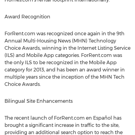
Award Recognition
ForRent.com was recognized once again in the 9th
Annual Multi-Housing News (MHN) Technology
Choice Awards, winning in the Internet Listing Service
(ILS) and Mobile App categories. ForRent.com was
the only ILS to be recognized in the Mobile App
category for 2013, and has been an award winner in
multiple years since the inception of the MHN Tech
Choice Awards.
Bilingual Site Enhancements
The recent launch of ForRent.com en Español has
brought a significant increase in traffic to the site,
providing an additional search option to reach the