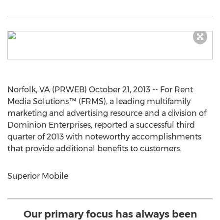
Norfolk, VA (PRWEB) October 21, 2013 -- For Rent
Media Solutions™ (FRMS), a leading multifamily
marketing and advertising resource and a division of
Dominion Enterprises, reported a successful third
quarter of 2013 with noteworthy accomplishments
that provide additional benefits to customers.
Superior Mobile
Our primary focus has always been