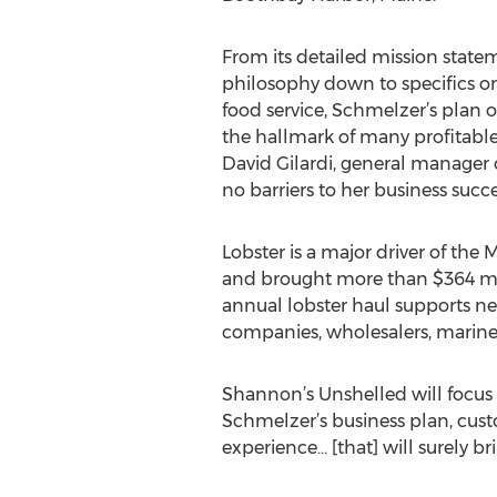
From its detailed mission state
philosophy down to specifics on
food service, Schmelzer’s plan off
the hallmark of many profitable 
David Gilardi, general manager 
no barriers to her business succe
Lobster is a major driver of the
and brought more than $364 mill
annual lobster haul supports ne
companies, wholesalers, marine ou
Shannon’s Unshelled will focus 
Schmelzer’s business plan, custo
experience... [that] will surely 