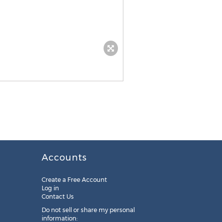
Accounts
Create a Free Account
Log in
Contact Us
Do not sell or share my personal
information: