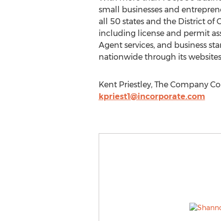
small businesses and entrepreneu
all 50 states and the District o
including license and permit ass
Agent services, and business st
nationwide through its websites
Kent Priestley, The Company Cor
kpriest1@incorporate.com