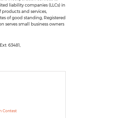
ted liability companies (LLCs) in
 products and services,
ates of good standing, Registered
on serves small business owners
xt: 63481,