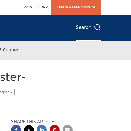
Login
GDPR
Create a Free Account
Search
& Culture
ster-
nglish
SHARE THIS ARTICLE