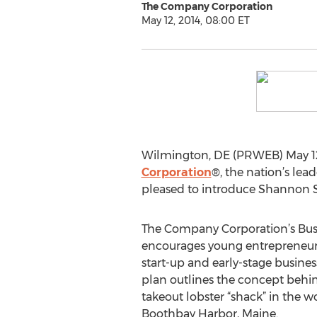
The Company Corporation
May 12, 2014, 08:00 ET
Wilmington, DE (PRWEB) May 12, 
Corporation
®, the nation’s lea
pleased to introduce Shannon Sc
The Company Corporation’s Bus
encourages young entrepreneurs 
start-up and early-stage busine
plan outlines the concept behi
takeout lobster “shack” in the 
Boothbay Harbor, Maine.