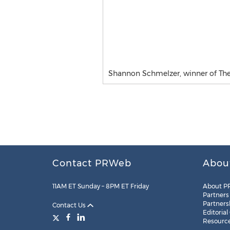
Shannon Schmelzer, winner of The
Contact PRWeb
Abou
11AM ET Sunday – 8PM ET Friday
About P
Partners
Partners
Contact Us
Editorial
Resourc