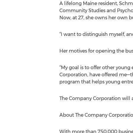
A lifelong Maine resident, Schm
Community Studies and Psycholo
Now, at 27, she owns her own bu
“I want to distinguish myself, an
Her motives for opening the busin
“My goal is to offer other you
Corporation, have offered me—the
program that helps young entrep
The Company Corporation will a
About The Company Corporati
With more than 750,000 busines