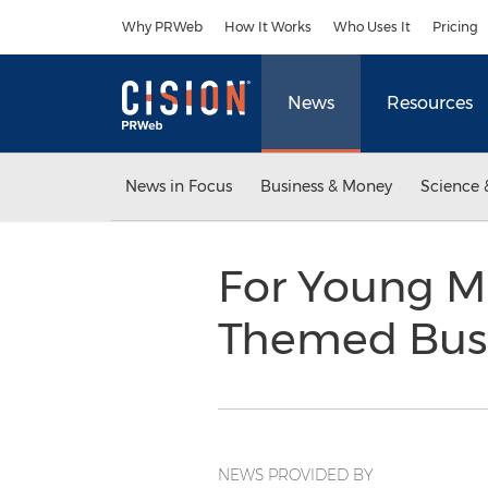
Accessibility Statement
Skip Navigation
Why PRWeb
How It Works
Who Uses It
Pricing
News
Resources
News in Focus
Business & Money
Science 
For Young Ma
Themed Busi
NEWS PROVIDED BY