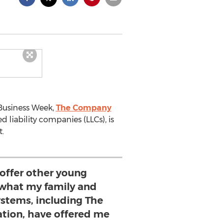
 Business Week,
The Company
 liability companies (LLCs), is
.
 offer other young
what my family and
ystems, including The
ion, have offered me