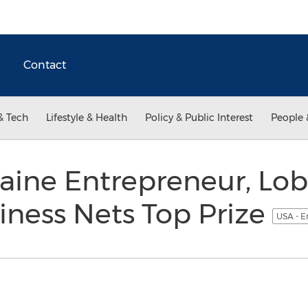
Contact
& Tech
Lifestyle & Health
Policy & Public Interest
People 
ine Entrepreneur, Lob
ness Nets Top Prize
USA - E