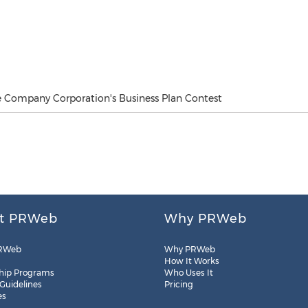
 Company Corporation's Business Plan Contest
t PRWeb
Why PRWeb
RWeb
Why PRWeb
How It Works
hip Programs
Who Uses It
 Guidelines
Pricing
es