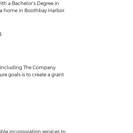
ith a Bachelor’s Degree in
y a home in Boothbay Harbor.
d.
s, including The Company
e goals is to create a grant
e incorporation services to