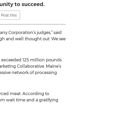
unity to succeed.
Post this
any Corporation’s judges,” said
ugh and well thought out. We see
ish exceeded 125 million pounds
rketing Collaborative. Maine’s
essive network of processing
urced meat. According to
um wait time and a gratifying