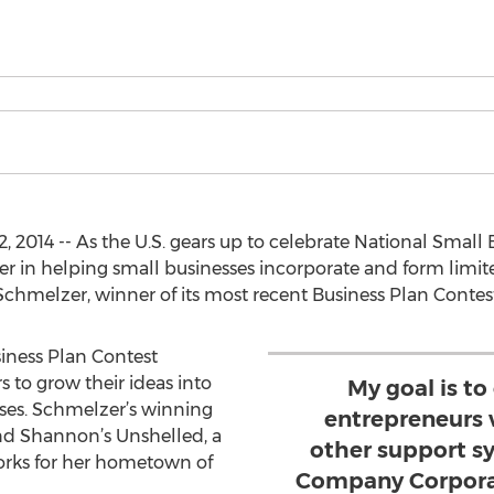
2014 -- As the U.S. gears up to celebrate National Small
der in helping small businesses incorporate and form limited
hmelzer, winner of its most recent Business Plan Contest
iness Plan Contest
to grow their ideas into
My goal is to
sses. Schmelzer’s winning
entrepreneurs 
nd Shannon’s Unshelled, a
other support s
works for her hometown of
Company Corporat