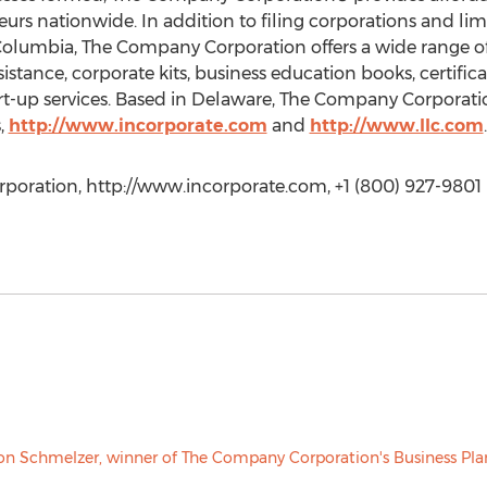
rs nationwide. In addition to filing corporations and limi
f Columbia, The Company Corporation offers a wide range of
istance, corporate kits, business education books, certific
art-up services. Based in Delaware, The Company Corporati
,
http://www.incorporate.com
and
http://www.llc.com
.
poration, http://www.incorporate.com, +1 (800) 927-9801 E