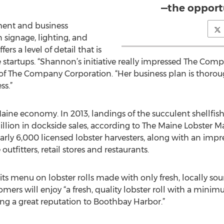
—the opport
ment and business
 signage, lighting, and
ers a level of detail that is
startups. “Shannon’s initiative really impressed The Comp
of The Company Corporation. “Her business plan is thoro
ss.”
 Maine economy. In 2013, landings of the succulent shellf
ion in dockside sales, according to The Maine Lobster Ma
arly 6,000 licensed lobster harvesters, along with an impr
tfitters, retail stores and restaurants.
its menu on lobster rolls made with only fresh, locally so
mers will enjoy “a fresh, quality lobster roll with a minim
bring a great reputation to Boothbay Harbor.”