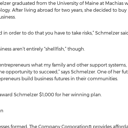
elzer graduated from the University of Maine at Machias w
gy. After living abroad for two years, she decided to bu
siness.
d in order to do that you have to take risks,” Schmelzer sai
ess aren’t entirely “shellfish,” though.
ng entrepreneurs what my family and other support system
 opportunity to succeed,” says Schmelzer. One of her futur
reneurs build business futures in their communities.
ward Schmelzer $1,000 for her winning plan.
on
ses formed, The Company Corporation® provides affordabl