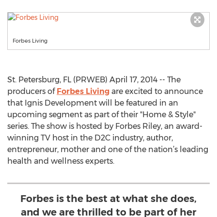
Forbes Living
St. Petersburg, FL (PRWEB) April 17, 2014 -- The
producers of
Forbes Living
are excited to announce
that Ignis Development will be featured in an
upcoming segment as part of their "Home & Style"
series. The show is hosted by Forbes Riley, an award-
winning TV host in the D2C industry, author,
entrepreneur, mother and one of the nation’s leading
health and wellness experts.
Forbes is the best at what she does,
and we are thrilled to be part of her