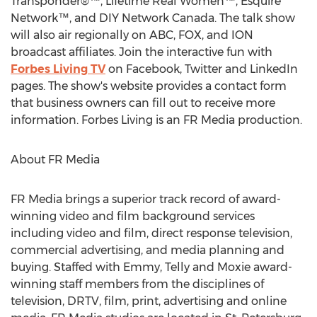
Transponder®™, Lifetime Real Women™, Esquire
Network™, and DIY Network Canada. The talk show
will also air regionally on ABC, FOX, and ION
broadcast affiliates. Join the interactive fun with
Forbes Living TV
on Facebook, Twitter and LinkedIn
pages. The show's website provides a contact form
that business owners can fill out to receive more
information. Forbes Living is an FR Media production.
About FR Media
FR Media brings a superior track record of award-
winning video and film background services
including video and film, direct response television,
commercial advertising, and media planning and
buying. Staffed with Emmy, Telly and Moxie award-
winning staff members from the disciplines of
television, DRTV, film, print, advertising and online