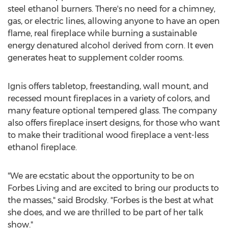
steel ethanol burners. There's no need for a chimney,
gas, or electric lines, allowing anyone to have an open
flame, real fireplace while burning a sustainable
energy denatured alcohol derived from corn. It even
generates heat to supplement colder rooms.
Ignis offers tabletop, freestanding, wall mount, and
recessed mount fireplaces in a variety of colors, and
many feature optional tempered glass. The company
also offers fireplace insert designs, for those who want
to make their traditional wood fireplace a vent-less
ethanol fireplace.
"We are ecstatic about the opportunity to be on
Forbes Living and are excited to bring our products to
the masses," said Brodsky. "Forbes is the best at what
she does, and we are thrilled to be part of her talk
show."