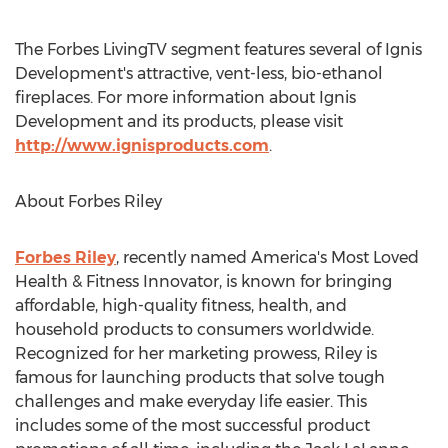
The Forbes LivingTV segment features several of Ignis
Development's attractive, vent-less, bio-ethanol
fireplaces. For more information about Ignis
Development and its products, please visit
http://www.ignisproducts.com
.
About Forbes Riley
Forbes Riley
, recently named America's Most Loved
Health & Fitness Innovator, is known for bringing
affordable, high-quality fitness, health, and
household products to consumers worldwide.
Recognized for her marketing prowess, Riley is
famous for launching products that solve tough
challenges and make everyday life easier. This
includes some of the most successful product