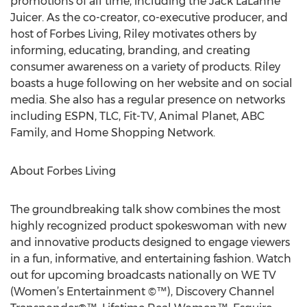
promotions of all time, including the Jack LaLanne
Juicer. As the co-creator, co-executive producer, and
host of Forbes Living, Riley motivates others by
informing, educating, branding, and creating
consumer awareness on a variety of products. Riley
boasts a huge following on her website and on social
media. She also has a regular presence on networks
including ESPN, TLC, Fit-TV, Animal Planet, ABC
Family, and Home Shopping Network.
About Forbes Living
The groundbreaking talk show combines the most
highly recognized product spokeswoman with new
and innovative products designed to engage viewers
in a fun, informative, and entertaining fashion. Watch
out for upcoming broadcasts nationally on WE TV
(Women’s Entertainment ©™), Discovery Channel