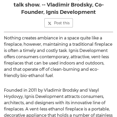
talk show. -- Vladimir Brodsky, Co-
Founder, Ignis Development
Post this
Nothing creates ambiance in a space quite like a
fireplace; however, maintaining a traditional fireplace
is often a timely and costly task. Ignis Development
offers consumers contemporary, attractive, vent-less
fireplaces that can be used indoors and outdoors,
and that operate off of clean-burning and eco-
friendly bio-ethanol fuel.
Founded in 2011 by Vladimir Brodsky and Vasyl
Hrydovyy, Ignis Development attracts consumers,
architects, and designers with its innovative line of
fireplaces. A vent-less ethanol fireplace is a portable,
decorative appliance that holds a number of stainless