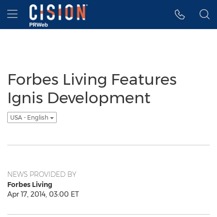
Accessibility Statement
Skip Navigation
Hamburger menu
Forbes Living Features
Ignis Development
USA - English
NEWS PROVIDED BY
Forbes Living
Apr 17, 2014, 03:00 ET