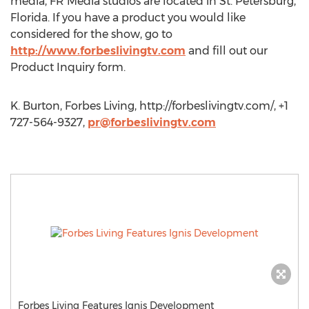
media, FR Media studios are located in St. Petersburg,
Florida. If you have a product you would like
considered for the show, go to
http://www.forbeslivingtv.com
and fill out our
Product Inquiry form.
K. Burton, Forbes Living, http://forbeslivingtv.com/, +1
727-564-9327,
pr@forbeslivingtv.com
Forbes Living Features Ignis Development