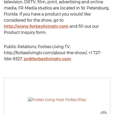
television, DRTV, film, print, advertising and online
media, FR Media studios are located in St. Petersburg,
Florida. If you have a product you would like
considered for the show, go to
http://www.forbeslivingtv.com
and fill out our
Product Inquiry form.
Public Relations, Forbes Living TV,
http://forbeslivingtv.com/about-the-show/, +1 727-
564-9327,
pr@forbeslivingtv.com