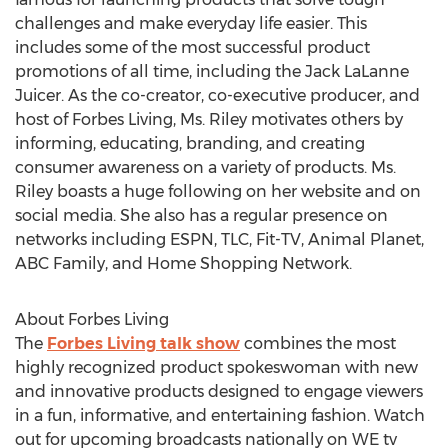
challenges and make everyday life easier. This
includes some of the most successful product
promotions of all time, including the Jack LaLanne
Juicer. As the co-creator, co-executive producer, and
host of Forbes Living, Ms. Riley motivates others by
informing, educating, branding, and creating
consumer awareness on a variety of products. Ms.
Riley boasts a huge following on her website and on
social media. She also has a regular presence on
networks including ESPN, TLC, Fit-TV, Animal Planet,
ABC Family, and Home Shopping Network.
About Forbes Living
The
Forbes Living talk show
combines the most
highly recognized product spokeswoman with new
and innovative products designed to engage viewers
in a fun, informative, and entertaining fashion. Watch
out for upcoming broadcasts nationally on WE tv