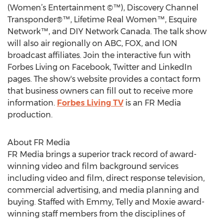
(Women’s Entertainment ©™), Discovery Channel
Transponder®™, Lifetime Real Women™, Esquire
Network™, and DIY Network Canada. The talk show
will also air regionally on ABC, FOX, and ION
broadcast affiliates. Join the interactive fun with
Forbes Living on Facebook, Twitter and LinkedIn
pages. The show's website provides a contact form
that business owners can fill out to receive more
information.
Forbes Living TV
is an FR Media
production.
About FR Media
FR Media brings a superior track record of award-
winning video and film background services
including video and film, direct response television,
commercial advertising, and media planning and
buying. Staffed with Emmy, Telly and Moxie award-
winning staff members from the disciplines of