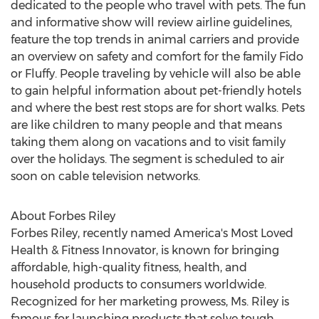
dedicated to the people who travel with pets. The fun
and informative show will review airline guidelines,
feature the top trends in animal carriers and provide
an overview on safety and comfort for the family Fido
or Fluffy. People traveling by vehicle will also be able
to gain helpful information about pet-friendly hotels
and where the best rest stops are for short walks. Pets
are like children to many people and that means
taking them along on vacations and to visit family
over the holidays. The segment is scheduled to air
soon on cable television networks.
About Forbes Riley
Forbes Riley, recently named America's Most Loved
Health & Fitness Innovator, is known for bringing
affordable, high-quality fitness, health, and
household products to consumers worldwide.
Recognized for her marketing prowess, Ms. Riley is
famous for launching products that solve tough