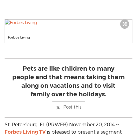
Forbes Living
Pets are like children to many
people and that means taking them
along on vacations and to visit
family over the holidays.
Post this
St. Petersburg, FL (PRWEB) November 20, 2014 --
Forbes Living TV
is pleased to present a segment