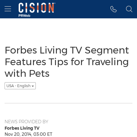
Accessibility Statement
Skip Navigation
Hamburger menu
Forbes Living TV Segment
Features Tips for Traveling
with Pets
USA - English
NEWS PROVIDED BY
Forbes Living TV
Nov 20, 2014, 03:00 ET