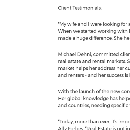
Client Testimonials:
"My wife and I were looking for
When we started working with M
made a huge difference. She hel
Michael Dehni, committed clients
real estate and rental markets. 
market helps her address her cus
and renters - and her success is 
With the launch of the new compa
Her global knowledge has helpe
and countries, needing specific 
“Today, more than ever, it’s im
Ally Forbes. “Real Estate is not 