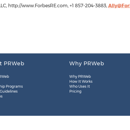
, LLC, http://www.ForbesRE.com, +1 857-204-3883,
Ally@Fo
t PRWeb
Why PRWeb
RWeb
Why PRWeb
How It Works
hip Programs
Who Uses It
 Guidelines
Pricing
es