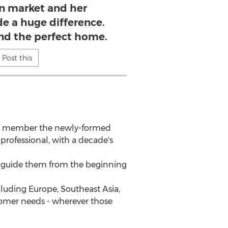
on market and her
e a huge difference.
ind the perfect home.
Post this
d a member the newly-formed
ofessional, with a decade's
to guide them from the beginning
cluding Europe, Southeast Asia,
stomer needs - wherever those