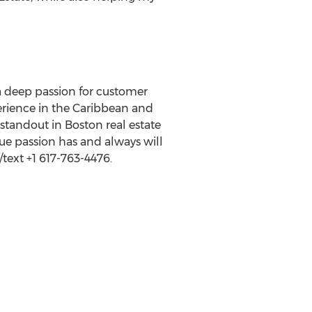
 a deep passion for customer
perience in the Caribbean and
standout in Boston real estate
rue passion has and always will
text +1 617-763-4476.