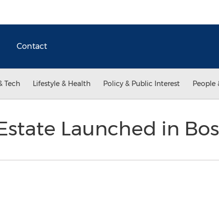
Contact
& Tech
Lifestyle & Health
Policy & Public Interest
People 
 Estate Launched in Bo