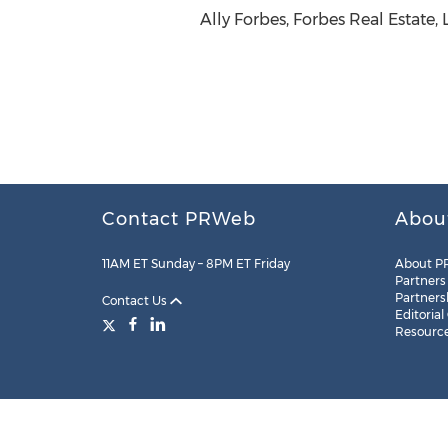
Ally Forbes, Forbes Real Estate
Contact PRWeb
Abou
11AM ET Sunday – 8PM ET Friday
About P
Partners
Partners
Contact Us
Editorial
Resourc
Legal
Site Map
RSS
Cookie Settings