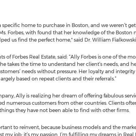
 a specific home to purchase in Boston, and we weren’t ge
s. Forbes, with found that her knowledge of the Boston 
ped us find the perfect home," said Dr. William Fialkowski
 of Forbes Real Estate, said: “Ally Forbes is one of the m
She takes the time to understand her client’s needs, and he
tomers’ needs without pressure. Her loyalty and integrity 
largely based on repeat clients and their referrals.”
ny, Ally is realizing her dream of offering fabulous servic
d numerous customers from other countries. Clients often
things they have not been able to find with other firms.
portant to reinvent, because business models and the mark
just my job: it’s my passion. I’m fulfilling my dreams in Rea