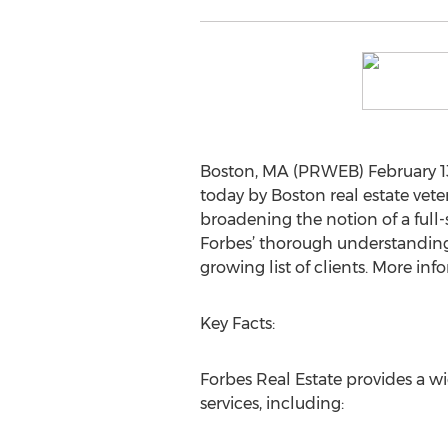
Boston, MA (PRWEB) February 13,
today by Boston real estate vet
broadening the notion of a full-s
Forbes’ thorough understanding 
growing list of clients. More in
Key Facts:
Forbes Real Estate provides a w
services, including: