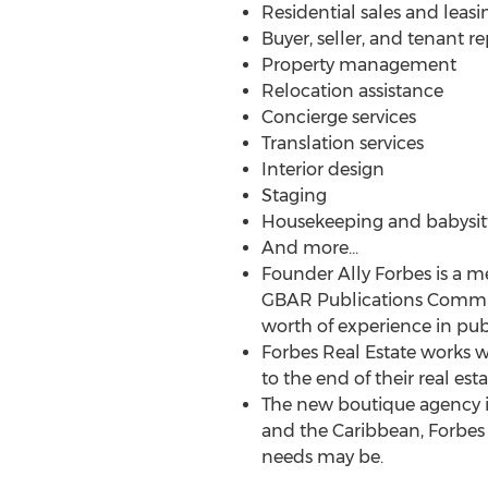
Residential sales and leasi
Buyer, seller, and tenant r
Property management
Relocation assistance
Concierge services
Translation services
Interior design
Staging
Housekeeping and babysit
And more…
Founder Ally Forbes is a 
GBAR Publications Committ
worth of experience in pub
Forbes Real Estate works w
to the end of their real est
The new boutique agency is
and the Caribbean, Forbes 
needs may be.