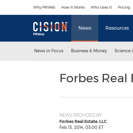
Accessibility Statement
Skip Navigation
Why PRWeb
How It Works
Who Uses It
Pricing
News
Resources
News in Focus
Business & Money
Science 
Forbes Real
NEWS PROVIDED BY
Forbes Real Estate, LLC
Feb 13, 2014, 03:00 ET