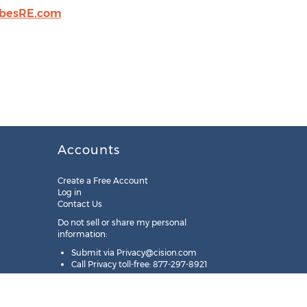
rbesRE.com
Accounts
Create a Free Account
Log in
Contact Us
Do not sell or share my personal
information:
Submit via
Privacy@cision.com
Call Privacy toll-free: 877-297-8921
Copyright © 2025
Cision
US Inc.