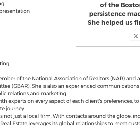
ng
of the Bost
epresentation
persistence mad
She helped us f
ting
member of the National Association of Realtors (NAR) an
ee (GBAR). She is also an experienced communications pr
lic relations and marketing.
ith experts on every aspect of each client’s preferences, 
ate journey.
 not just a local firm. With contacts around the globe, in
Real Estate leverages its global relationships to meet cu