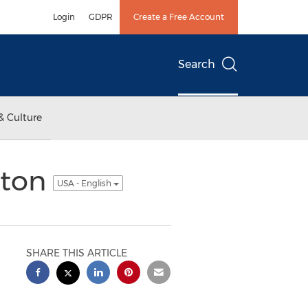
Login
GDPR
Create a Free Account
Search
& Culture
ston
USA - English
SHARE THIS ARTICLE