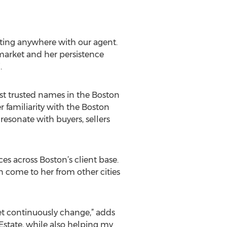
tting anywhere with our agent.
market and her persistence
.
ost trusted names in the Boston
r familiarity with the Boston
resonate with buyers, sellers
es across Boston’s client base.
 come to her from other cities
et continuously change,” adds
l Estate, while also helping my