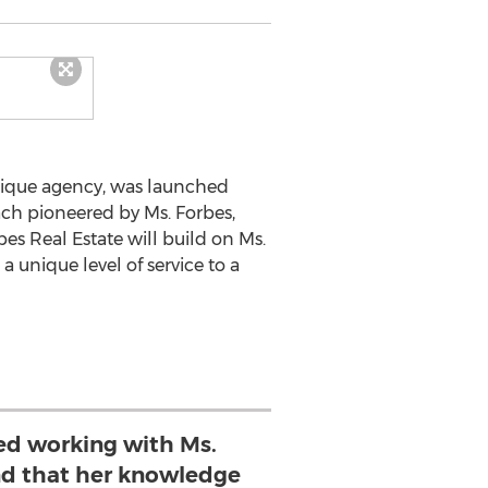
utique agency, was launched
ach pioneered by Ms. Forbes,
bes Real Estate will build on Ms.
 unique level of service to a
d working with Ms.
nd that her knowledge