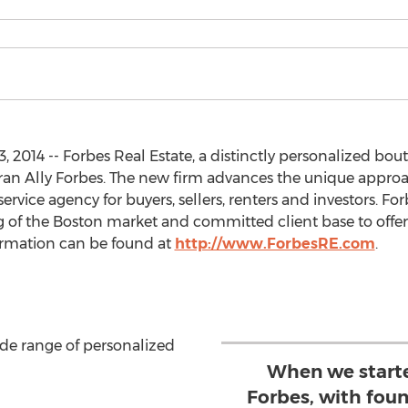
 2014 -- Forbes Real Estate, a distinctly personalized bo
eran Ally Forbes. The new firm advances the unique appro
ervice agency for buyers, sellers, renters and investors. For
of the Boston market and committed client base to offer a
formation can be found at
http://www.ForbesRE.com
.
ide range of personalized
When we starte
Forbes, with fou