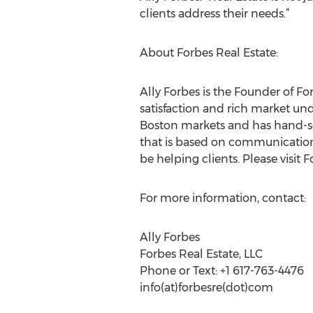
clients address their needs.”
About Forbes Real Estate:
Ally Forbes is the Founder of F
satisfaction and rich market und
Boston markets and has hand-sel
that is based on communication, 
be helping clients. Please visit 
For more information, contact:
Ally Forbes
Forbes Real Estate, LLC
Phone or Text: +1 617-763-4476
info(at)forbesre(dot)com