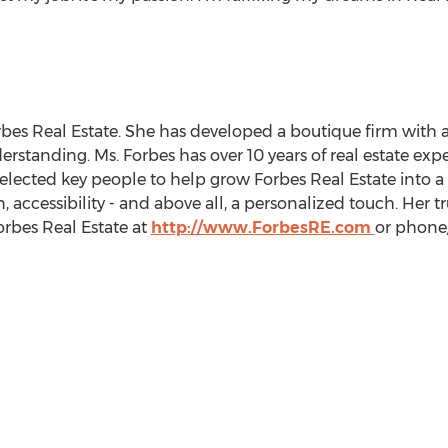
orbes Real Estate. She has developed a boutique firm with
erstanding. Ms. Forbes has over 10 years of real estate ex
ected key people to help grow Forbes Real Estate into a 
accessibility - and above all, a personalized touch. Her t
Forbes Real Estate at
http://www.ForbesRE.com
or phone/