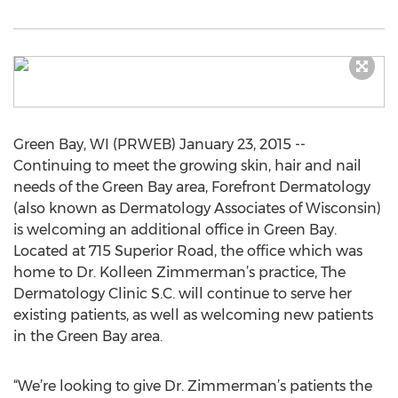
Green Bay, WI (PRWEB) January 23, 2015 --
Continuing to meet the growing skin, hair and nail
needs of the Green Bay area, Forefront Dermatology
(also known as Dermatology Associates of Wisconsin)
is welcoming an additional office in Green Bay.
Located at 715 Superior Road, the office which was
home to Dr. Kolleen Zimmerman’s practice, The
Dermatology Clinic S.C. will continue to serve her
existing patients, as well as welcoming new patients
in the Green Bay area.
“We’re looking to give Dr. Zimmerman’s patients the