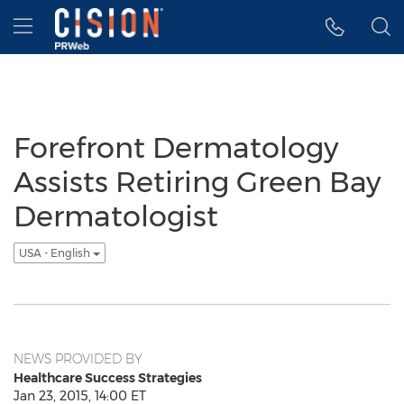
Accessibility Statement
Skip Navigation
Hamburger menu
Forefront Dermatology
Assists Retiring Green Bay
Dermatologist
USA - English
NEWS PROVIDED BY
Healthcare Success Strategies
Jan 23, 2015, 14:00 ET