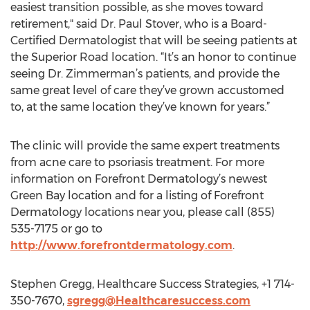
easiest transition possible, as she moves toward
retirement," said Dr. Paul Stover, who is a Board-
Certified Dermatologist that will be seeing patients at
the Superior Road location. “It’s an honor to continue
seeing Dr. Zimmerman’s patients, and provide the
same great level of care they’ve grown accustomed
to, at the same location they’ve known for years.”
The clinic will provide the same expert treatments
from acne care to psoriasis treatment. For more
information on Forefront Dermatology’s newest
Green Bay location and for a listing of Forefront
Dermatology locations near you, please call (855)
535-7175 or go to
http://www.forefrontdermatology.com
.
Stephen Gregg, Healthcare Success Strategies, +1 714-
350-7670,
sgregg@Healthcaresuccess.com