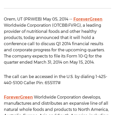
Orem, UT (PRWEB) May 05, 2014 --
ForeverGreen
Worldwide Corporation (OTCBB:FVRG), a leading
provider of nutritional foods and other healthy
products, today announced that it will hold a
conference call to discuss Q1 2014 financial results
and corporate progress for the upcoming quarters.
The company expects to file its Form 10-Q for the
quarter ended March 31, 2014 on May 15, 2014.
The call can be accessed in the U.S. by dialing 1-425-
440-5100 Caller Pin: 655117#
ForeverGreen
Worldwide Corporation develops,
manufactures and distributes an expansive line of all
natural whole foods and products to North America,