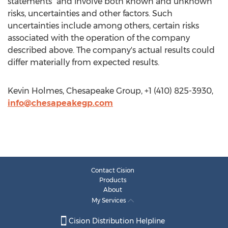
statements" and involve both known and unknown
risks, uncertainties and other factors. Such
uncertainties include among others, certain risks
associated with the operation of the company
described above. The company's actual results could
differ materially from expected results.
Kevin Holmes, Chesapeake Group, +1 (410) 825-3930,
info@chesapeakegp.com
Contact Cision
Products
About
My Services
Cision Distribution Helpline