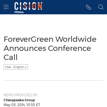
Accessibility Statement
Skip Navigation
Hamburger menu
ForeverGreen Worldwide
Announces Conference
Call
USA - English
NEWS PROVIDED BY
Chesapeake Group
May 05, 2014, 10:55 ET