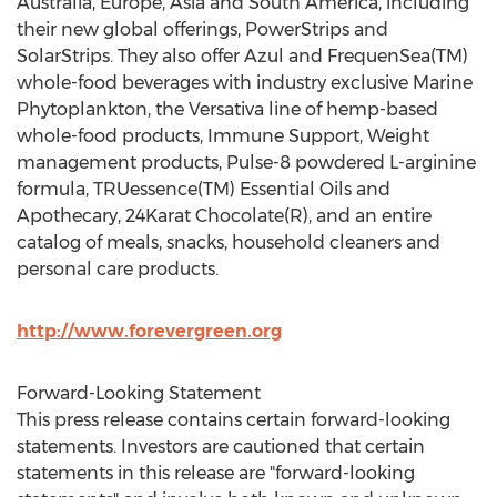
Australia, Europe, Asia and South America, including
their new global offerings, PowerStrips and
SolarStrips. They also offer Azul and FrequenSea(TM)
whole-food beverages with industry exclusive Marine
Phytoplankton, the Versativa line of hemp-based
whole-food products, Immune Support, Weight
management products, Pulse-8 powdered L-arginine
formula, TRUessence(TM) Essential Oils and
Apothecary, 24Karat Chocolate(R), and an entire
catalog of meals, snacks, household cleaners and
personal care products.
http://www.forevergreen.org
Forward-Looking Statement
This press release contains certain forward-looking
statements. Investors are cautioned that certain
statements in this release are "forward-looking