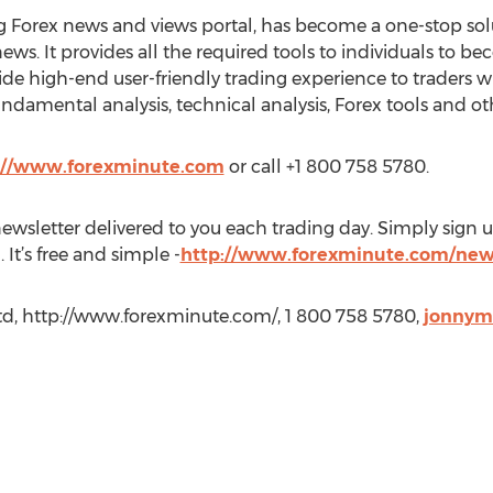
g Forex news and views portal, has become a one-stop solu
ews. It provides all the required tools to individuals to be
ide high-end user-friendly trading experience to traders wi
ndamental analysis, technical analysis, Forex tools and ot
://www.forexminute.com
or call +1 800 758 5780.
wsletter delivered to you each trading day. Simply sign up
 It’s free and simple -
http://www.forexminute.com/new
Ltd, http://www.forexminute.com/, 1 800 758 5780,
jonnym