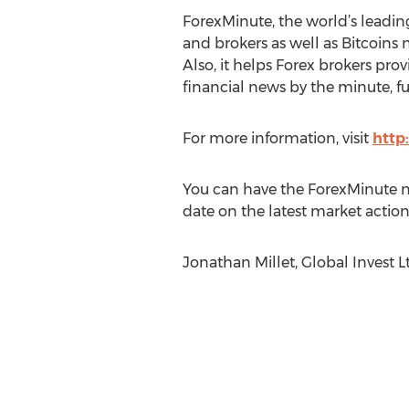
ForexMinute, the world’s leadin
and brokers as well as Bitcoins n
Also, it helps Forex brokers prov
financial news by the minute, fu
For more information, visit
http
You can have the ForexMinute ne
date on the latest market action.
Jonathan Millet, Global Invest 