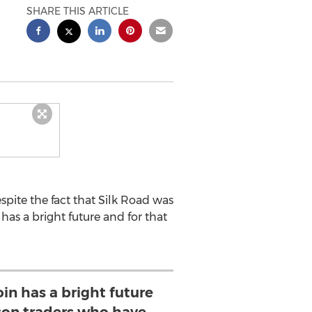
SHARE THIS ARTICLE
pite the fact that Silk Road was
 has a bright future and for that
oin has a bright future