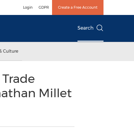
Login
GDPR
Create a Free Account
Search
& Culture
 Trade
nathan Millet