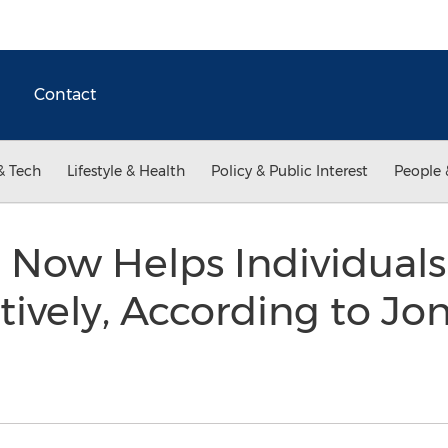
Contact
& Tech
Lifestyle & Health
Policy & Public Interest
People 
 Now Helps Individuals
tively, According to Jo