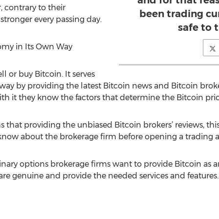
and for that re
 contrary to their
been trading cu
stronger every passing day.
safe to 
nomy in Its Own Way
 or buy Bitcoin. It serves
ay by providing the latest Bitcoin news and Bitcoin broker
with it they know the factors that determine the Bitcoin pric
 that providing the unbiased Bitcoin brokers’ reviews, this
 know about the brokerage firm before opening a trading 
nary options brokerage firms want to provide Bitcoin as an a
e genuine and provide the needed services and features.