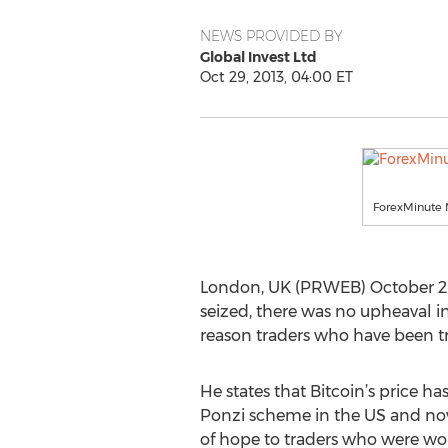
NEWS PROVIDED BY
Global Invest Ltd
Oct 29, 2013, 04:00 ET
ForexMinute 
London, UK (PRWEB) October 29, 
seized, there was no upheaval i
reason traders who have been tra
He states that Bitcoin’s price ha
Ponzi scheme in the US and now 
of hope to traders who were worr