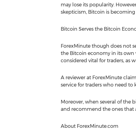
may lose its popularity. However,
skepticism, Bitcoin is becoming 
Bitcoin Serves the Bitcoin Eco
ForexMinute though does not sell
the Bitcoin economy in its own w
considered vital for traders, as 
A reviewer at ForexMinute claims
service for traders who need to
Moreover, when several of the bi
and recommend the ones that ar
About ForexMinute.com