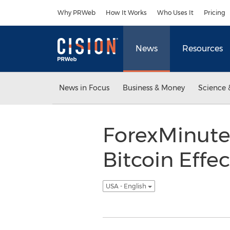
Accessibility Statement
Skip Navigation
Why PRWeb
How It Works
Who Uses It
Pricing
News
Resources
News in Focus
Business & Money
Science 
ForexMinute
Bitcoin Effec
USA - English