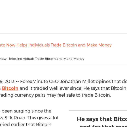
Now Helps Individuals Trade Bitcoin and Make Money
2013 -- ForexMinute CEO Jonathan Millet opines that des
n
Bitcoin
and it traded well ever since. He says that Bitcoin
ding currency pairs may feel safe to trade Bitcoin.
s been surging since the
Silk Road. This gives a lot
He says that Bitc
ied earlier that Bitcoin