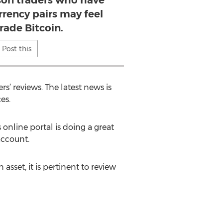
ason traders who have
rrency pairs may feel
trade Bitcoin.
Post this
s’ reviews. The latest news is
es.
 online portal is doing a great
account.
sset, it is pertinent to review