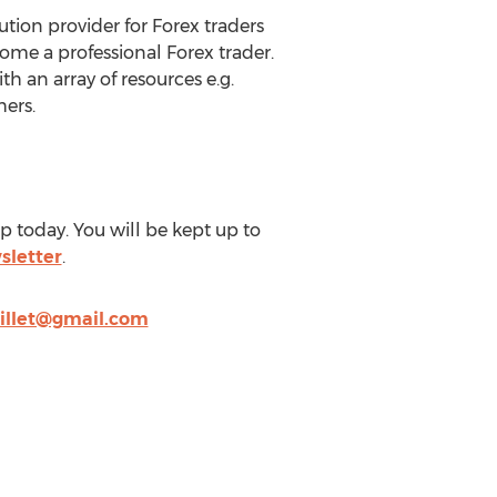
tion provider for Forex traders
come a professional Forex trader.
th an array of resources e.g.
hers.
 today. You will be kept up to
sletter
.
illet@gmail.com