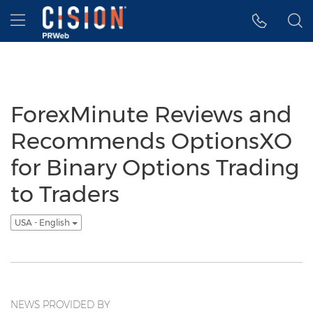
Accessibility Statement
Skip Navigation
Hamburger menu
ForexMinute Reviews and
Recommends OptionsXO
for Binary Options Trading
to Traders
USA - English
NEWS PROVIDED BY