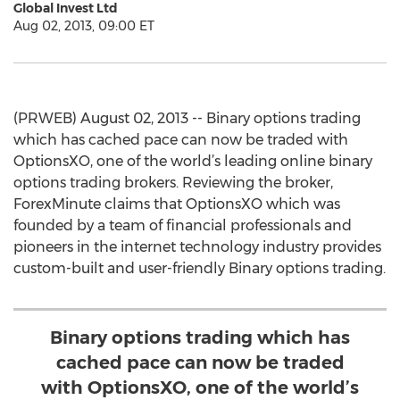
Global Invest Ltd
Aug 02, 2013, 09:00 ET
(PRWEB) August 02, 2013 -- Binary options trading
which has cached pace can now be traded with
OptionsXO, one of the world’s leading online binary
options trading brokers. Reviewing the broker,
ForexMinute claims that OptionsXO which was
founded by a team of financial professionals and
pioneers in the internet technology industry provides
custom-built and user-friendly Binary options trading.
Binary options trading which has
cached pace can now be traded
with OptionsXO, one of the world’s