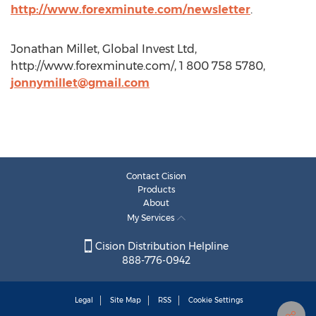
http://www.forexminute.com/newsletter
.
Jonathan Millet, Global Invest Ltd,
http://www.forexminute.com/, 1 800 758 5780,
jonnymillet@gmail.com
Contact Cision
Products
About
My Services
Cision Distribution Helpline
888-776-0942
Legal
Site Map
RSS
Cookie Settings