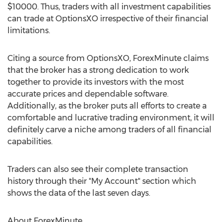
$10000. Thus, traders with all investment capabilities
can trade at OptionsXO irrespective of their financial
limitations.
Citing a source from OptionsXO, ForexMinute claims
that the broker has a strong dedication to work
together to provide its investors with the most
accurate prices and dependable software.
Additionally, as the broker puts all efforts to create a
comfortable and lucrative trading environment, it will
definitely carve a niche among traders of all financial
capabilities.
Traders can also see their complete transaction
history through their "My Account" section which
shows the data of the last seven days.
About ForexMinute