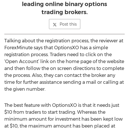
leading online binary options
trading brokers.
Post this
Talking about the registration process, the reviewer at
ForexMinute says that OptionsXO has a simple
registration process. Traders need to click on the
‘Open Account’ link on the home page of the website
and then follow the on screen directions to complete
the process. Also, they can contact the broker any
time for further assistance sending a mail or calling at
the given number.
The best feature with OptionsXO is that it needs just
$10 from traders to start trading. Whereas the
minimum amount for investment has been kept low
at $10, the maximum amount has been placed at