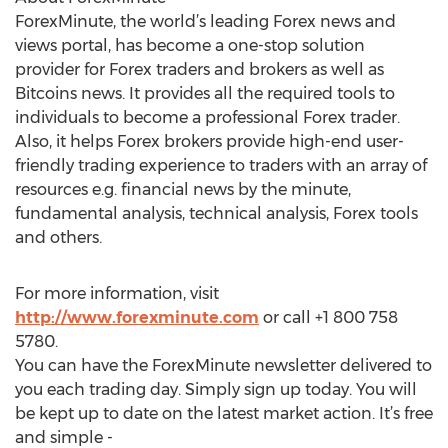
ForexMinute, the world’s leading Forex news and
views portal, has become a one-stop solution
provider for Forex traders and brokers as well as
Bitcoins news. It provides all the required tools to
individuals to become a professional Forex trader.
Also, it helps Forex brokers provide high-end user-
friendly trading experience to traders with an array of
resources e.g. financial news by the minute,
fundamental analysis, technical analysis, Forex tools
and others.
For more information, visit
http://www.forexminute.com
or call +1 800 758
5780.
You can have the ForexMinute newsletter delivered to
you each trading day. Simply sign up today. You will
be kept up to date on the latest market action. It’s free
and simple -