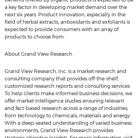
a key factor in developing market demand over the
next six years. Product innovation, especially in the
field of herbal extracts, antioxidants and exfoliants is
expected to provide consumers with an array of
products to choose from.
About Grand View Research
Grand View Research, Inc. is a market research and
consulting company that provides off-the-shelf,
customized research reports and consulting services.
To help clients make informed business decisions, we
offer market intelligence studies ensuring relevant
and fact-based research across a range of industries,
from technology to chemicals, materials and energy.
With a deep-seated understanding of varied business
environments, Grand View Research provides
strategic objective insights. For more information, visit