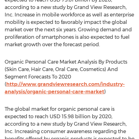
according to a new study by Grand View Research,
Inc. Increase in mobile workforce as well as enterprise
mobility is expected to favorably impact the global
market over the next six years. Growing demand and
proliferation of smartphones is also expected to fuel
market growth over the forecast period.
Organic Personal Care Market Analysis By Products
(Skin Care, Hair Care, Oral Care, Cosmetics) And
Segment Forecasts To 2020
(
http://www.grandviewresearch.com/industry-
analysis/organic-personal-care-market
)
The global market for organic personal care is
expected to reach USD 15.98 billion by 2020,
according to a new study by Grand View Research,
Inc. Increasing consumer awareness regarding the
benefits offered by organic products is expected to be