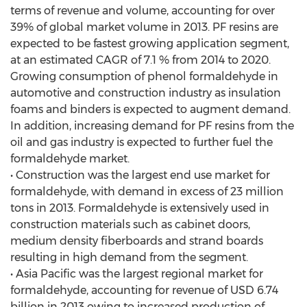
terms of revenue and volume, accounting for over
39% of global market volume in 2013. PF resins are
expected to be fastest growing application segment,
at an estimated CAGR of 7.1 % from 2014 to 2020.
Growing consumption of phenol formaldehyde in
automotive and construction industry as insulation
foams and binders is expected to augment demand.
In addition, increasing demand for PF resins from the
oil and gas industry is expected to further fuel the
formaldehyde market.
• Construction was the largest end use market for
formaldehyde, with demand in excess of 23 million
tons in 2013. Formaldehyde is extensively used in
construction materials such as cabinet doors,
medium density fiberboards and strand boards
resulting in high demand from the segment.
• Asia Pacific was the largest regional market for
formaldehyde, accounting for revenue of USD 6.74
billion in 2013 owing to increased production of