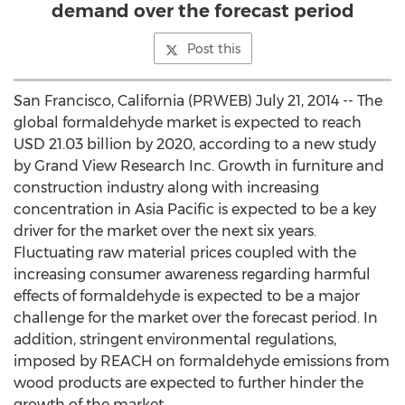
demand over the forecast period
Post this
San Francisco, California (PRWEB) July 21, 2014 -- The
global formaldehyde market is expected to reach
USD 21.03 billion by 2020, according to a new study
by Grand View Research Inc. Growth in furniture and
construction industry along with increasing
concentration in Asia Pacific is expected to be a key
driver for the market over the next six years.
Fluctuating raw material prices coupled with the
increasing consumer awareness regarding harmful
effects of formaldehyde is expected to be a major
challenge for the market over the forecast period. In
addition, stringent environmental regulations,
imposed by REACH on formaldehyde emissions from
wood products are expected to further hinder the
growth of the market.