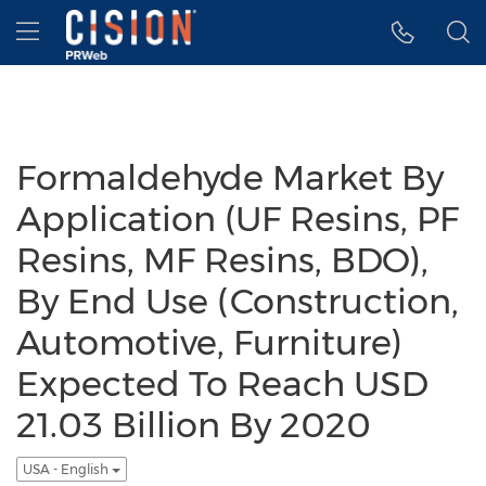
Accessibility Statement
Skip Navigation
Hamburger menu
Formaldehyde Market By
Application (UF Resins, PF
Resins, MF Resins, BDO),
By End Use (Construction,
Automotive, Furniture)
Expected To Reach USD
21.03 Billion By 2020
USA - English