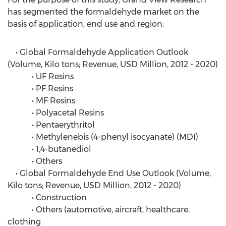
has segmented the formaldehyde market on the
basis of application, end use and region:
• Global Formaldehyde Application Outlook
(Volume, Kilo tons; Revenue, USD Million, 2012 - 2020)
• UF Resins
• PF Resins
• MF Resins
• Polyacetal Resins
• Pentaerythritol
• Methylenebis (4-phenyl isocyanate) (MDI)
• 1,4-butanediol
• Others
• Global Formaldehyde End Use Outlook (Volume,
Kilo tons; Revenue, USD Million, 2012 - 2020)
• Construction
• Others (automotive, aircraft, healthcare,
clothing