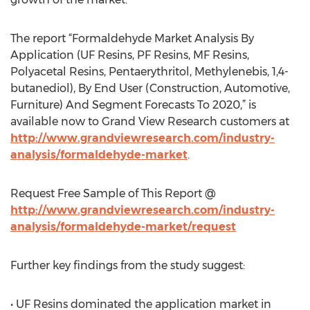
The report “Formaldehyde Market Analysis By
Application (UF Resins, PF Resins, MF Resins,
Polyacetal Resins, Pentaerythritol, Methylenebis, 1,4-
butanediol), By End User (Construction, Automotive,
Furniture) And Segment Forecasts To 2020,” is
available now to Grand View Research customers at
http://www.grandviewresearch.com/industry-
analysis/formaldehyde-market
.
Request Free Sample of This Report @
http://www.grandviewresearch.com/industry-
analysis/formaldehyde-market/request
Further key findings from the study suggest:
• UF Resins dominated the application market in