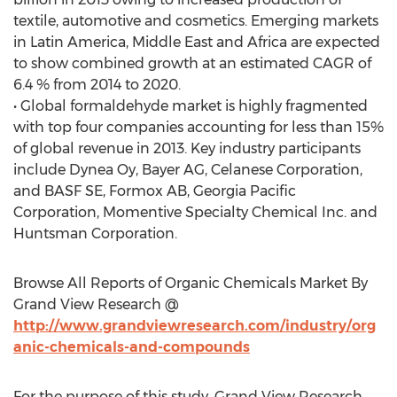
textile, automotive and cosmetics. Emerging markets
in Latin America, Middle East and Africa are expected
to show combined growth at an estimated CAGR of
6.4 % from 2014 to 2020.
• Global formaldehyde market is highly fragmented
with top four companies accounting for less than 15%
of global revenue in 2013. Key industry participants
include Dynea Oy, Bayer AG, Celanese Corporation,
and BASF SE, Formox AB, Georgia Pacific
Corporation, Momentive Specialty Chemical Inc. and
Huntsman Corporation.
Browse All Reports of Organic Chemicals Market By
Grand View Research @
http://www.grandviewresearch.com/industry/org
anic-chemicals-and-compounds
For the purpose of this study, Grand View Research