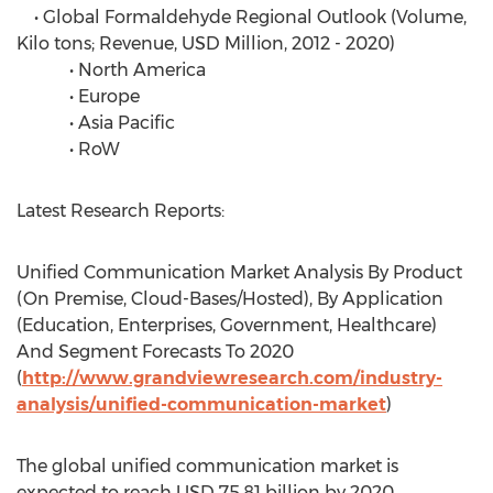
• Global Formaldehyde Regional Outlook (Volume,
Kilo tons; Revenue, USD Million, 2012 - 2020)
• North America
• Europe
• Asia Pacific
• RoW
Latest Research Reports:
Unified Communication Market Analysis By Product
(On Premise, Cloud-Bases/Hosted), By Application
(Education, Enterprises, Government, Healthcare)
And Segment Forecasts To 2020
(
http://www.grandviewresearch.com/industry-
analysis/unified-communication-market
)
The global unified communication market is
expected to reach USD 75.81 billion by 2020,