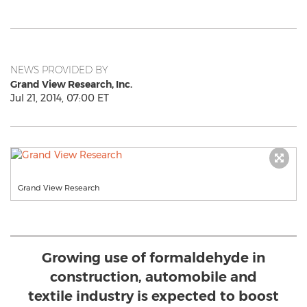
NEWS PROVIDED BY
Grand View Research, Inc.
Jul 21, 2014, 07:00 ET
Grand View Research
Growing use of formaldehyde in
construction, automobile and
textile industry is expected to boost