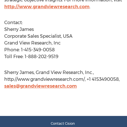
http://www.grandviewresearch.com
.
Contact:
Sherry James
Corporate Sales Specialist, USA
Grand View Research, Inc
Phone: 1-415-349-0058
Toll Free: 1-888-202-9519
Sherry James, Grand View Research, Inc.,
http://www.grandviewresearch.com/, +1 4153490058,
sales@grandviewresearch.com
Contact Cision