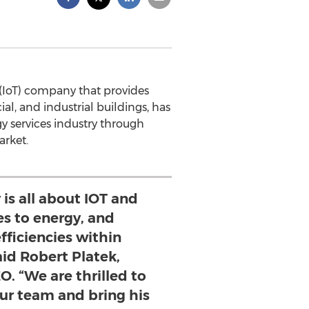
 (IoT) company that provides
al, and industrial buildings, has
y services industry through
arket.
is all about IOT and
es to energy, and
fficiencies within
aid Robert Platek,
O. “We are thrilled to
our team and bring his