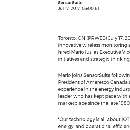
SensorSuite
Jul 17, 2017, 03:00 ET
Toronto, ON (PRWEB) July 17, 20
innovative wireless monitoring a
hired Mario Iusi as Executive Vi
initiatives and strategic thinkin
Mario joins SensorSuite followin
President of Ameresco Canada a
experience in the energy indust
leader who has kept pace with 
marketplace since the late 1980’
"Our technology is all about IOT
energy, and operational efficienc