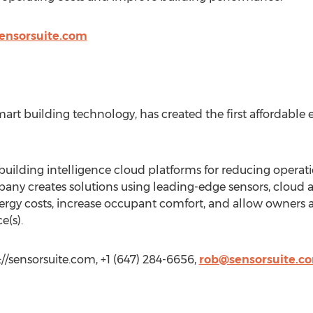
ensorsuite.com
art building technology, has created the first affordable 
building intelligence cloud platforms for reducing operat
pany creates solutions using leading-edge sensors, cloud a
nergy costs, increase occupant comfort, and allow owners
e(s).
://sensorsuite.com, +1 (647) 284-6656,
rob@sensorsuite.c