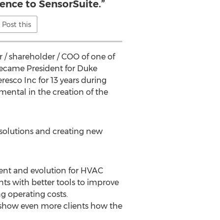
ience to SensorSuite.”
Post this
r / shareholder / COO of one of
became President for Duke
esco Inc for 13 years during
ntal in the creation of the
solutions and creating new
ent and evolution for HVAC
ents with better tools to improve
g operating costs.
 show even more clients how the