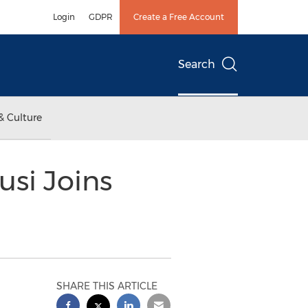
Login
GDPR
Create a Free Account
Search
& Culture
si Joins
SHARE THIS ARTICLE