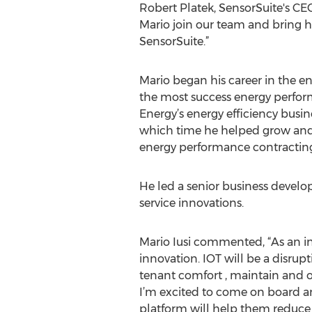
Robert Platek, SensorSuite's CEO
Mario join our team and bring h
SensorSuite.”
Mario began his career in the en
the most success energy perfor
Energy’s energy efficiency busi
which time he helped grow and 
energy performance contracting
He led a senior business devel
service innovations.
Mario Iusi commented, “As an i
innovation. IOT will be a disrupt
tenant comfort , maintain and o
I’m excited to come on board a
platform will help them reduce