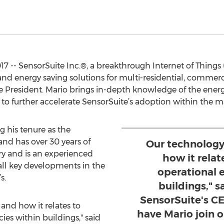
17 -- SensorSuite Inc.®, a breakthrough Internet of Things
nd energy saving solutions for multi-residential, commerci
ce President. Mario brings in-depth knowledge of the energ
g to further accelerate SensorSuite’s adoption within the m
g his tenure as the
nd has over 30 years of
Our technology 
ry and is an experienced
how it relat
all key developments in the
operational e
s.
buildings," s
SensorSuite's CE
 and how it relates to
have Mario join 
ies within buildings," said