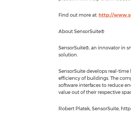
Find out more at:
http://www.s
About SensorSuite®
SensorSuite®, an innovator in sm
solution.
SensorSuite develops real-time 
efficiency of buildings. The com
software interfaces to reduce e
value out of their respective spac
Robert Platek, SensorSuite, http