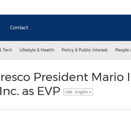
Contact
& Tech
Lifestyle & Health
Policy & Public Interest
People 
sco President Mario Iu
Inc. as EVP
USA - English