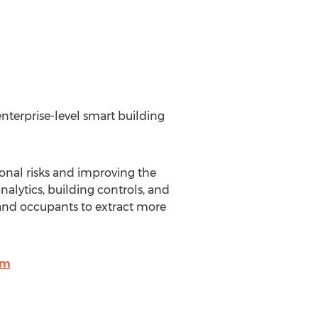
enterprise-level smart building
ional risks and improving the
nalytics, building controls, and
 and occupants to extract more
om