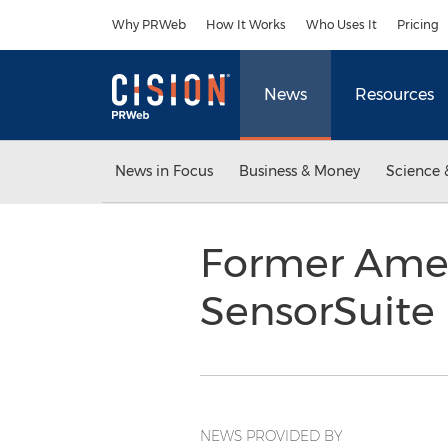
Accessibility Statement
Skip Navigation
Why PRWeb
How It Works
Who Uses It
Pricing
News
Resources
News in Focus
Business & Money
Science 
Former Amere
SensorSuite 
NEWS PROVIDED BY