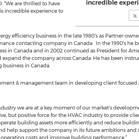
incredible exper
. “We are thrilled to have
is incredible experience to
ergy efficiency business in the late 1980’s as Partner-owne
mance contacting company in Canada . In the 1990’s he 
ness in Canada and in 2002 continued as President for Amer
expand the company across Canada. He has been instrume
 business in Canada.
opment & management team in developing client focused 
ndustry we are at a key moment of our market’s developm
ive, but positive force for the HVAC industry to provide cli
perate building assets more efficiently and reduce buildin
nd help support the company in its future ambitions and
 operating costs and improve building performance.”