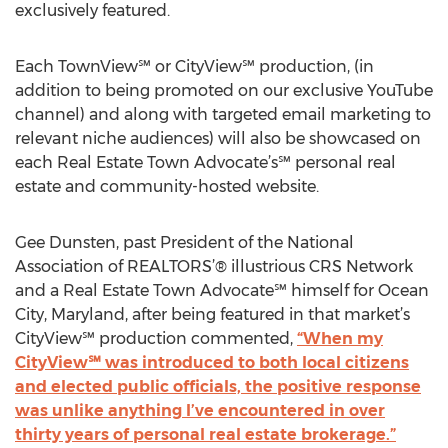
exclusively featured.
Each TownView℠ or CityView℠ production, (in
addition to being promoted on our exclusive YouTube
channel) and along with targeted email marketing to
relevant niche audiences) will also be showcased on
each Real Estate Town Advocate’s℠ personal real
estate and community-hosted website.
Gee Dunsten, past President of the National
Association of REALTORS’® illustrious CRS Network
and a Real Estate Town Advocate℠ himself for Ocean
City, Maryland, after being featured in that market’s
CityView℠ production commented,
“When my
CityView℠ was introduced to both local citizens
and elected public officials, the positive response
was unlike anything I’ve encountered in over
thirty years of personal real estate brokerage.”