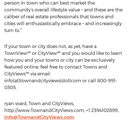
person in town who can best market the
community’s overall lifestyle value – and these are the
caliber of real estate professionals that towns and
cities will enthusiastically embrace – and increasingly
turn to.”
If your town or city does not, as yet, have a
TownView℠ or CityView℠ and you would like to learn
how you and your towns or city can be exclusively
featured online, feel free to contact Towns and
CityViews℠ via email:
info(at)townandcityviews(dot)com or call 800-991-
0305.
ryan ward, Town and CityViews,
http://www.TownandCityViews.com, +1 2394102899,
info@TownandCityViews.com