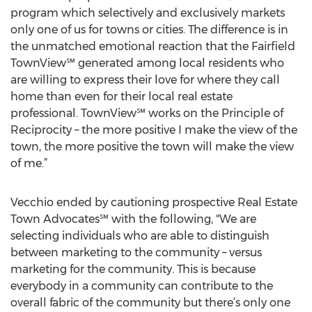
program which selectively and exclusively markets
only one of us for towns or cities. The difference is in
the unmatched emotional reaction that the Fairfield
TownView℠ generated among local residents who
are willing to express their love for where they call
home than even for their local real estate
professional. TownView℠ works on the Principle of
Reciprocity – the more positive I make the view of the
town, the more positive the town will make the view
of me.”
Vecchio ended by cautioning prospective Real Estate
Town Advocates℠ with the following, "We are
selecting individuals who are able to distinguish
between marketing to the community – versus
marketing for the community. This is because
everybody in a community can contribute to the
overall fabric of the community but there’s only one