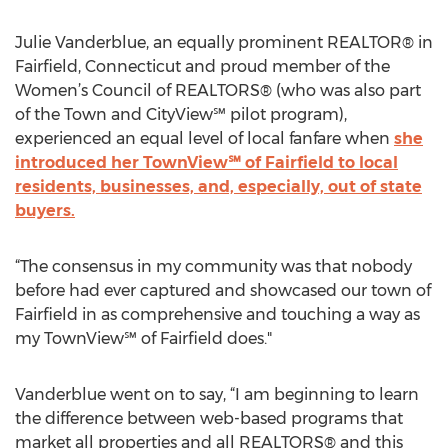
Julie Vanderblue, an equally prominent REALTOR® in
Fairfield, Connecticut and proud member of the
Women’s Council of REALTORS® (who was also part
of the Town and CityView℠ pilot program),
experienced an equal level of local fanfare when
she
introduced her TownView℠ of Fairfield to local
residents, businesses, and, especially, out of state
buyers.
“The consensus in my community was that nobody
before had ever captured and showcased our town of
Fairfield in as comprehensive and touching a way as
my TownView℠ of Fairfield does."
Vanderblue went on to say, “I am beginning to learn
the difference between web-based programs that
market all properties and all REALTORS® and this