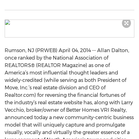
Rumson, NJ (PRWEB) April 04, 2014 -- Allan Dalton,
once ranked by the National Association of
REALTORS® (REALTOR Magazine) as one of
America’s most influential thought leaders and
widely-credited (while serving as both President of
Move, Inc.’s real estate division and CEO of
Realtor.com) for reversing the financial fortunes of
the industry’s real estate website has, along with Larry
Vecchio, broker/owner of Better Homes VRI Realty,
announced today a new community-centric business
model that will uniquely capture and promulgate
visually, vocally and virtually the greater essence of a