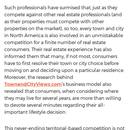
Such professionals have surmised that, just as they
compete against other real estate professionals (and
as their properties must compete with other
properties on the market), so too, every town and city
in North America is also involved in an unmistakable
competition for a finite number of real estate
consumers. Their real estate experience has also
informed them that many, if not most, consumers
have to first resolve their town or city choice before
moving on and deciding upon a particular residence.
Moreover, the research behind
TownandCityViews.com
’s business model also
revealed that consumers, when considering where
they may live for several years, are more than willing
to devote several minutes regarding their all-
important lifestyle decision.
This never-ending territorial-based competition is not