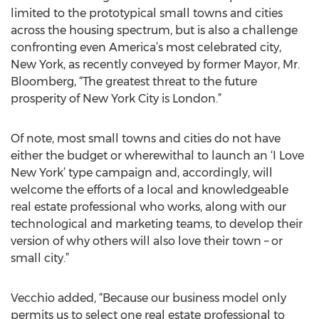
limited to the prototypical small towns and cities
across the housing spectrum, but is also a challenge
confronting even America’s most celebrated city,
New York, as recently conveyed by former Mayor, Mr.
Bloomberg, “The greatest threat to the future
prosperity of New York City is London.”
Of note, most small towns and cities do not have
either the budget or wherewithal to launch an ‘I Love
New York’ type campaign and, accordingly, will
welcome the efforts of a local and knowledgeable
real estate professional who works, along with our
technological and marketing teams, to develop their
version of why others will also love their town – or
small city.”
Vecchio added, “Because our business model only
permits us to select one real estate professional to