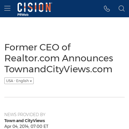
Accessibility Statement
Skip Navigation
Hamburger menu
Former CEO of
Realtor.com Announces
TownandCityViews.com
USA - English
NEWS PROVIDED BY
Town and CityViews
Apr 04, 2014, 07:00 ET