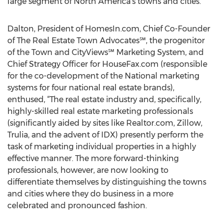
large segment of North America’s towns and cities.
Dalton, President of HomesIn.com, Chief Co-Founder
of The Real Estate Town Advocates℠, the progenitor
of the Town and CityViews℠ Marketing System, and
Chief Strategy Officer for HouseFax.com (responsible
for the co-development of the National marketing
systems for four national real estate brands),
enthused, “The real estate industry and, specifically,
highly-skilled real estate marketing professionals
(significantly aided by sites like Realtor.com, Zillow,
Trulia, and the advent of IDX) presently perform the
task of marketing individual properties in a highly
effective manner. The more forward-thinking
professionals, however, are now looking to
differentiate themselves by distinguishing the towns
and cities where they do business in a more
celebrated and pronounced fashion.