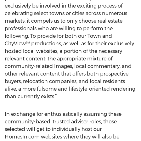
exclusively be involved in the exciting process of
celebrating select towns or cities across numerous
markets, it compels us to only choose real estate
professionals who are willing to perform the
following: To provide for both our Town and
CityView℠ productions, as well as for their exclusively
hosted local websites, a portion of the necessary
relevant content: the appropriate mixture of
community-related Images, local commentary, and
other relevant content that offers both prospective
buyers, relocation companies, and local residents
alike, a more fulsome and lifestyle-oriented rendering
than currently exists.”
In exchange for enthusiastically assuming these
community-based, trusted adviser roles, those
selected will get to individually host our
HomesIn.com websites where they will also be