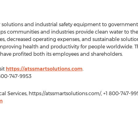
 solutions and industrial safety equipment to governments,
lps communities and industries provide clean water to the
, decreased operating expenses, and sustainable solutions 
mproving health and productivity for people worldwide. T
t have profited both its employees and shareholders.
sit
https://atssmartsolutions.com
.
 800-747-9953
l Services, https://atssmartsolutions.com/, +1 800-747-99
m