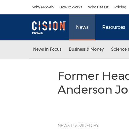
Accessibility Statement
Skip Navigation
Why PRWeb
How It Works
Who Uses It
Pricing
News
Resources
News in Focus
Business & Money
Science 
Former Head
Anderson Jo
NEWS PROVIDED BY