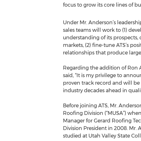
focus to grow its core lines of bu
Under Mr. Anderson’s leadershi
sales teams will work to (1) dev
understanding of its prospects,
markets, (2) fine-tune ATS’s pos
relationships that produce large
Regarding the addition of Ron A
said, “It is my privilege to ann
proven track record and will be
industry decades ahead in quali
Before joining ATS, Mr. Anderso
Roofing Division (“MUSA”) when
Manager for Gerard Roofing Tec
Division President in 2008. Mr.
studied at Utah Valley State Col