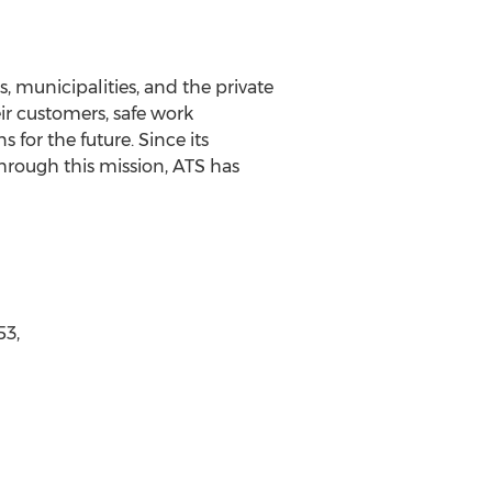
 municipalities, and the private
ir customers, safe work
for the future. Since its
hrough this mission, ATS has
53,