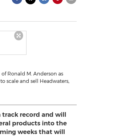
n of Ronald M. Anderson as
 to scale and sell Headwaters,
 track record and will
eral products into the
oming weeks that will