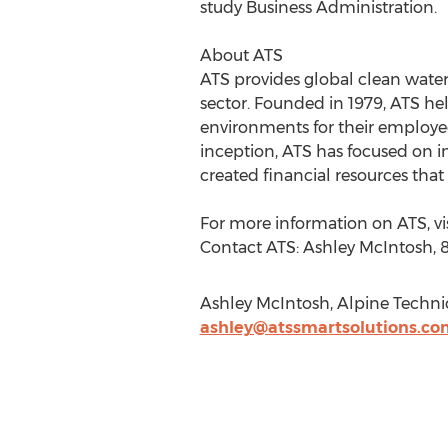
study Business Administration.
About ATS
ATS provides global clean water
sector. Founded in 1979, ATS he
environments for their employees
inception, ATS has focused on i
created financial resources tha
For more information on ATS, vi
Contact ATS: Ashley McIntosh,
Ashley McIntosh, Alpine Technica
ashley@atssmartsolutions.co