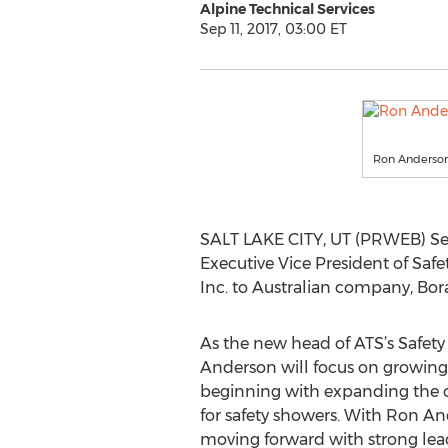
Alpine Technical Services
Sep 11, 2017, 03:00 ET
Ron Anderso
SALT LAKE CITY, UT (PRWEB) Sep
Executive Vice President of Safe
Inc. to Australian company, Boral
As the new head of ATS’s Safety 
Anderson will focus on growing
beginning with expanding the c
for safety showers. With Ron And
moving forward with strong le