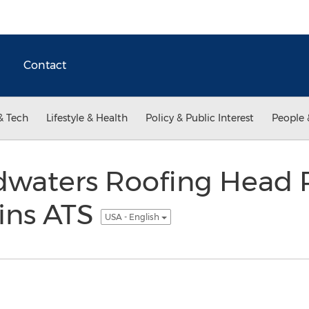
Contact
& Tech
Lifestyle & Health
Policy & Public Interest
People 
waters Roofing Head 
ins ATS
USA - English