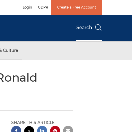
Login
GDPR
Create a Free Account
Search
& Culture
Ronald
SHARE THIS ARTICLE