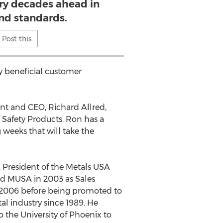
try decades ahead in
and standards.
Post this
ly beneficial customer
nt and CEO, Richard Allred,
s Safety Products. Ron has a
 weeks that will take the
 President of the Metals USA
ed MUSA in 2003 as Sales
n 2006 before being promoted to
al industry since 1989. He
o the University of Phoenix to