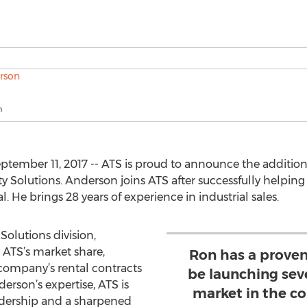
n
tember 11, 2017 -- ATS is proud to announce the additio
ty Solutions. Anderson joins ATS after successfully helping
. He brings 28 years of experience in industrial sales.
Solutions division,
 ATS’s market share,
Ron has a proven
ompany’s rental contracts
be launching sev
erson’s expertise, ATS is
market in the c
adership and a sharpened