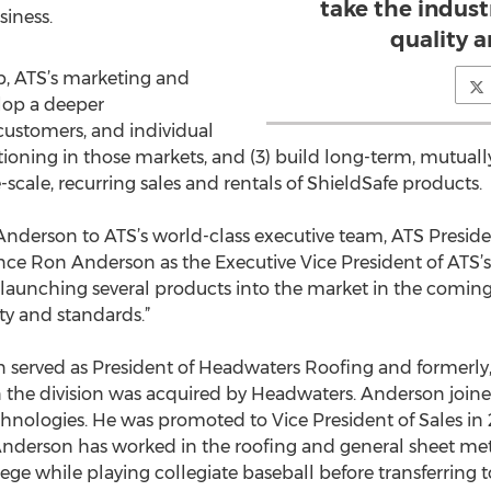
take the indus
siness.
quality 
p, ATS’s marketing and
elop a deeper
 customers, and individual
itioning in those markets, and (3) build long-term, mutual
-scale, recurring sales and rentals of ShieldSafe products.
nderson to ATS’s world-class executive team, ATS Preside
ounce Ron Anderson as the Executive Vice President of ATS’
 launching several products into the market in the coming
ty and standards.”
n served as President of Headwaters Roofing and formerly,
 the division was acquired by Headwaters. Anderson join
hnologies. He was promoted to Vice President of Sales i
 Anderson has worked in the roofing and general sheet met
lege while playing collegiate baseball before transferring t