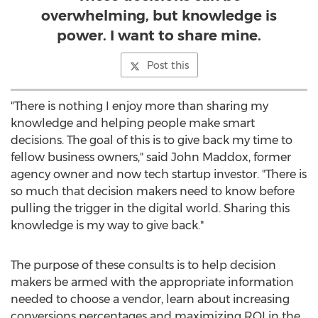
overwhelming, but knowledge is
power. I want to share mine.
Post this
"There is nothing I enjoy more than sharing my
knowledge and helping people make smart
decisions. The goal of this is to give back my time to
fellow business owners," said John Maddox, former
agency owner and now tech startup investor. "There is
so much that decision makers need to know before
pulling the trigger in the digital world. Sharing this
knowledge is my way to give back."
The purpose of these consults is to help decision
makers be armed with the appropriate information
needed to choose a vendor, learn about increasing
conversions percentages and maximizing ROI in the