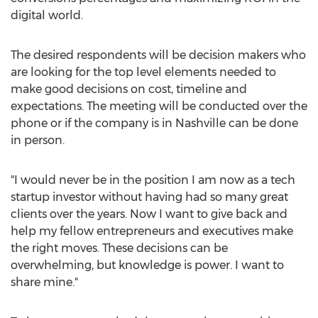
digital world.
The desired respondents will be decision makers who
are looking for the top level elements needed to
make good decisions on cost, timeline and
expectations. The meeting will be conducted over the
phone or if the company is in Nashville can be done
in person.
"I would never be in the position I am now as a tech
startup investor without having had so many great
clients over the years. Now I want to give back and
help my fellow entrepreneurs and executives make
the right moves. These decisions can be
overwhelming, but knowledge is power. I want to
share mine."