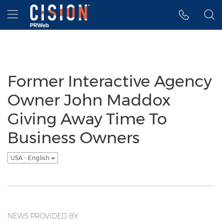
Accessibility Statement
Skip Navigation
Hamburger menu
Former Interactive Agency
Owner John Maddox
Giving Away Time To
Business Owners
USA - English
NEWS PROVIDED BY