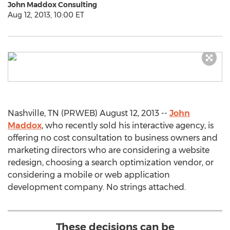
John Maddox Consulting
Aug 12, 2013, 10:00 ET
Nashville, TN (PRWEB) August 12, 2013 --
John
Maddox
, who recently sold his interactive agency, is
offering no cost consultation to business owners and
marketing directors who are considering a website
redesign, choosing a search optimization vendor, or
considering a mobile or web application
development company. No strings attached.
These decisions can be