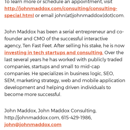
To learn more or schedule an appointment, visit
http://johnmaddox.com/consulting/consulting-
special.html
or email john(at)johnmaddox(dot)com.
John Maddox has been a serial entrepreneur and co-
founder and CMO of the successful interactive
agency, Ten Fast Feet. After selling his stake, he is now
investing in tech startups and consulting.
Over the
last several years he has worked with publicly traded
companies, startups and small to mid-cap
companies. He specializes in business logic, SEO,
SEM, marketing strategy, web and mobile application
development and helping driven individuals to
become more successful.
John Maddox, John Maddox Consulting,
http://johnmaddox.com, 615-429-1986,
john@johnmaddox.com