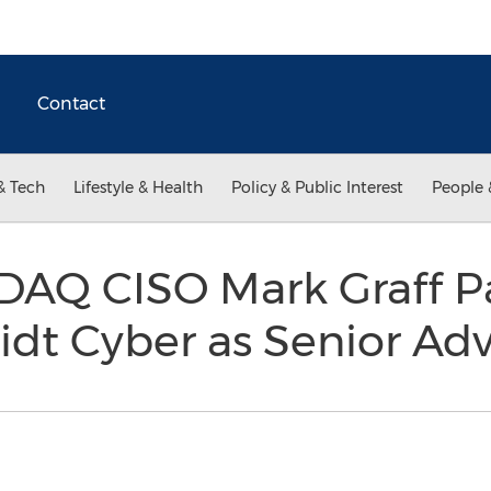
Contact
& Tech
Lifestyle & Health
Policy & Public Interest
People 
AQ CISO Mark Graff Pa
dt Cyber as Senior Adv