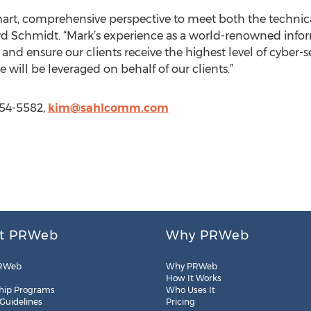
art, comprehensive perspective to meet both the technic
rd Schmidt. “Mark’s experience as a world-renowned infor
 and ensure our clients receive the highest level of cyber
se will be leveraged on behalf of our clients.”
554-5582,
kim@sahlcomm.com
t PRWeb
Why PRWeb
RWeb
Why PRWeb
How It Works
hip Programs
Who Uses It
 Guidelines
Pricing