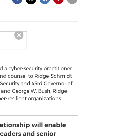
 a cyber-security practitioner
 and counsel to Ridge-Schmidt
 Security and 43rd Governor of
 and George W. Bush, Ridge-
-resilient organizations.
lationship will enable
eaders and senior