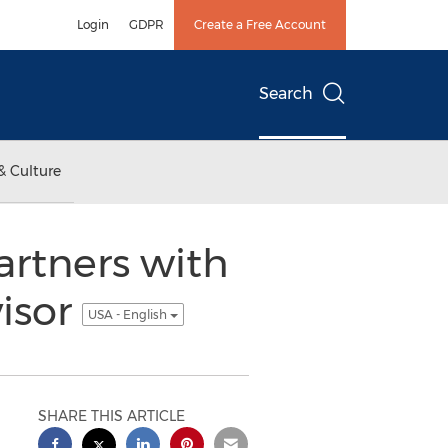
Login
GDPR
Create a Free Account
Search
& Culture
rtners with
isor
USA - English
SHARE THIS ARTICLE