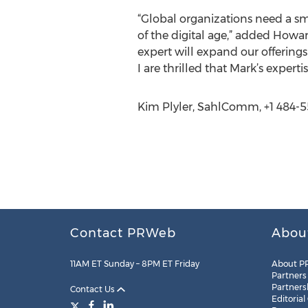
“Global organizations need a sm
of the digital age,” added Howa
expert will expand our offerings
I are thrilled that Mark’s experti
Kim Plyler, SahlComm, +1 484-
Contact PRWeb
Abou
11AM ET Sunday – 8PM ET Friday
About P
Partners
Partners
Contact Us
Editorial