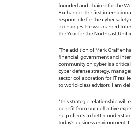
founded and chaired for the Wo
Exchanges the first internationa
responsible for the cyber safety 
exchanges. He was named Intern
the Year for the Northeast United
“The addition of Mark Graff enh
financial, government and interna
community on cyber is a critical
cyber defense strategy, managem
sector collaboration for IT resil
to world-class advisors. I am d
“This strategic relationship wil
benefit from our collective expe
help clients to better understan
today’s business environment. I