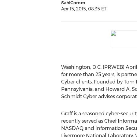
SahlComm
Apr 15, 2015, 08:35 ET
Washington, D.C. (PRWEB) April 1
for more than 25 years, is part
Cyber clients. Founded by Tom R
Pennsylvania, and Howard A. Sc
Schmidt Cyber advises corporat
Graff is a seasoned cyber-securi
recently served as Chief Informat
NASDAQ and Information Securi
Livermore National Laboratory.