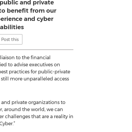
 public and private
to benefit from our
perience and cyber
abilities
Post this
iaison to the financial
ied to advise executives on
st practices for public-private
h still more unparalleled access
 and private organizations to
er, around the world, we can
 challenges that are a reality in
Cyber.”