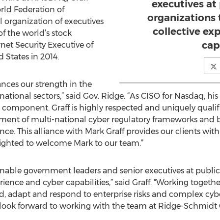
executives at
rld Federation of
organizations 
l organization of executives
collective ex
of the world’s stock
cap
et Security Executive of
 States in 2014.
ances our strength in the
tional sectors,” said Gov. Ridge. “As CISO for Nasdaq, his l
 component. Graff is highly respected and uniquely qualif
ent of multi-national cyber regulatory frameworks and be
ience. This alliance with Mark Graff provides our clients wit
elighted to welcome Mark to our team.”
l enable government leaders and senior executives at public
rience and cyber capabilities,” said Graff. “Working togeth
d, adapt and respond to enterprise risks and complex cyber
 look forward to working with the team at Ridge-Schmidt 