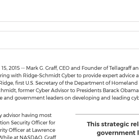
5, 2015 -- Mark G. Graff, CEO and Founder of Tellagraff and
nering with Ridge-Schmidt Cyber to provide expert advice
idge, first U.S. Secretary of the Department of Homeland
hmidt, former Cyber Advisor to Presidents Barack Obama
e and government leaders on developing and leading cyber
ty advisor having most
ion Security Officer for
This strategic re
ty Officer at Lawrence
government l
 While at NASDAQ, Graff