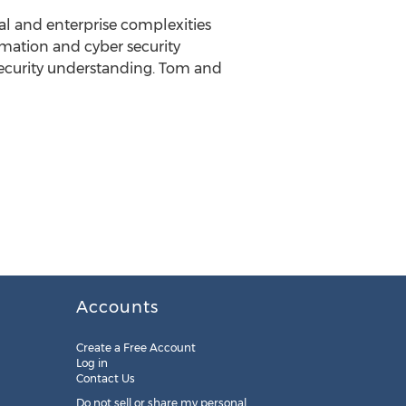
al and enterprise complexities
mation and cyber security
-security understanding. Tom and
Accounts
Create a Free Account
Log in
Contact Us
Do not sell or share my personal