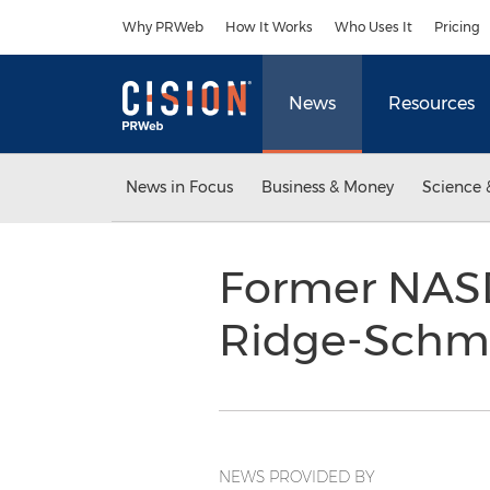
Accessibility Statement
Skip Navigation
Why PRWeb
How It Works
Who Uses It
Pricing
News
Resources
News in Focus
Business & Money
Science 
Former NASD
Ridge-Schmi
NEWS PROVIDED BY