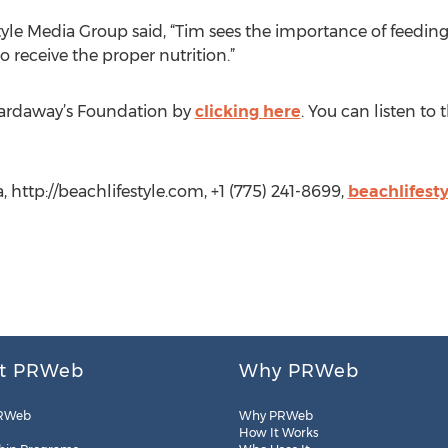
tyle Media Group said, “Tim sees the importance of feeding
to receive the proper nutrition.”
ardaway’s Foundation by
clicking here
. You can listen to
, http://beachlifestyle.com, +1 (775) 241-8699,
beachlifest
t PRWeb
Why PRWeb
RWeb
Why PRWeb
How It Works