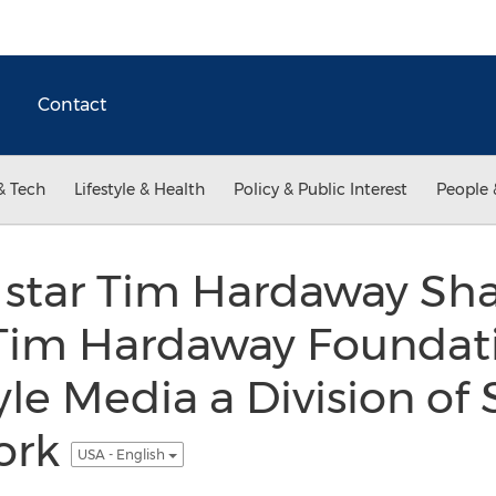
Contact
& Tech
Lifestyle & Health
Policy & Public Interest
People 
star Tim Hardaway Sh
 Tim Hardaway Foundat
yle Media a Division of
ork
USA - English