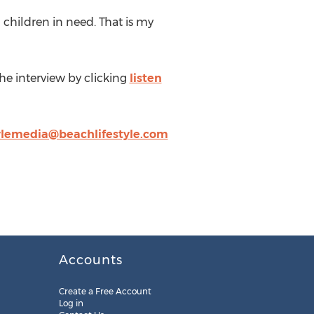
 children in need. That is my
 the interview by clicking
listen
ylemedia@beachlifestyle.com
Accounts
Create a Free Account
Log in