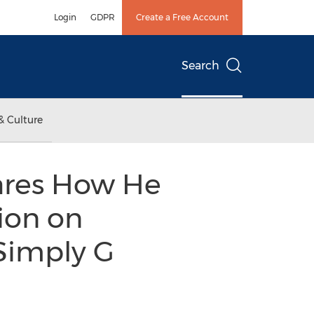
Login
GDPR
Create a Free Account
Search
& Culture
ares How He
ion on
 Simply G