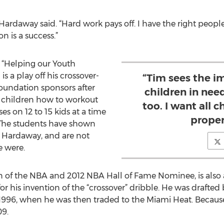
 Hardaway said. “Hard work pays off. I have the right peop
 is a success.”
s “Helping our Youth
is a play off his crossover-
“Tim sees the i
 foundation sponsors after
children in nee
 children how to workout
too. I want all c
es on 12 to 15 kids at a time
proper
The students have shown
o Hardaway, and are not
e were.
n of the NBA and 2012 NBA Hall of Fame Nominee, is also 
or his invention of the “crossover” dribble. He was drafted
1996, when he was then traded to the Miami Heat. Because 
09.