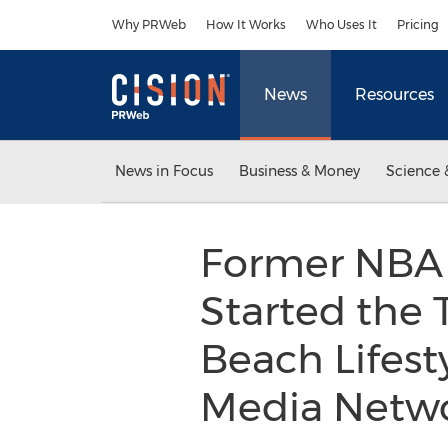
Accessibility Statement
Skip Navigation
Why PRWeb
How It Works
Who Uses It
Pricing
News
Resources
News in Focus
Business & Money
Science 
Former NBA 
Started the
Beach Lifest
Media Netw