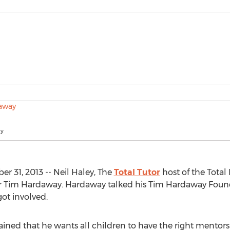
ay
 31, 2013 -- Neil Haley, The
Total Tutor
host of the Total
r Tim Hardaway. Hardaway talked his Tim Hardaway Founda
ot involved.
ined that he wants all children to have the right mentors 