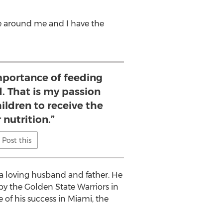
le around me and I have the
mportance of feeding
d. That is my passion
hildren to receive the
 nutrition.”
Post this
a loving husband and father. He
 by the Golden State Warriors in
of his success in Miami, the