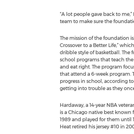
“A lot people gave back to me,”
team to make sure the foundation
The mission of the foundation i
Crossover to a Better Life,” which 
dribble style of basketball. The
school programs that teach the
and eat right. The program focus
that attend a 6-week program. 
progress in school, according t
getting into trouble as they onc
Hardaway, a 14-year NBA vetera
is a Chicago native best known f
1989 and played for them until 
Heat retired his jersey #10 in 20