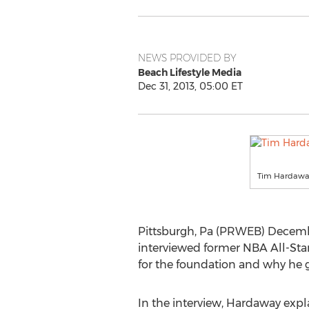
NEWS PROVIDED BY
Beach Lifestyle Media
Dec 31, 2013, 05:00 ET
Tim Hardaw
Pittsburgh, Pa (PRWEB) December
interviewed former NBA All-Sta
for the foundation and why he g
In the interview, Hardaway expla