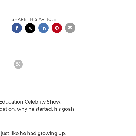
SHARE THIS ARTICLE
 Education Celebrity Show,
tion, why he started, his goals
just like he had growing up.