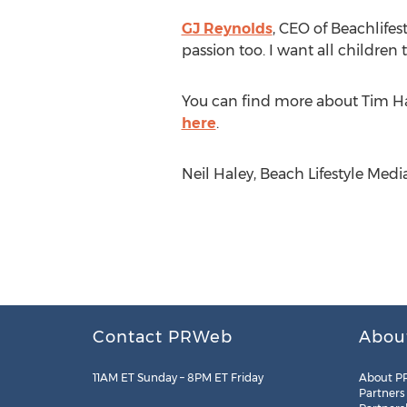
GJ Reynolds
, CEO of Beachlifes
passion too. I want all children 
You can find more about Tim H
here
.
Neil Haley, Beach Lifestyle Media
Contact PRWeb
Abou
11AM ET Sunday – 8PM ET Friday
About P
Partners