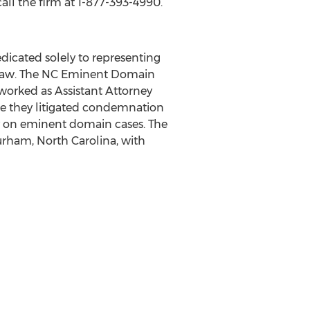
all the firm at 1-877-393-4990.
dicated solely to representing
law. The NC Eminent Domain
worked as Assistant Attorney
re they litigated condemnation
y on eminent domain cases. The
Durham, North Carolina, with