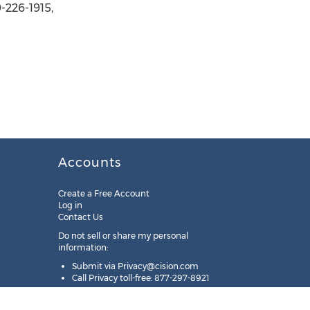
-226-1915,
Accounts
Create a Free Account
Log in
Contact Us
Do not sell or share my personal
information:
Submit via
Privacy@cision.com
Call Privacy toll-free: 877-297-8921
Copyright © 2025
Cision
US Inc.