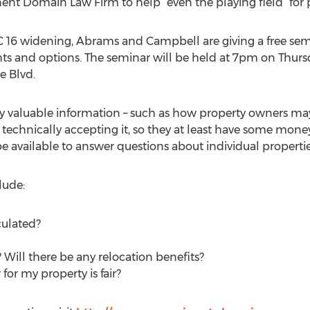
t Domain Law Firm to help “even the playing field” for 
NC 16 widening, Abrams and Campbell are giving a free s
hts and options. The seminar will be held at 7pm on Thurs
e Blvd.
ly valuable information – such as how property owners may
t technically accepting it, so they at least have some mone
be available to answer questions about individual propertie
lude:
culated?
 Will there be any relocation benefits?
for my property is fair?