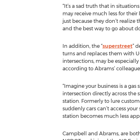
“It’s a sad truth that in situation
may receive much less for their
just because they don’t realize 
and the best way to go about do
In addition, the “
superstreet
” d
turns and replaces them with U
intersections, may be especially
according to Abrams’ colleague
“Imagine your business is a gas s
intersection directly across the 
station. Formerly to lure custome
suddenly cars can’t access your 
station becomes much less appe
Campbell and Abrams, are both f