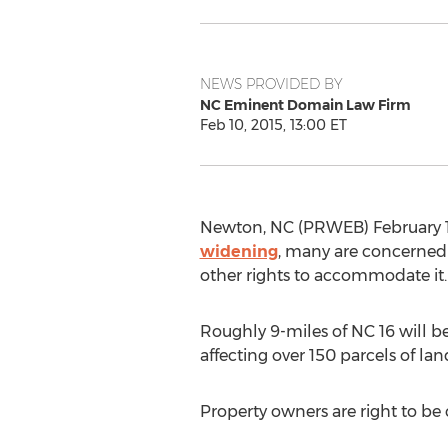
NEWS PROVIDED BY
NC Eminent Domain Law Firm
Feb 10, 2015, 13:00 ET
Newton, NC (PRWEB) February 10
widening
, many are concerned w
other rights to accommodate it.
Roughly 9-miles of NC 16 will 
affecting over 150 parcels of 
Property owners are right to b