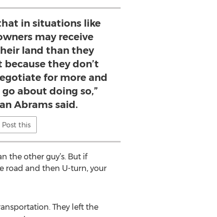
that in situations like
 owners may receive
their land than they
st because they don’t
negotiate for more and
 go about doing so,”
tan Abrams said.
Post this
n the other guy’s. But if
he road and then U-turn, your
nsportation. They left the