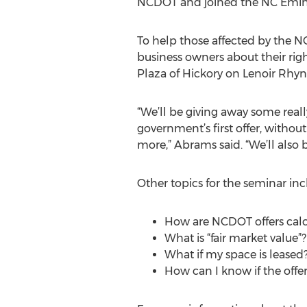
NCDOT and joined the NC Eminen
To help those affected by the 
business owners about their rig
Plaza of Hickory on Lenoir Rhyn
“We’ll be giving away some real
government’s first offer, withou
more,” Abrams said. “We’ll also 
Other topics for the seminar inc
How are NCDOT offers cal
What is “fair market value”?
What if my space is leased?
How can I know if the offer 