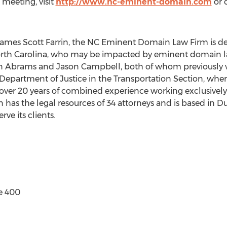
meeting, visit
http://www.nc-eminent-domain.com
or c
f James Scott Farrin, the NC Eminent Domain Law Firm is de
orth Carolina, who may be impacted by eminent domain 
tan Abrams and Jason Campbell, both of whom previously 
 Department of Justice in the Transportation Section, whe
 over 20 years of combined experience working exclusivel
n has the legal resources of 34 attorneys and is based in 
rve its clients.
e 400