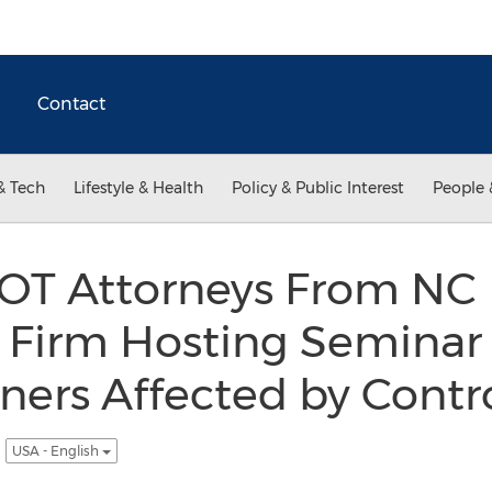
Contact
& Tech
Lifestyle & Health
Policy & Public Interest
People 
OT Attorneys From NC
Firm Hosting Seminar 
ers Affected by Contro
g
USA - English