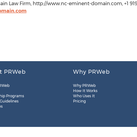
n Law Firm, http://www.nc-eminent-domain.com, +1 919
domain.com
t PRWeb
Why PRWeb
RWeb
Why PRWeb
How It Works
hip Programs
Who Uses It
 Guidelines
Pricing
es