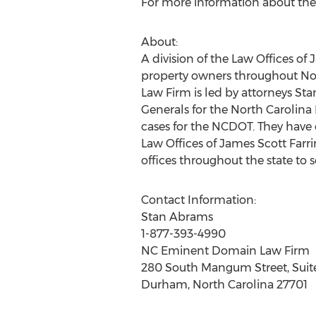
For more information about the 
About:
A division of the Law Offices o
property owners throughout N
Law Firm is led by attorneys S
Generals for the North Carolina
cases for the NCDOT. They have
Law Offices of James Scott Farri
offices throughout the state to se
Contact Information:
Stan Abrams
1-877-393-4990
NC Eminent Domain Law Firm
280 South Mangum Street, Suit
Durham, North Carolina 27701