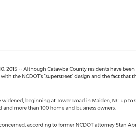
, 2015 -- Although Catawba County residents have been 
ith the NCDOT’s “superstreet” design and the fact that the
be widened, beginning at Tower Road in Maiden, NC up to 
land and more than 100 home and business owners.
e concerned, according to former NCDOT attorney Stan Ab