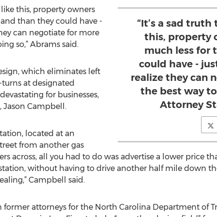
s like this, property owners
 land than they could have -
“It’s a sad truth 
they can negotiate for more
this, property
ing so,” Abrams said.
much less for 
could have - ju
esign, which eliminates left
realize they can 
-turns at designated
the best way to
 devastating for businesses,
Attorney S
, Jason Campbell.
tation, located at an
street from another gas
rs across, all you had to do was advertise a lower price tha
station, without having to drive another half mile down t
aling,” Campbell said.
ormer attorneys for the North Carolina Department of Tra