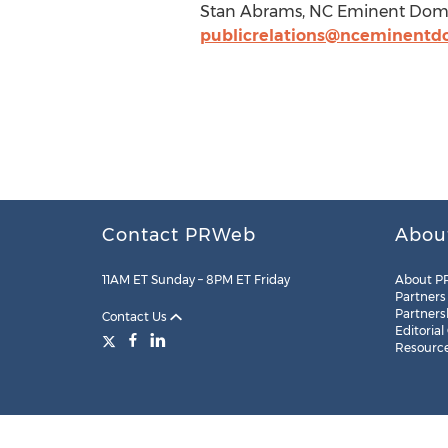
Stan Abrams, NC Eminent Domai
publicrelations@nceminent
Contact PRWeb
Abou
11AM ET Sunday – 8PM ET Friday
About P
Partners
Partners
Contact Us
Editorial
Resourc
Legal
Site Map
RSS
Cookie Settings