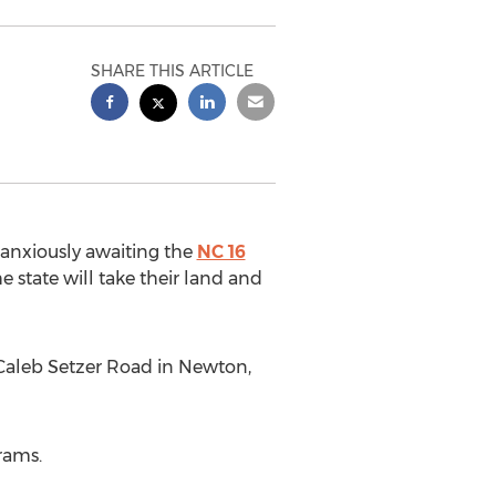
SHARE THIS ARTICLE
anxiously awaiting the
NC 16
 state will take their land and
Caleb Setzer Road in Newton,
rams.