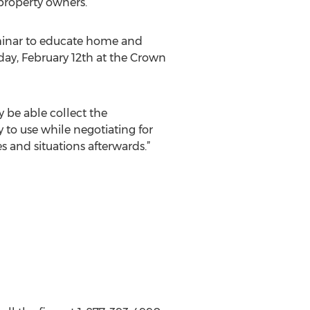
property owners.
eminar to educate home and
day, February 12th at the Crown
 be able collect the
y to use while negotiating for
s and situations afterwards.”