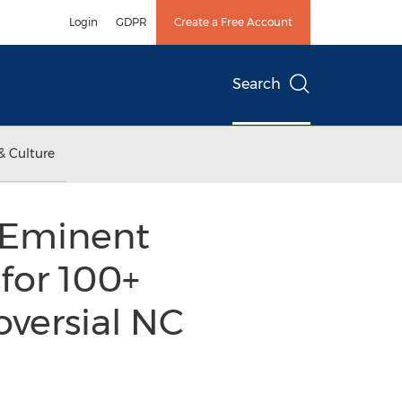
Login
GDPR
Create a Free Account
Search
& Culture
 Eminent
for 100+
versial NC