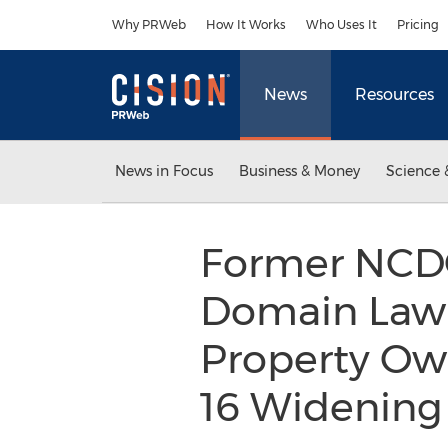
Accessibility Statement
Skip Navigation
Why PRWeb
How It Works
Who Uses It
Pricing
News
Resources
News in Focus
Business & Money
Science 
Former NCD
Domain Law 
Property Own
16 Widenin