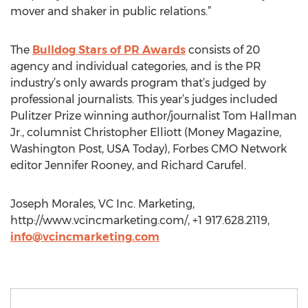
mover and shaker in public relations.”
The
Bulldog Stars of PR Awards
consists of 20
agency and individual categories, and is the PR
industry’s only awards program that’s judged by
professional journalists. This year’s judges included
Pulitzer Prize winning author/journalist Tom Hallman
Jr., columnist Christopher Elliott (Money Magazine,
Washington Post, USA Today), Forbes CMO Network
editor Jennifer Rooney, and Richard Carufel.
Joseph Morales, VC Inc. Marketing,
http://www.vcincmarketing.com/, +1 917.628.2119,
info@vcincmarketing.com