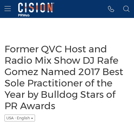
Accessibility Statement
Skip Navigation
Hamburger menu
Former QVC Host and
Radio Mix Show DJ Rafe
Gomez Named 2017 Best
Sole Practitioner of the
Year by Bulldog Stars of
PR Awards
USA - English