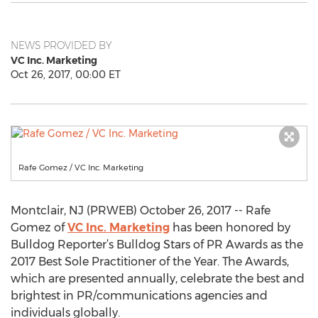
NEWS PROVIDED BY
VC Inc. Marketing
Oct 26, 2017, 00:00 ET
Rafe Gomez / VC Inc. Marketing
Montclair, NJ (PRWEB) October 26, 2017 -- Rafe
Gomez of
VC Inc. Marketing
has been honored by
Bulldog Reporter’s Bulldog Stars of PR Awards as the
2017 Best Sole Practitioner of the Year. The Awards,
which are presented annually, celebrate the best and
brightest in PR/communications agencies and
individuals globally.