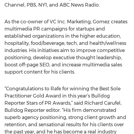
Channel, PBS, NY1, and ABC News Radio.
As the co-owner of VC Inc. Marketing, Gomez creates
multimedia PR campaigns for startups and
established organizations in the higher education,
hospitality, food/beverage, tech, and health/wellness
industries. His initiatives aim to improve competitive
positioning, develop executive thought leadership,
boost off-page SEO, and increase multimedia sales
support content for his clients.
“Congratulations to Rafe for winning the Best Sole
Practitioner Gold Award in this year’s Bulldog
Reporter Stars of PR Awards,” said Richard Carufel,
Bulldog Reporter editor. “His firm demonstrated
superb agency positioning, strong client growth and
retention, and sensational results for his clients over
the past year, and he has become a real industry