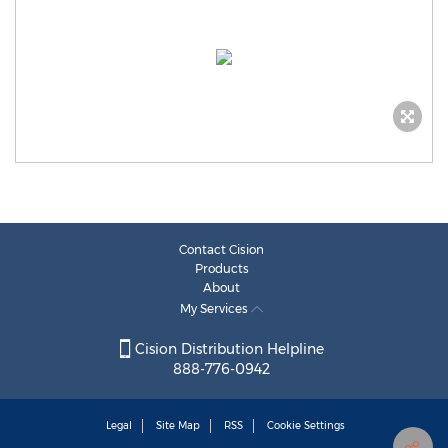
Contact Cision
Products
About
My Services
Cision Distribution Helpline
888-776-0942
Legal
Site Map
RSS
Cookie Settings