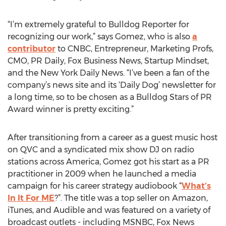
“I’m extremely grateful to Bulldog Reporter for
recognizing our work,” says Gomez, who is also
a
contributor
to CNBC, Entrepreneur, Marketing Profs,
CMO, PR Daily, Fox Business News, Startup Mindset,
and the New York Daily News. “I’ve been a fan of the
company’s news site and its ‘Daily Dog’ newsletter for
a long time, so to be chosen as a Bulldog Stars of PR
Award winner is pretty exciting.”
After transitioning from a career as a guest music host
on QVC and a syndicated mix show DJ on radio
stations across America, Gomez got his start as a PR
practitioner in 2009 when he launched a media
campaign for his career strategy audiobook “
What’s
In It For ME
?”. The title was a top seller on Amazon,
iTunes, and Audible and was featured on a variety of
broadcast outlets - including MSNBC, Fox News