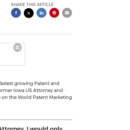
SHARE THIS ARTICLE
fastest growing Patent and
 former Iowa US Attorney and
p on the World Patent Marketing
Attorney, I would only