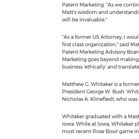
Patent Marketing. "As we contin
Matt's wisdom and understandin
will be invaluable."
"As a former US Attorney, I woul
first class organization," said 
Patent Marketing Advisory Boa
Marketing goes beyond making
business 'ethically' and translat
Matthew G. Whitaker is a former
President George W. Bush. Whi
Nicholas A. Klinefledt, who wa
Whitaker graduated with a Master
Iowa. While at Iowa, Whitaker pl
most recent Rose Bowl game in 