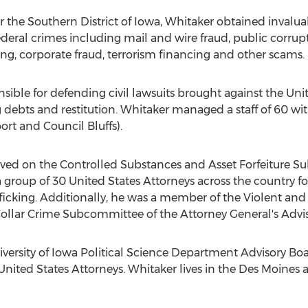
or the Southern District of Iowa, Whitaker obtained invalu
deral crimes including mail and wire fraud, public corrup
king, corporate fraud, terrorism financing and other scams.
sible for defending civil lawsuits brought against the Uni
ng debts and restitution. Whitaker managed a staff of 60 w
rt and Council Bluffs).
rved on the Controlled Substances and Asset Forfeiture S
 group of 30 United States Attorneys across the country 
rafficking. Additionally, he was a member of the Violent a
llar Crime Subcommittee of the Attorney General's Advi
iversity of Iowa Political Science Department Advisory B
nited States Attorneys. Whitaker lives in the Des Moines ar