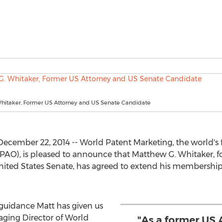
hitaker, Former US Attorney and US Senate Candidate
ecember 22, 2014 -- World Patent Marketing, the world's 
(PAO), is pleased to announce that Matthew G. Whitaker,
nited States Senate, has agreed to extend his membershi
 guidance Matt has given us
aging Director of World
"As a former US 