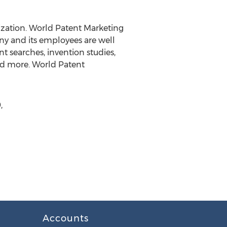
ization. World Patent Marketing
any and its employees are well
t searches, invention studies,
and more. World Patent
,
Accounts