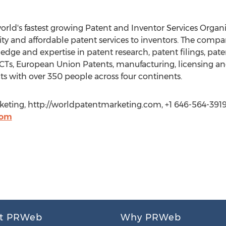
orld's fastest growing Patent and Inventor Services Organ
lity and affordable patent services to inventors. The comp
dge and expertise in patent research, patent filings, paten
, PCTs, European Union Patents, manufacturing, licensing 
 with over 350 people across four continents.
keting, http://worldpatentmarketing.com, +1 646-564-3919
com
t PRWeb
Why PRWeb