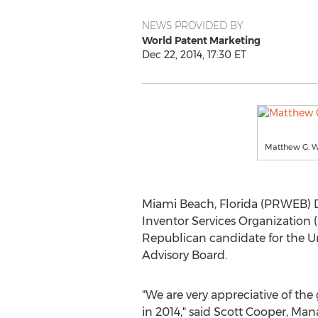
NEWS PROVIDED BY
World Patent Marketing
Dec 22, 2014, 17:30 ET
Matthew G. W
Miami Beach, Florida (PRWEB) D
Inventor Services Organization 
Republican candidate for the U
Advisory Board.
"We are very appreciative of the
in 2014," said Scott Cooper, Man