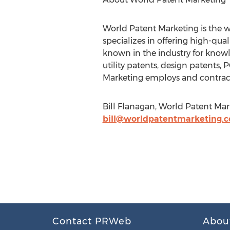
World Patent Marketing is the w
specializes in offering high-qua
known in the industry for knowle
utility patents, design patents
Marketing employs and contracts
Bill Flanagan, World Patent Mar
bill@worldpatentmarketing.
Contact PRWeb
Abou