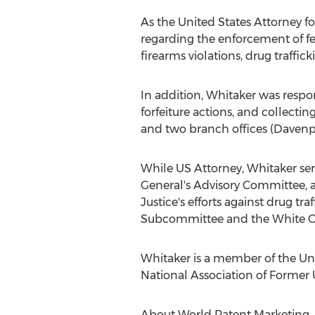
As the United States Attorney f
regarding the enforcement of fe
firearms violations, drug traffic
In addition, Whitaker was respon
forfeiture actions, and collecti
and two branch offices (Davenpo
While US Attorney, Whitaker se
General's Advisory Committee, a
Justice's efforts against drug t
Subcommittee and the White Co
Whitaker is a member of the Un
National Association of Former U
About World Patent Marketing