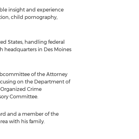
able insight and experience
tion, child pornography,
ted States, handling federal
ith headquarters in Des Moines
ubcommittee of the Attorney
focusing on the Department of
nd Organized Crime
sory Committee.
oard and a member of the
ea with his family.