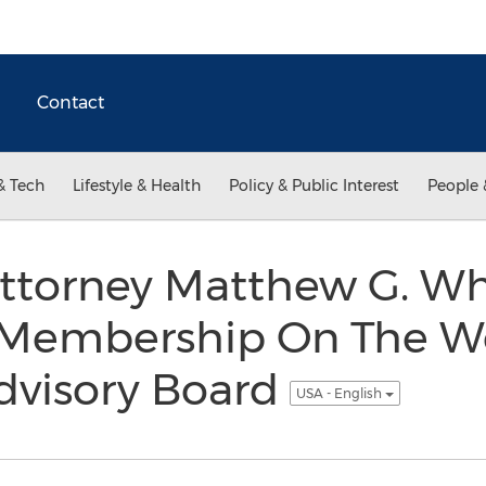
Contact
& Tech
Lifestyle & Health
Policy & Public Interest
People 
ttorney Matthew G. Wh
 Membership On The Wo
dvisory Board
USA - English