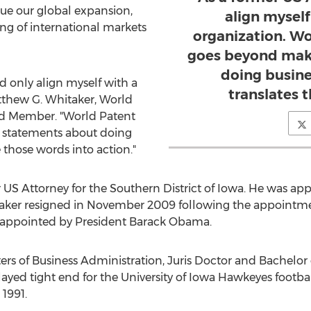
ue our global expansion,
align myself 
g of international markets
organization. W
goes beyond mak
doing busine
d only align myself with a
translates 
Matthew G. Whitaker, World
rd Member. "World Patent
 statements about doing
e those words into action."
 US Attorney for the Southern District of Iowa. He was ap
taker resigned in November 2009 following the appointm
s appointed by President Barack Obama.
s of Business Administration, Juris Doctor and Bachelor o
ayed tight end for the University of Iowa Hawkeyes footba
1991.