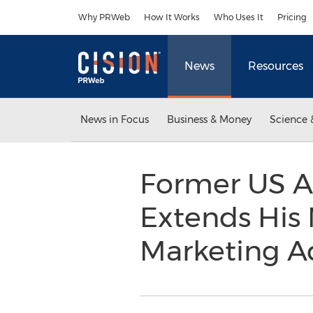
Accessibility Statement
Skip Navigation
Why PRWeb
How It Works
Who Uses It
Pricing
News
Resources
News in Focus
Business & Money
Science 
Former US A
Extends His
Marketing A