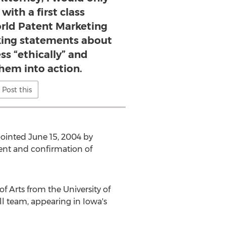
with a first class
orld Patent Marketing
ing statements about
ss “ethically” and
them into action.
Post this
pointed June 15, 2004 by
ent and confirmation of
f Arts from the University of
ll team, appearing in Iowa's