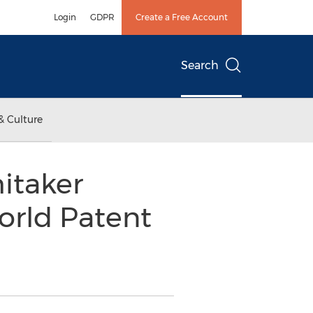
Login
GDPR
Create a Free Account
Search
& Culture
itaker
rld Patent