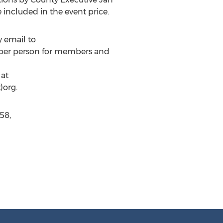
included in the event price.
y email to
15 per person for members and
 at
)org.
58,