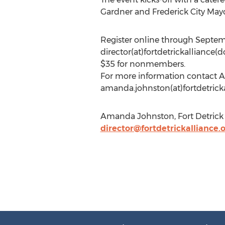
Gardner and Frederick City Mayo
Register online through Septem
director(at)fortdetrickalliance(
$35 for nonmembers.
For more information contact Am
amanda.johnston(at)fortdetrickall
Amanda Johnston, Fort Detrick A
director@fortdetrickalliance.