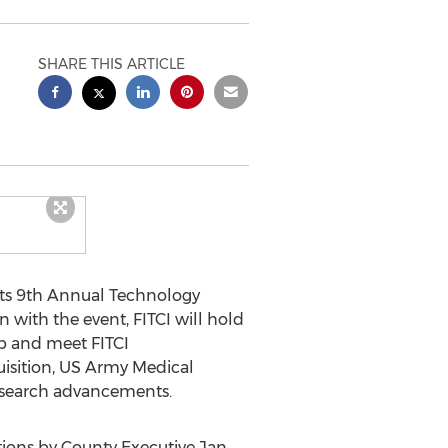
SHARE THIS ARTICLE
 its 9th Annual Technology
 with the event, FITCI will hold
ab and meet FITCI
quisition, US Army Medical
research advancements.
tions by County Executive Jan