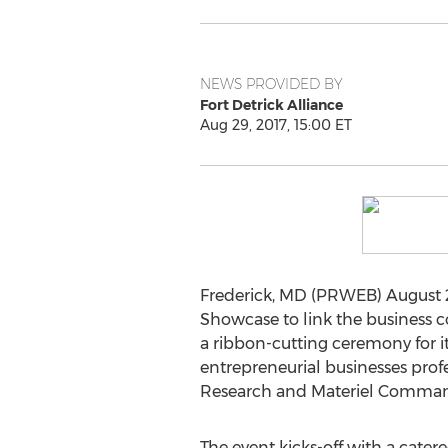
NEWS PROVIDED BY
Fort Detrick Alliance
Aug 29, 2017, 15:00 ET
Frederick, MD (PRWEB) August 29,
Showcase to link the business co
a ribbon-cutting ceremony for i
entrepreneurial businesses profe
Research and Materiel Command 
The event kicks-off with a cate