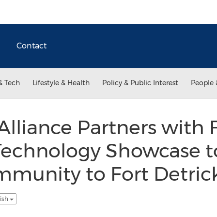
Contact
& Tech
Lifestyle & Health
Policy & Public Interest
People 
Alliance Partners with FI
Technology Showcase t
mmunity to Fort Detric
lish