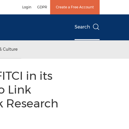
Login
GDPR
Create a Free Account
Search
& Culture
TCI in its
o Link
k Research