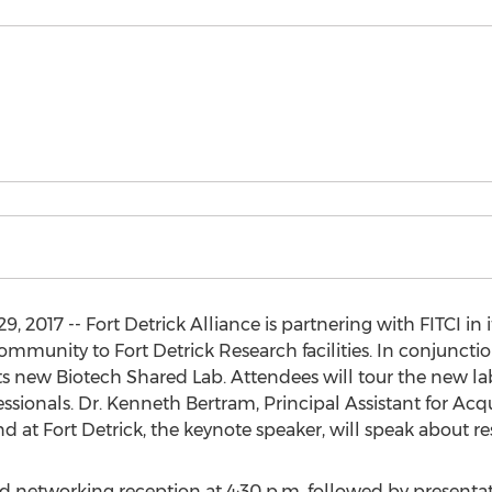
 2017 -- Fort Detrick Alliance is partnering with FITCI in
mmunity to Fort Detrick Research facilities. In conjunction
ts new Biotech Shared Lab. Attendees will tour the new l
ssionals. Dr. Kenneth Bertram, Principal Assistant for Ac
at Fort Detrick, the keynote speaker, will speak about 
red networking reception at 4:30 p.m. followed by presenta