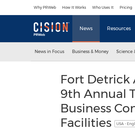
Accessibility Statement
Skip Navigation
Why PRWeb
How It Works
Who Uses It
Pricing
News
Resources
News in Focus
Business & Money
Science 
Fort Detrick 
9th Annual 
Business Co
Facilities
USA - Eng