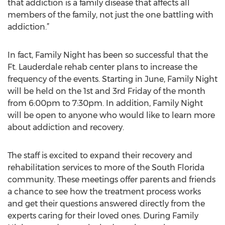
that addiction is a family disease that affects all
members of the family, not just the one battling with
addiction.”
In fact, Family Night has been so successful that the
Ft. Lauderdale rehab center plans to increase the
frequency of the events. Starting in June, Family Night
will be held on the 1st and 3rd Friday of the month
from 6:00pm to 7:30pm. In addition, Family Night
will be open to anyone who would like to learn more
about addiction and recovery.
The staff is excited to expand their recovery and
rehabilitation services to more of the South Florida
community. These meetings offer parents and friends
a chance to see how the treatment process works
and get their questions answered directly from the
experts caring for their loved ones. During Family