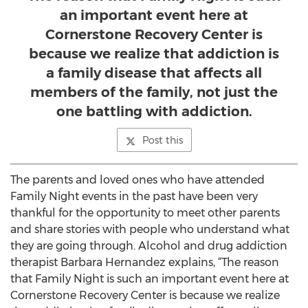
an important event here at
Cornerstone Recovery Center is
because we realize that addiction is
a family disease that affects all
members of the family, not just the
one battling with addiction.
Post this
The parents and loved ones who have attended
Family Night events in the past have been very
thankful for the opportunity to meet other parents
and share stories with people who understand what
they are going through. Alcohol and drug addiction
therapist Barbara Hernandez explains, “The reason
that Family Night is such an important event here at
Cornerstone Recovery Center is because we realize