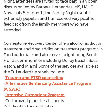
Night, attendees are invited to take part in an open
discussion led by Barbara Hernandez, MS, LMHC.
Now in its 5th month, the Family Night event is
extremely popular, and has received very positive
feedback from the family members who have
attended.
Cornerstone Recovery Center offers alcohol addiction
treatment and drug addiction treatment programs in
Fort Lauderdale and also serves neighboring South
Florida communities including Delray Beach, Boca
Raton, and Miami. Some of the services available at
the Ft. Lauderdale rehab include:
•
Trauma and PTSD counseling
•
Alternative Sentencing Assistance Program
(A.S.A.P.)
•
Intensive Outpatient Program
• Customized plans for all clients
• 7:1 client to therapist ratio