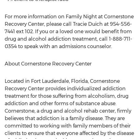
For more information on Family Night at Cornerstone
Recovery Center, please call Tracie Duich at 954-556-
7441 ext 102. If you or a loved one would benefit from
drug and alcohol addiction treatment, call 1-888-711-
0354 to speak with an admissions counselor.
About Cornerstone Recovery Center
Located in Fort Lauderdale, Florida, Cornerstone
Recovery Center provides individualized addiction
treatment for those suffering from alcoholism, drug
addiction and other forms of substance abuse.
Cornerstone, a drug and alcohol rehab center, firmly
believes that addiction is a family disease. They are
committed to working with family members of their
clients to ensure that everyone affected by the disease