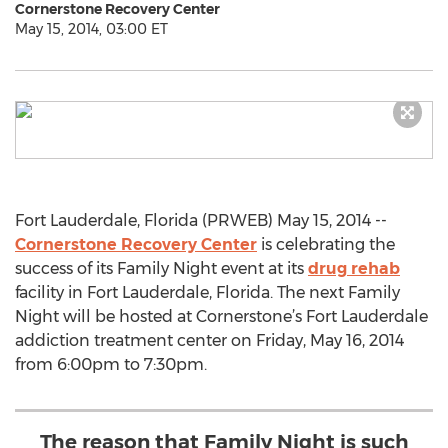
Cornerstone Recovery Center
May 15, 2014, 03:00 ET
Fort Lauderdale, Florida (PRWEB) May 15, 2014 --
Cornerstone Recovery Center
is celebrating the
success of its Family Night event at its
drug rehab
facility in Fort Lauderdale, Florida. The next Family
Night will be hosted at Cornerstone’s Fort Lauderdale
addiction treatment center on Friday, May 16, 2014
from 6:00pm to 7:30pm.
The reason that Family Night is such