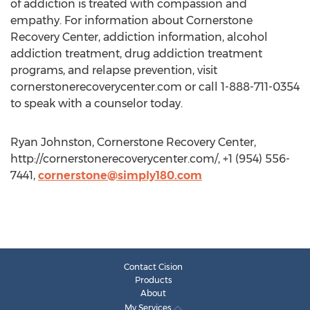
of addiction is treated with compassion and
empathy. For information about Cornerstone
Recovery Center, addiction information, alcohol
addiction treatment, drug addiction treatment
programs, and relapse prevention, visit
cornerstonerecoverycenter.com or call 1-888-711-0354
to speak with a counselor today.
Ryan Johnston, Cornerstone Recovery Center,
http://cornerstonerecoverycenter.com/, +1 (954) 556-
7441,
cornerstone@simply180.com
Contact Cision
Products
About
My Services