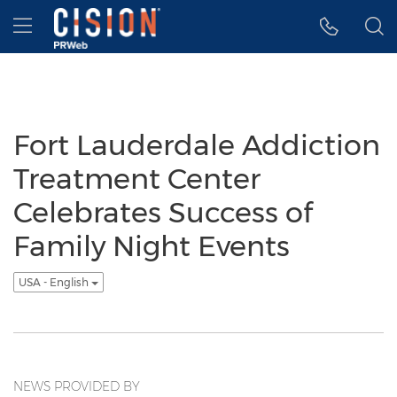
Accessibility Statement
Skip Navigation
Hamburger menu
Fort Lauderdale Addiction
Treatment Center
Celebrates Success of
Family Night Events
USA - English
NEWS PROVIDED BY