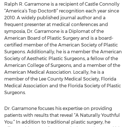
Ralph R. Garramone is a recipient of Castle Connolly
“America’s Top Doctor®” recognition each year since
2010. A widely published journal author and a
frequent presenter at medical conferences and
symposia, Dr. Garramone is a Diplomat of the
American Board of Plastic Surgery and is a board-
certified member of the American Society of Plastic
Surgeons. Additionally, he is a member the American
Society of Aesthetic Plastic Surgeons, a fellow of the
American College of Surgeons, and a member of the
American Medical Association. Locally, he is a
member of the Lee County Medical Society, Florida
Medical Association and the Florida Society of Plastic
Surgeons.
Dr. Garramone focuses his expertise on providing
patients with results that reveal “A Naturally Youthful
You.” In addition to traditional plastic surgery, he