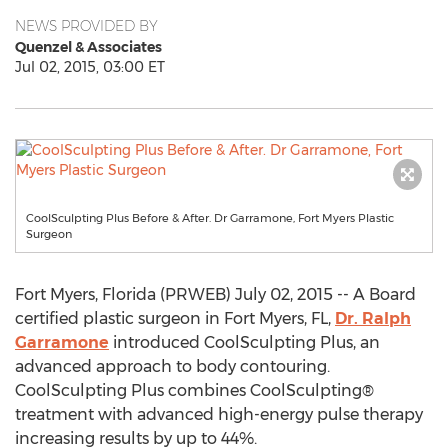
NEWS PROVIDED BY
Quenzel & Associates
Jul 02, 2015, 03:00 ET
CoolSculpting Plus Before & After. Dr Garramone, Fort Myers Plastic
Surgeon
Fort Myers, Florida (PRWEB) July 02, 2015 -- A Board
certified plastic surgeon in Fort Myers, FL,
Dr. Ralph
Garramone
introduced CoolSculpting Plus, an
advanced approach to body contouring.
CoolSculpting Plus combines CoolSculpting®
treatment with advanced high-energy pulse therapy
increasing results by up to 44%.