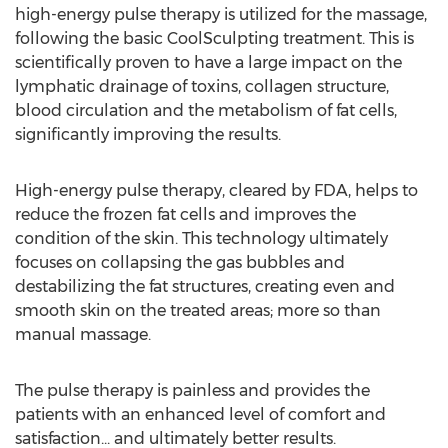
high-energy pulse therapy is utilized for the massage,
following the basic CoolSculpting treatment. This is
scientifically proven to have a large impact on the
lymphatic drainage of toxins, collagen structure,
blood circulation and the metabolism of fat cells,
significantly improving the results.
High-energy pulse therapy, cleared by FDA, helps to
reduce the frozen fat cells and improves the
condition of the skin. This technology ultimately
focuses on collapsing the gas bubbles and
destabilizing the fat structures, creating even and
smooth skin on the treated areas; more so than
manual massage.
The pulse therapy is painless and provides the
patients with an enhanced level of comfort and
satisfaction... and ultimately better results.