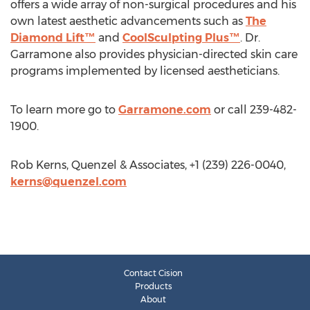
offers a wide array of non-surgical procedures and his
own latest aesthetic advancements such as
The
Diamond Lift™
and
CoolSculpting Plus™
. Dr.
Garramone also provides physician-directed skin care
programs implemented by licensed aestheticians.
To learn more go to
Garramone.com
or call 239-482-
1900.
Rob Kerns, Quenzel & Associates, +1 (239) 226-0040,
kerns@quenzel.com
Contact Cision
Products
About