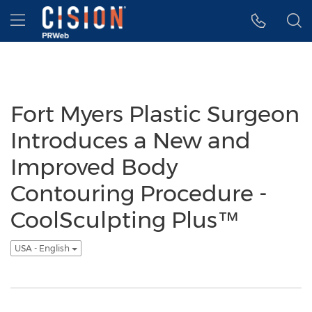
Accessibility Statement
Skip Navigation
Hamburger menu
Fort Myers Plastic Surgeon
Introduces a New and
Improved Body
Contouring Procedure -
CoolSculpting Plus™
USA - English