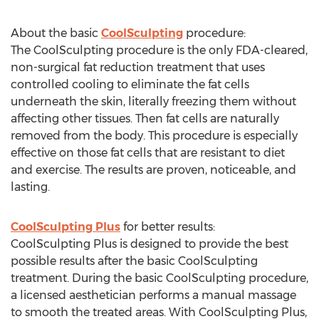
About the basic
CoolSculpting
procedure:
The CoolSculpting procedure is the only FDA-cleared,
non-surgical fat reduction treatment that uses
controlled cooling to eliminate the fat cells
underneath the skin, literally freezing them without
affecting other tissues. Then fat cells are naturally
removed from the body. This procedure is especially
effective on those fat cells that are resistant to diet
and exercise. The results are proven, noticeable, and
lasting.
CoolSculpting Plus
for better results:
CoolSculpting Plus is designed to provide the best
possible results after the basic CoolSculpting
treatment. During the basic CoolSculpting procedure,
a licensed aesthetician performs a manual massage
to smooth the treated areas. With CoolSculpting Plus,