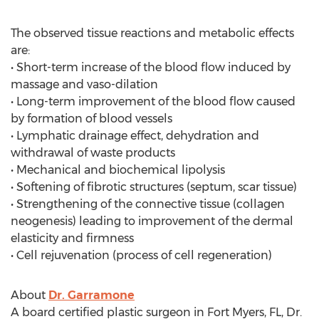
The observed tissue reactions and metabolic effects
are:
• Short-term increase of the blood flow induced by
massage and vaso-dilation
• Long-term improvement of the blood flow caused
by formation of blood vessels
• Lymphatic drainage effect, dehydration and
withdrawal of waste products
• Mechanical and biochemical lipolysis
• Softening of fibrotic structures (septum, scar tissue)
• Strengthening of the connective tissue (collagen
neogenesis) leading to improvement of the dermal
elasticity and firmness
• Cell rejuvenation (process of cell regeneration)
About
Dr. Garramone
A board certified plastic surgeon in Fort Myers, FL, Dr.