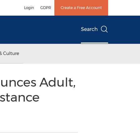
Login
GDPR
Create a Free Account
Search
& Culture
unces Adult,
stance