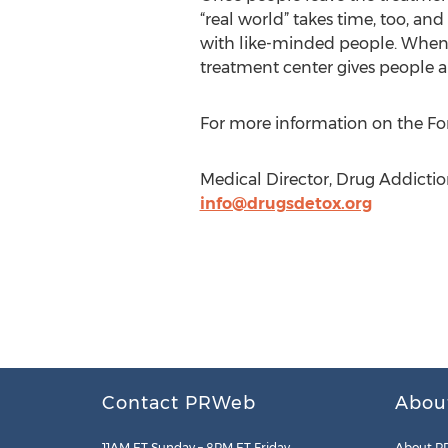
“real world” takes time, too, and
with like-minded people. When it
treatment center gives people 
For more information on the For
Medical Director, Drug Addictio
info@drugsdetox.org
Contact PRWeb
Abou
11AM ET Sunday – 8PM ET Friday
About P