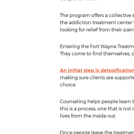
The program offers a collective st
the addiction treatment center wi
looking for relief from their pai
Entering the Fort Wayne Treatme
They come to find themselves, di
An initial step is detoxificatio
making sure clients are supporte
choice.
Counseling helps people learn t
this is a process, one that is no
lives from the inside out.
Once people leave the treatment