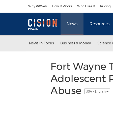
Accessibility Statement
Skip Navigation
Why PRWeb
How It Works
Who Uses It
Pricing
News
Resources
News in Focus
Business & Money
Science 
Fort Wayne 
Adolescent 
Abuse
USA - English