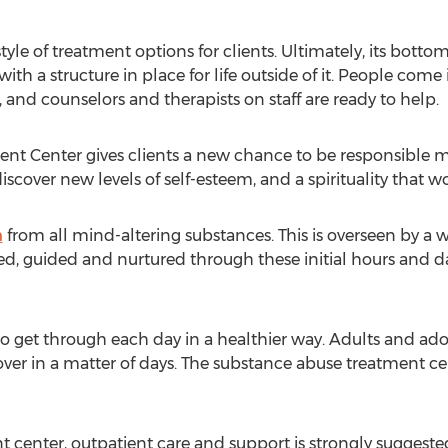
yle of treatment options for clients. Ultimately, its bottom l
th a structure in place for life outside of it. People come 
n, and counselors and therapists on staff are ready to help.
nt Center gives clients a new chance to be responsible m
scover new levels of self-esteem, and a spirituality that wo
n
from all mind-altering substances. This is overseen by a w
d, guided and nurtured through these initial hours and da
o get through each day in a healthier way. Adults and ado
t over in a matter of days. The substance abuse treatment c
 center, outpatient care and support is strongly suggested