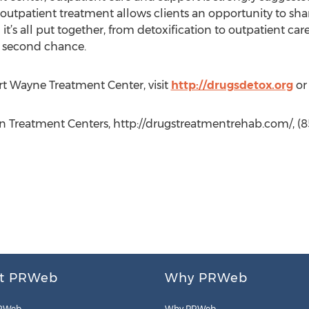
 outpatient treatment allows clients an opportunity to shar
’s all put together, from detoxification to outpatient car
a second chance.
t Wayne Treatment Center, visit
http://drugsdetox.org
or 
n Treatment Centers, http://drugstreatmentrehab.com/, (8
t PRWeb
Why PRWeb
RWeb
Why PRWeb