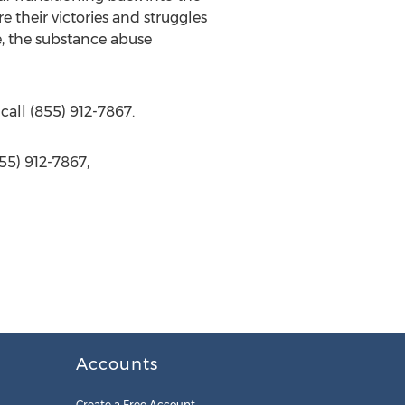
e their victories and struggles
e, the substance abuse
call (855) 912-7867.
55) 912-7867,
Accounts
Create a Free Account