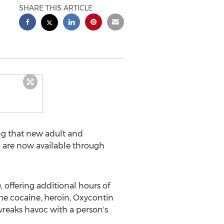
SHARE THIS ARTICLE
g that new adult and
, are now available through
 offering additional hours of
he cocaine, heroin, Oxycontin
 wreaks havoc with a person's