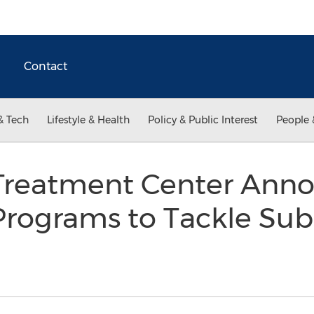
Contact
& Tech
Lifestyle & Health
Policy & Public Interest
People 
Treatment Center Anno
Programs to Tackle Sub