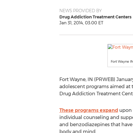
NEWS PROVIDED BY
Drug Addiction Treatment Centers
Jan 31, 2014, 03:00 ET
Fort Wayne IN
Fort Wayne, IN (PRWEB) January 
adolescent programs aimed at ta
Drug Addiction Treatment Cente
These programs expand
upon t
individual counseling and suppo
and benzodiazepines that have be
body and mind.