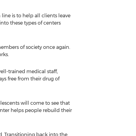
ine is to help all clients leave
into these types of centers
embers of society once again.
rks.
ell-trained medical staff,
ys free from their drug of
lescents will come to see that
enter helps people rebuild their
. Transitioning back into the