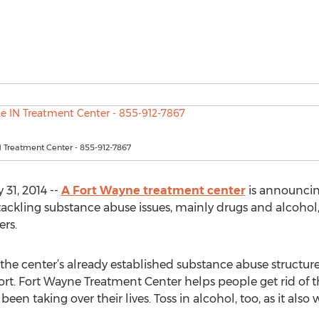
 Treatment Center - 855-912-7867
31, 2014 --
A Fort Wayne treatment center
is announcin
ckling substance abuse issues, mainly drugs and alcohol
rs.
he center’s already established substance abuse structure,
rt. Fort Wayne Treatment Center helps people get rid of t
en taking over their lives. Toss in alcohol, too, as it also