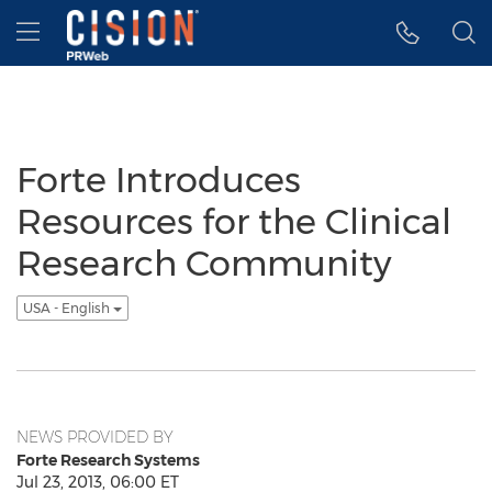
Accessibility Statement
Skip Navigation
Hamburger menu
Forte Introduces
Resources for the Clinical
Research Community
USA - English
NEWS PROVIDED BY
Forte Research Systems
Jul 23, 2013, 06:00 ET