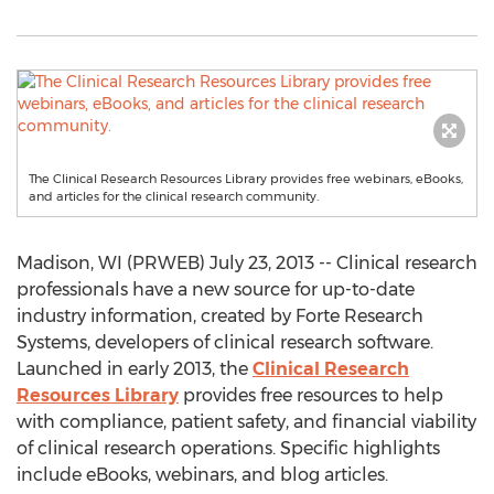
The Clinical Research Resources Library provides free webinars, eBooks,
and articles for the clinical research community.
Madison, WI (PRWEB) July 23, 2013 -- Clinical research
professionals have a new source for up-to-date
industry information, created by Forte Research
Systems, developers of clinical research software.
Launched in early 2013, the
Clinical Research
Resources Library
provides free resources to help
with compliance, patient safety, and financial viability
of clinical research operations. Specific highlights
include eBooks, webinars, and blog articles.