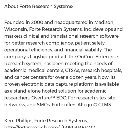
About Forte Research Systems:
Founded in 2000 and headquartered in Madison,
Wisconsin, Forte Research Systems, Inc. develops and
markets clinical and translational research software
for better research compliance, patient safety,
operational efficiency, and financial viability. The
company's flagship product, the OnCore Enterprise
Research system, has been meeting the needs of
academic medical centers, CTSAs, research hospitals,
and cancer centers for over a dozen years. Now, its
proven electronic data capture platform is available
as a stand-alone hosted solution for academic
researchers, Overture™ EDC. For research sites, site
networks, and SMOs, Forte offers Allegro® CTMS.
Kerri Phillips, Forte Research Systems,
http://forteresearch.com/, (608) 830-6737,