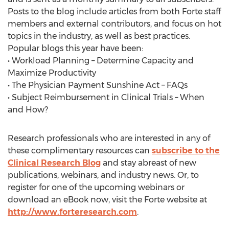
Posts to the blog include articles from both Forte staff
members and external contributors, and focus on hot
topics in the industry, as well as best practices.
Popular blogs this year have been:
• Workload Planning – Determine Capacity and
Maximize Productivity
• The Physician Payment Sunshine Act – FAQs
• Subject Reimbursement in Clinical Trials – When
and How?
Research professionals who are interested in any of
these complimentary resources can
subscribe to the
Clinical Research Blog
and stay abreast of new
publications, webinars, and industry news. Or, to
register for one of the upcoming webinars or
download an eBook now, visit the Forte website at
http://www.forteresearch.com
.