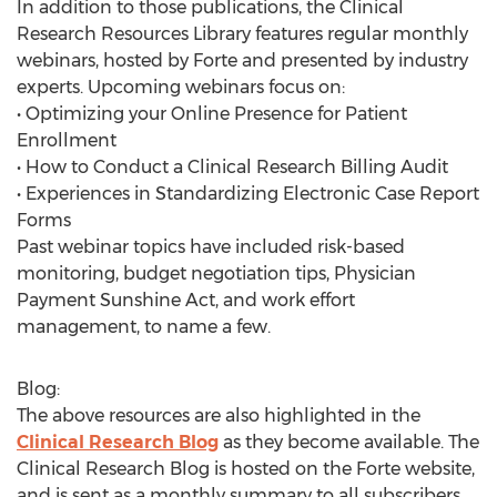
In addition to those publications, the Clinical
Research Resources Library features regular monthly
webinars, hosted by Forte and presented by industry
experts. Upcoming webinars focus on:
• Optimizing your Online Presence for Patient
Enrollment
• How to Conduct a Clinical Research Billing Audit
• Experiences in Standardizing Electronic Case Report
Forms
Past webinar topics have included risk-based
monitoring, budget negotiation tips, Physician
Payment Sunshine Act, and work effort
management, to name a few.
Blog:
The above resources are also highlighted in the
Clinical Research Blog
as they become available. The
Clinical Research Blog is hosted on the Forte website,
and is sent as a monthly summary to all subscribers.