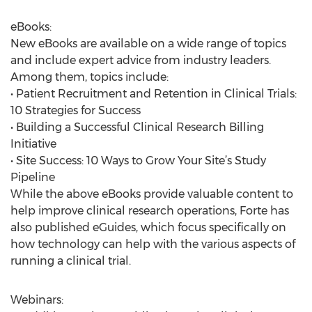
eBooks:
New eBooks are available on a wide range of topics
and include expert advice from industry leaders.
Among them, topics include:
• Patient Recruitment and Retention in Clinical Trials:
10 Strategies for Success
• Building a Successful Clinical Research Billing
Initiative
• Site Success: 10 Ways to Grow Your Site’s Study
Pipeline
While the above eBooks provide valuable content to
help improve clinical research operations, Forte has
also published eGuides, which focus specifically on
how technology can help with the various aspects of
running a clinical trial.
Webinars: