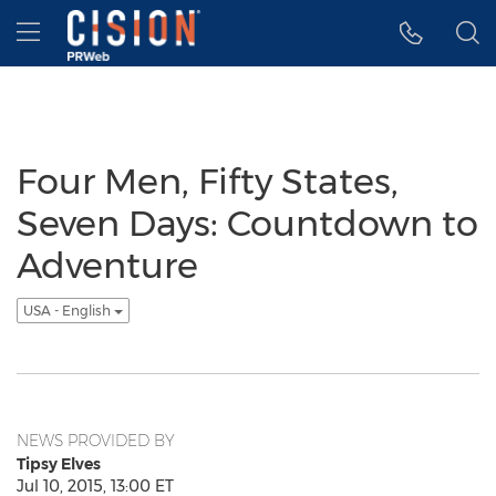
Accessibility Statement
Skip Navigation
Hamburger menu
Four Men, Fifty States,
Seven Days: Countdown to
Adventure
USA - English
NEWS PROVIDED BY
Tipsy Elves
Jul 10, 2015, 13:00 ET