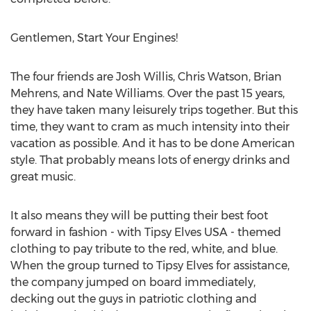
Gentlemen, Start Your Engines!
The four friends are Josh Willis, Chris Watson, Brian
Mehrens, and Nate Williams. Over the past 15 years,
they have taken many leisurely trips together. But this
time, they want to cram as much intensity into their
vacation as possible. And it has to be done American
style. That probably means lots of energy drinks and
great music.
It also means they will be putting their best foot
forward in fashion - with Tipsy Elves USA - themed
clothing to pay tribute to the red, white, and blue.
When the group turned to Tipsy Elves for assistance,
the company jumped on board immediately,
decking out the guys in patriotic clothing and