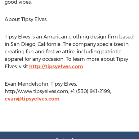
good vibes.
About Tipsy Elves
Tipsy Elves is an American clothing design firm based
in San Diego, California. The company specializes in
creating fun and festive attire, including patriotic
apparel for any occasion. To learn more about Tipsy
Elves, visit
http://tipsyelves.com
.
Evan Mendelsohn, Tipsy Elves,
http://www.tipsyelves.com, +1 (530) 941-2199,
evan@tipsyelves.com