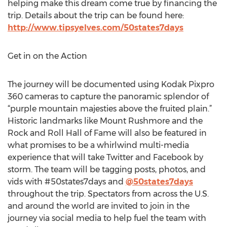
helping make this dream come true by financing the
trip. Details about the trip can be found here:
http://www.tipsyelves.com/50states7days
Get in on the Action
The journey will be documented using Kodak Pixpro
360 cameras to capture the panoramic splendor of
“purple mountain majesties above the fruited plain.”
Historic landmarks like Mount Rushmore and the
Rock and Roll Hall of Fame will also be featured in
what promises to be a whirlwind multi-media
experience that will take Twitter and Facebook by
storm. The team will be tagging posts, photos, and
vids with #50states7days and
@50states7days
throughout the trip. Spectators from across the U.S.
and around the world are invited to join in the
journey via social media to help fuel the team with