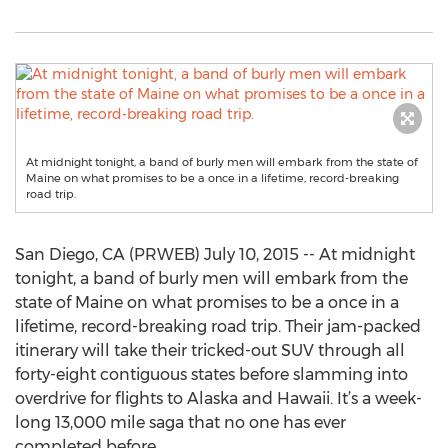
At midnight tonight, a band of burly men will embark from the state of
Maine on what promises to be a once in a lifetime, record-breaking
road trip.
San Diego, CA (PRWEB) July 10, 2015 -- At midnight
tonight, a band of burly men will embark from the
state of Maine on what promises to be a once in a
lifetime, record-breaking road trip. Their jam-packed
itinerary will take their tricked-out SUV through all
forty-eight contiguous states before slamming into
overdrive for flights to Alaska and Hawaii. It’s a week-
long 13,000 mile saga that no one has ever
completed before.