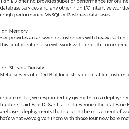
igh I/O offering provides superior performance for online
atabase services and any other high I/O intensive workload
or high performance MySQL or Postgres databases.
 High Memory
ver provides an answer for customers with heavy caching,
This configuration also will work well for both commerci
High Storage Density
etal servers offer 24TB of local storage, ideal for custome
or bare metal, we responded by giving them a deploymen
astructure,” said Bob DeSantis, chief revenue officer at Bl
sor-based deployments that support the movement of wor
hat’s what we’ve given them with these four new bare met