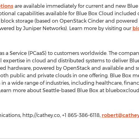
ptions
are available immediately for current and new Blue
tional capabilities available for Blue Box Cloud included
 block storage (based on OpenStack Cinder and powered 
owered by Juniper Networks). Learn more by visiting our
bl
 as a Service (PCaaS) to customers worldwide. The compa
l expertise in cloud and distributed systems to deliver 
ated hardware, powered by OpenStack and available and 
both public and private clouds in one offering. Blue Box m
n a wide range of industries, including healthcare, financia
 Learn more about Seattle-based Blue Box at blueboxclou
tions, http://cathey.co, +1 865-386-6118,
robert@cathey