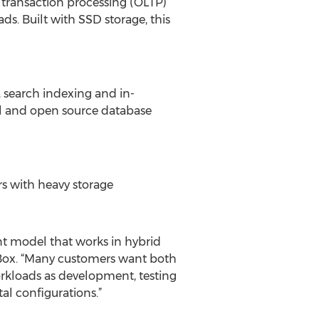
 transaction processing (OLTP)
s. Built with SSD storage, this
 search indexing and in-
al and open source database
rs with heavy storage
t model that works in hybrid
ue Box. “Many customers want both
kloads as development, testing
al configurations.”