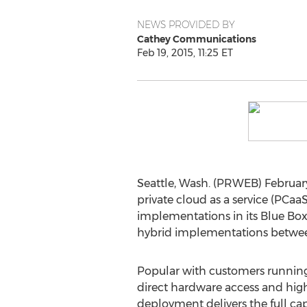
NEWS PROVIDED BY
Cathey Communications
Feb 19, 2015, 11:25 ET
Seattle, Wash. (PRWEB) Februar
private cloud as a service (PCa
implementations in its Blue Bo
hybrid implementations betwee
Popular with customers running
direct hardware access and hig
deployment delivers the full cap