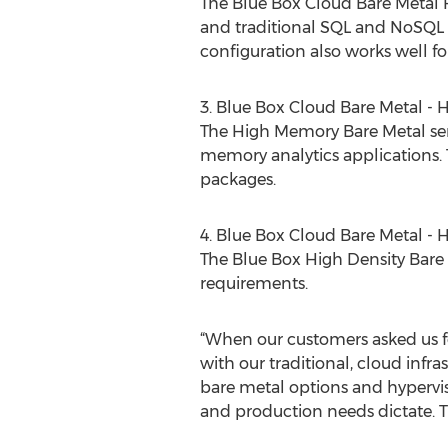
The Blue Box Cloud Bare Metal H
and traditional SQL and NoSQL d
configuration also works well f
3. Blue Box Cloud Bare Metal -
The High Memory Bare Metal ser
memory analytics applications. 
packages.
4. Blue Box Cloud Bare Metal - 
The Blue Box High Density Bare M
requirements.
“When our customers asked us f
with our traditional, cloud infr
bare metal options and hypervi
and production needs dictate. T