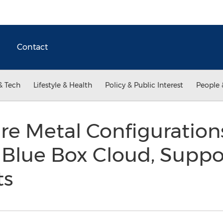
Contact
& Tech
Lifestyle & Health
Policy & Public Interest
People 
re Metal Configuratio
r Blue Box Cloud, Supp
ts