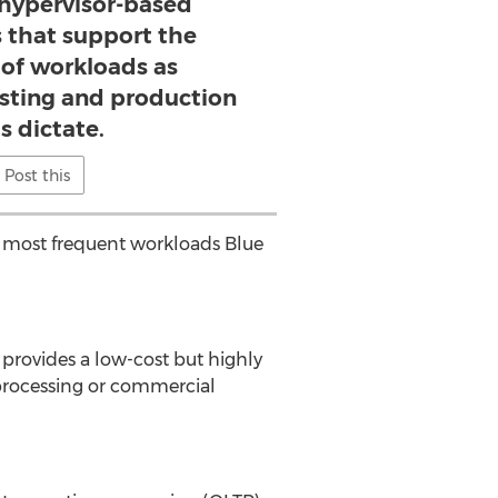
 hypervisor-based
that support the
f workloads as
sting and production
s dictate.
Post this
 most frequent workloads Blue
 provides a low-cost but highly
processing or commercial