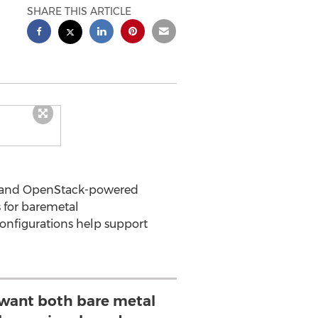
SHARE THIS ARTICLE
demand OpenStack-powered
s for baremetal
onfigurations help support
want both bare metal