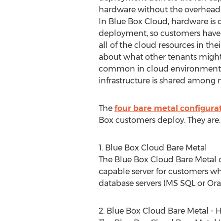
hardware without the overhead
In Blue Box Cloud, hardware is 
deployment, so customers have th
all of the cloud resources in the
about what other tenants might
common in cloud environments
infrastructure is shared among
The
four bare metal configura
Box customers deploy. They are:
1. Blue Box Cloud Bare Metal
The Blue Box Cloud Bare Metal of
capable server for customers w
database servers (MS SQL or Orac
2. Blue Box Cloud Bare Metal - H