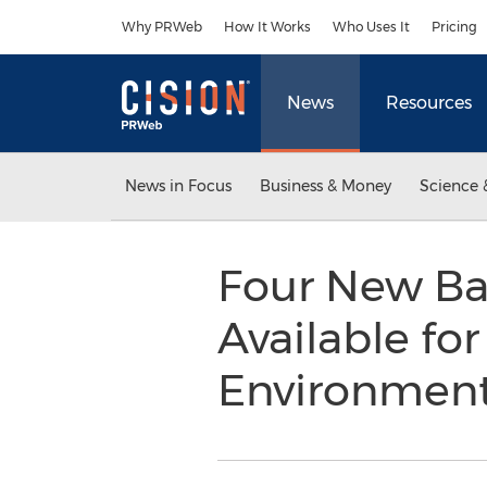
Accessibility Statement
Skip Navigation
Why PRWeb
How It Works
Who Uses It
Pricing
News
Resources
News in Focus
Business & Money
Science 
Four New Ba
Available fo
Environmen