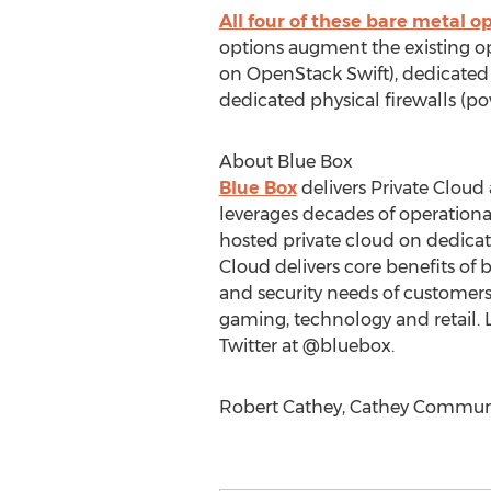
All four of these bare metal o
options augment the existing op
on OpenStack Swift), dedicated
dedicated physical firewalls (p
About Blue Box
Blue Box
delivers Private Cloud
leverages decades of operationa
hosted private cloud on dedic
Cloud delivers core benefits of 
and security needs of customers i
gaming, technology and retail.
Twitter at @bluebox.
Robert Cathey, Cathey Communica