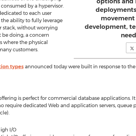
options and
 consumed by a hypervisor.
deployments 
dedicated to each user
movement o
e ability to fully leverage
development, te
ir stack, without worrying
need
 be doing, a concern
 where the physical
 many customers.
tion types
announced today were built in response to the
fering is perfect for commercial database applications. It
ho require dedicated Web and application servers, queue 
le).
igh I/O