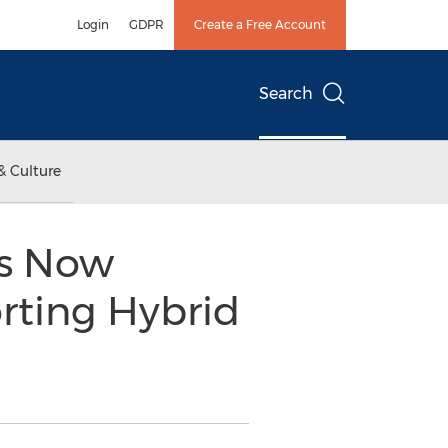
Login
GDPR
Create a Free Account
Search
& Culture
ns Now
orting Hybrid