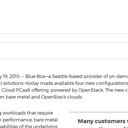
y 19, 2015 -- Blue Box—a Seattle-based provider of on-
aS) solutions—today made available four new configuration
x Cloud PCaaS offering, powered by OpenStack. The new c
n bare metal and OpenStack clouds.
 workloads that require
h performance, bare metal
Many customers 
abilities of the underlying