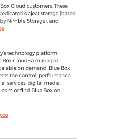
 Box Cloud customers. These
 dedicated object storage (based
by Nimble Storage), and
og
.
ny’s technology platform
Blue Box Cloud—a managed,
scalable on demand. Blue Box
eets the control, performance,
l services, digital media,
d.com or find Blue Box on
.co