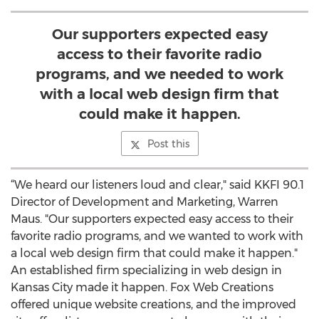
Our supporters expected easy
access to their favorite radio
programs, and we needed to work
with a local web design firm that
could make it happen.
Post this
“We heard our listeners loud and clear," said KKFI 90.1
Director of Development and Marketing, Warren
Maus. "Our supporters expected easy access to their
favorite radio programs, and we wanted to work with
a local web design firm that could make it happen."
An established firm specializing in web design in
Kansas City made it happen. Fox Web Creations
offered unique website creations, and the improved