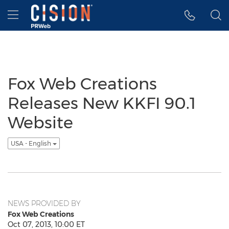
Accessibility Statement
Skip Navigation
Hamburger menu
Fox Web Creations
Releases New KKFI 90.1
Website
USA - English
NEWS PROVIDED BY
Fox Web Creations
Oct 07, 2013, 10:00 ET