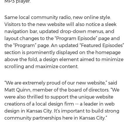
MP3 player.
Same local community radio, new online style.
Visitors to the new website will also notice a sleek
navigation bar, updated drop-down menus, and
layout changes to the “Program Episode” page and
the “Program” page. An updated “Featured Episodes”
section is prominently displayed on the homepage
above the fold, a design element aimed to minimize
scrolling and maximize content.
“We are extremely proud of our new website,” said
Matt Quinn, member of the board of directors. “We
were also thrilled to support the unique website
creations of a local design firm -- a leader in web
design in Kansas City. It’s important to build strong
community partnerships here in Kansas City.”