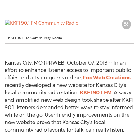
KKFI 90.1 FM Community Radio
Kansas City, MO (PRWEB) October 07, 2013 -- In an
effort to enhance listener access to important public
affairs and arts programs online,
Fox Web Creations
recently developed a new website for Kansas City’s
local community radio station,
KKFI 90.1 FM
. A savvy
and simplified new web design took shape after KKFI
90.1 listeners demanded better ways to stay informed
while on the go. User-friendly improvements on the
new website prove that Kansas City’s local
community radio favorite for talk, can really listen.