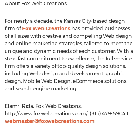
About Fox Web Creations:
For nearly a decade, the Kansas City-based design
firm of
Fox Web Creations
has provided businesses
of all sizes with creative and compelling Web design
and online marketing strategies, tailored to meet the
unique and dynamic needs of each customer. With a
steadfast commitment to excellence, the full-service
firm offers a variety of top-quality design solutions,
including Web design and development, graphic
design, Mobile Web Design, eCommerce solutions,
and search engine marketing.
Elamri Rida, Fox Web Creations,
http://www.foxwebcreations.com/, (816) 479-5904 1,
webmaster@foxwebcreations.com