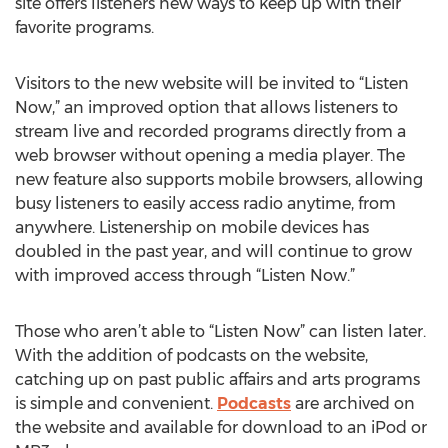
site offers listeners new ways to keep up with their
favorite programs.
Visitors to the new website will be invited to “Listen
Now,” an improved option that allows listeners to
stream live and recorded programs directly from a
web browser without opening a media player. The
new feature also supports mobile browsers, allowing
busy listeners to easily access radio anytime, from
anywhere. Listenership on mobile devices has
doubled in the past year, and will continue to grow
with improved access through “Listen Now.”
Those who aren’t able to “Listen Now” can listen later.
With the addition of podcasts on the website,
catching up on past public affairs and arts programs
is simple and convenient.
Podcasts
are archived on
the website and available for download to an iPod or