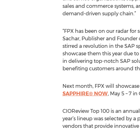
sales and commerce systems, an
demand-driven supply chain.”
“FPX has been on our radar for s
Sachar, Publisher and Founder 
stirred a revolution in the SAP
showcase them this year due to
in delivering top-notch SAP sol
benefiting customers around th
Next month, FPX will showcase it
SAPPHIRE® NOW
, May 5 – 7 in
CIOReview Top 100 is an annual 
year’s lineup was selected by a
vendors that provide innovative