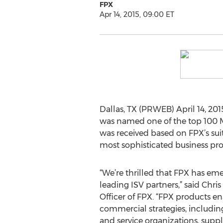
FPX
Apr 14, 2015, 09:00 ET
Dallas, TX (PRWEB) April 14, 201
was named one of the top 100 M
was received based on FPX’s suite
most sophisticated business pro
“We’re thrilled that FPX has em
leading ISV partners,” said Chri
Officer of FPX. “FPX products e
commercial strategies, includin
and service organizations, supp