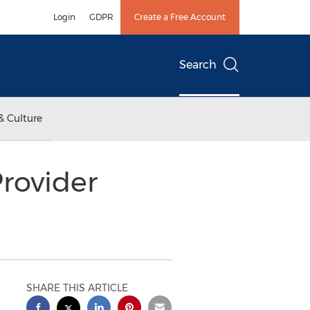
Login
GDPR
Create a Free Account
Search
& Culture
rovider
SHARE THIS ARTICLE