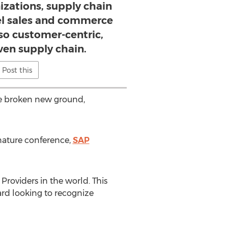
izations, supply chain
l sales and commerce
so customer-centric,
en supply chain.
Post this
ave broken new ground,
gnature conference,
SAP
roviders in the world. This
ard looking to recognize