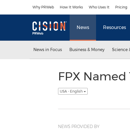
Accessibility Statement
Skip Navigation
Why PRWeb
How It Works
Who Uses It
Pricing
News
Resources
News in Focus
Business & Money
Science 
FPX Named T
USA - English
NEWS PROVIDED BY