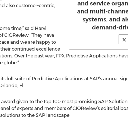
and service organ
d also customer-centric,
and multi-channe
systems, and al
demand-driv
ome time,” said Harvi
of CIOReview. “They have
 space and we are happy to
 their continued excellence
utions. Over the past year, FPX Predictive Applications h
e globe.”
s full suite of Predictive Applications at SAP’s annual si
 Orlando, Fl.
award given to the top 100 most promising SAP Solution P
 panel of experts and members of CIOReview’s editorial bo
 solutions to the SAP landscape.