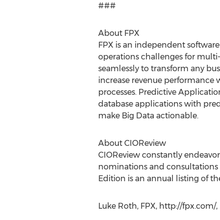
###
About FPX
FPX is an independent software
operations challenges for multi
seamlessly to transform any bu
increase revenue performance w
processes. Predictive Applicatio
database applications with predi
make Big Data actionable.
About CIOReview
CIOReview constantly endeavors t
nominations and consultations w
Edition is an annual listing of 
Luke Roth, FPX, http://fpx.com/,