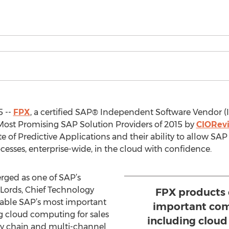
5 --
FPX
, a certified SAP® Independent Software Vendor (
ost Promising SAP Solution Providers of 2015 by
CIORev
 of Predictive Applications and their ability to allow SAP 
cesses, enterprise-wide, in the cloud with confidence.
erged as one of SAP’s
s Lords, Chief Technology
FPX products 
nable SAP’s most important
important com
g cloud computing for sales
including cloud
ly chain and multi-channel