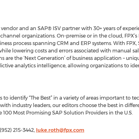
 vendor and an SAP® ISV partner with 30+ years of experi
-channel organizations. On-premise or in the cloud, FPX’s
siness process spanning CRM and ERP systems. With FPX, 
hile lowering costs and errors associated with manual 
ns are the ‘Next Generation’ of business application – uni
ctive analytics intelligence, allowing organizations to ide
o identify “The Best” in a variety of areas important to t
ith industry leaders, our editors choose the best in diffe
the 100 Most Promising SAP Solution Providers in the U.S.
 (952) 215-3442,
luke.roth@fpx.com