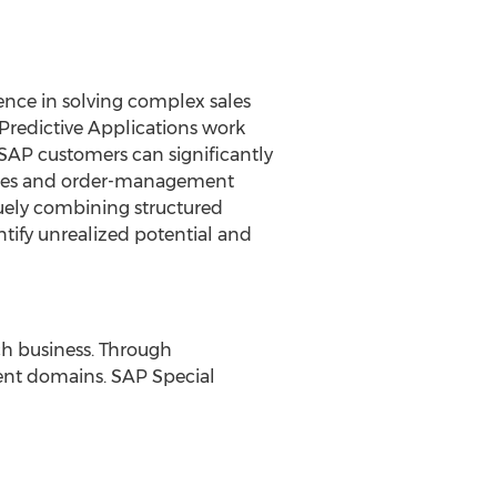
ence in solving complex sales
 Predictive Applications work
SAP customers can significantly
sales and order-management
quely combining structured
ntify unrealized potential and
ech business. Through
rent domains. SAP Special