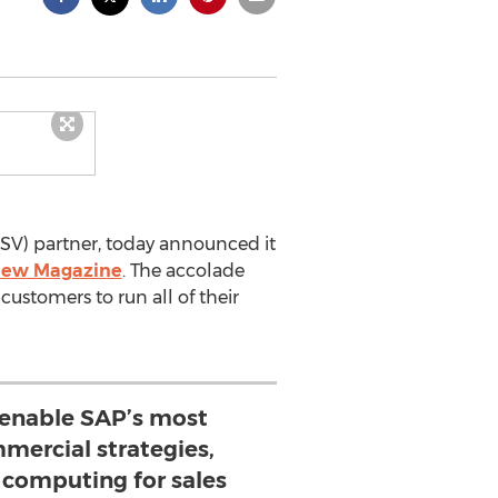
ISV) partner, today announced it
iew Magazine
. The accolade
customers to run all of their
enable SAP’s most
mercial strategies,
 computing for sales