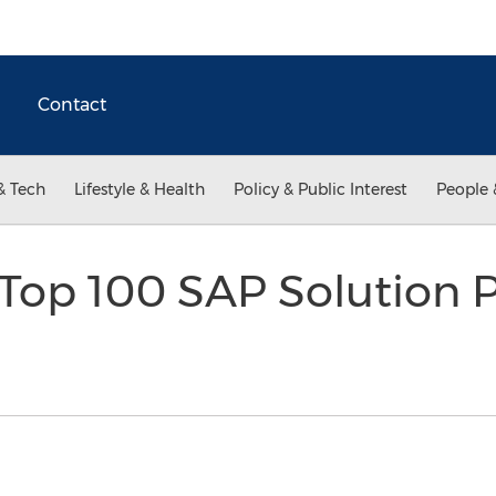
Contact
& Tech
Lifestyle & Health
Policy & Public Interest
People 
op 100 SAP Solution P