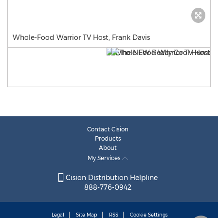
Whole-Food Warrior TV Host, Frank Davis
Contact Cision
Products
About
My Services
Cision Distribution Helpline
888-776-0942
Legal
Site Map
RSS
Cookie Settings