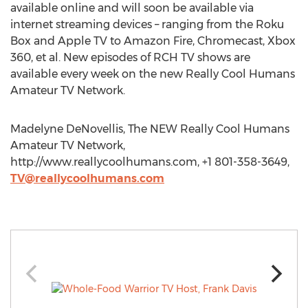
available online and will soon be available via
internet streaming devices – ranging from the Roku
Box and Apple TV to Amazon Fire, Chromecast, Xbox
360, et al. New episodes of RCH TV shows are
available every week on the new Really Cool Humans
Amateur TV Network.
Madelyne DeNovellis, The NEW Really Cool Humans
Amateur TV Network,
http://www.reallycoolhumans.com, +1 801-358-3649,
TV@reallycoolhumans.com