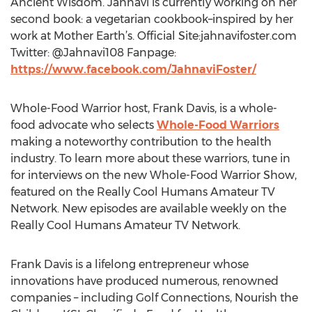
Ancient Wisdom. Jahnavi is currently working on her
second book: a vegetarian cookbook–inspired by her
work at Mother Earth’s. Official Site:jahnavifoster.com
Twitter: @Jahnavi108 Fanpage:
https://www.facebook.com/JahnaviFoster/
Whole-Food Warrior host, Frank Davis, is a whole-
food advocate who selects
Whole-Food Warriors
making a noteworthy contribution to the health
industry. To learn more about these warriors, tune in
for interviews on the new Whole-Food Warrior Show,
featured on the Really Cool Humans Amateur TV
Network. New episodes are available weekly on the
Really Cool Humans Amateur TV Network.
Frank Davis is a lifelong entrepreneur whose
innovations have produced numerous, renowned
companies – including Golf Connections, Nourish the