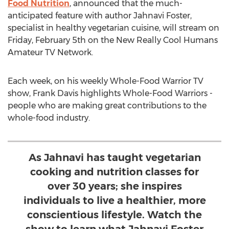
Food Nutrition
, announced that the much-
anticipated feature with author Jahnavi Foster,
specialist in healthy vegetarian cuisine, will stream on
Friday, February 5th on the New Really Cool Humans
Amateur TV Network.
Each week, on his weekly Whole-Food Warrior TV
show, Frank Davis highlights Whole-Food Warriors -
people who are making great contributions to the
whole-food industry.
As Jahnavi has taught vegetarian
cooking and nutrition classes for
over 30 years; she inspires
individuals to live a healthier, more
conscientious lifestyle. Watch the