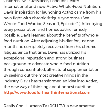
Children, KSL Classifieds, Food for Health
International and now Activz Whole-Food Nutrition.
Davis’ inspiration for launching Activz came from his
own fight with chronic fatigue syndrome. (See
Whole-Food Warrior, Season 1, Episode 2.) After trying
every prescription and homeopathic remedy
possible, Davis learned about the benefits of whole-
food nutrition. After adjusting his diet for just one
month, he completely recovered from his chronic
fatigue. Since that time, Davis has utilized his
exceptional reputation and strong business
background to advocate whole-food nutrition
through concentrated, all-natural supplementation.
By seeking out the most creative minds in the
industry, Davis has transformed an idea into Activz,
the new way of thinking about honest nutrition.
http://www.foodforhealthinternational.com
Really Cool Humans TV (RCH TV), a new amateur