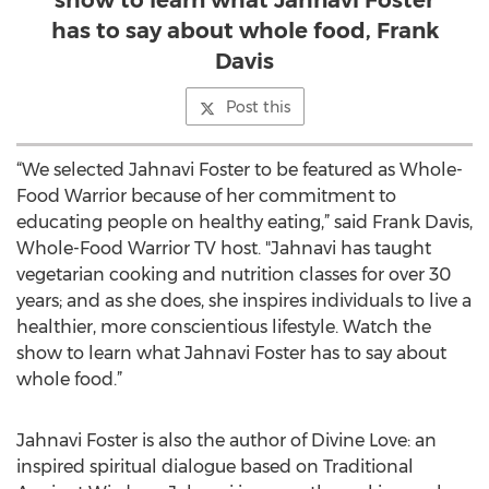
show to learn what Jahnavi Foster
has to say about whole food, Frank
Davis
Post this
“We selected Jahnavi Foster to be featured as Whole-
Food Warrior because of her commitment to
educating people on healthy eating,” said Frank Davis,
Whole-Food Warrior TV host. "Jahnavi has taught
vegetarian cooking and nutrition classes for over 30
years; and as she does, she inspires individuals to live a
healthier, more conscientious lifestyle. Watch the
show to learn what Jahnavi Foster has to say about
whole food.”
Jahnavi Foster is also the author of Divine Love: an
inspired spiritual dialogue based on Traditional