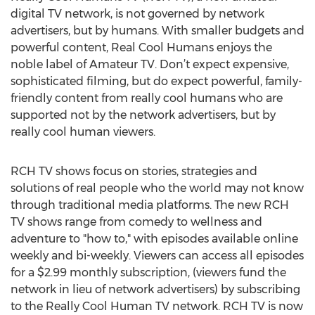
digital TV network, is not governed by network
advertisers, but by humans. With smaller budgets and
powerful content, Real Cool Humans enjoys the
noble label of Amateur TV. Don’t expect expensive,
sophisticated filming, but do expect powerful, family-
friendly content from really cool humans who are
supported not by the network advertisers, but by
really cool human viewers.
RCH TV shows focus on stories, strategies and
solutions of real people who the world may not know
through traditional media platforms. The new RCH
TV shows range from comedy to wellness and
adventure to "how to," with episodes available online
weekly and bi-weekly. Viewers can access all episodes
for a $2.99 monthly subscription, (viewers fund the
network in lieu of network advertisers) by subscribing
to the Really Cool Human TV network. RCH TV is now