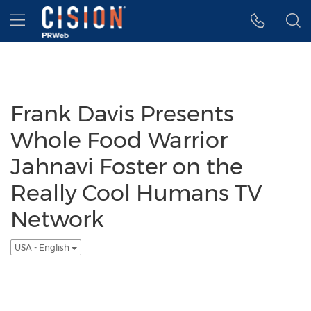
Accessibility Statement
Skip Navigation
Hamburger menu
Frank Davis Presents
Whole Food Warrior
Jahnavi Foster on the
Really Cool Humans TV
Network
USA - English