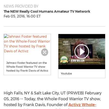
NEWS PROVIDED BY
The NEW Really Cool Humans Amateur TV Network
Feb 05, 2016, 16:00 ET
Jahnavi Foster featured on the
Whole-Food Warrior TV show
hosted by Frank Davis of Activz
Youtube
High Falls, NY & Salt Lake City, UT (PRWEB) February
05, 2016 -- Today, the Whole-Food Warrior TV show,
hosted by Frank Davis, Founder of
Activz Whole-