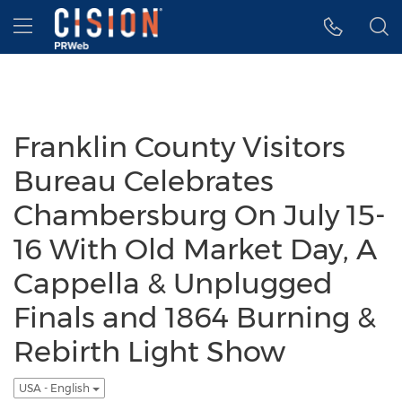
Accessibility Statement
Skip Navigation
Hamburger menu
Franklin County Visitors
Bureau Celebrates
Chambersburg On July 15-
16 With Old Market Day, A
Cappella & Unplugged
Finals and 1864 Burning &
Rebirth Light Show
USA - English