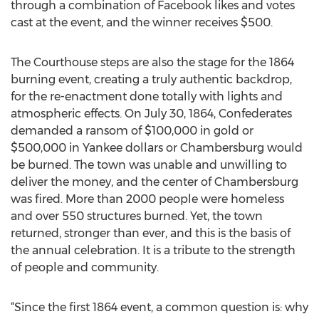
through a combination of Facebook likes and votes
cast at the event, and the winner receives $500.
The Courthouse steps are also the stage for the 1864
burning event, creating a truly authentic backdrop,
for the re-enactment done totally with lights and
atmospheric effects. On July 30, 1864, Confederates
demanded a ransom of $100,000 in gold or
$500,000 in Yankee dollars or Chambersburg would
be burned. The town was unable and unwilling to
deliver the money, and the center of Chambersburg
was fired. More than 2000 people were homeless
and over 550 structures burned. Yet, the town
returned, stronger than ever, and this is the basis of
the annual celebration. It is a tribute to the strength
of people and community.
“Since the first 1864 event, a common question is: why