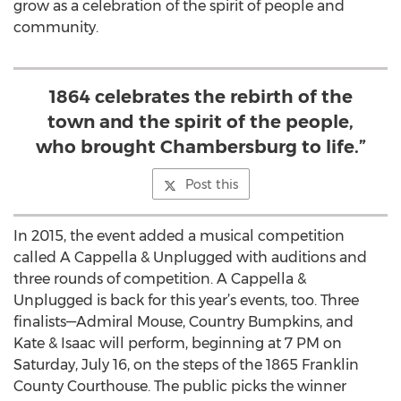
grow as a celebration of the spirit of people and
community.
1864 celebrates the rebirth of the
town and the spirit of the people,
who brought Chambersburg to life.”
Post this
In 2015, the event added a musical competition
called A Cappella & Unplugged with auditions and
three rounds of competition. A Cappella &
Unplugged is back for this year’s events, too. Three
finalists—Admiral Mouse, Country Bumpkins, and
Kate & Isaac will perform, beginning at 7 PM on
Saturday, July 16, on the steps of the 1865 Franklin
County Courthouse. The public picks the winner