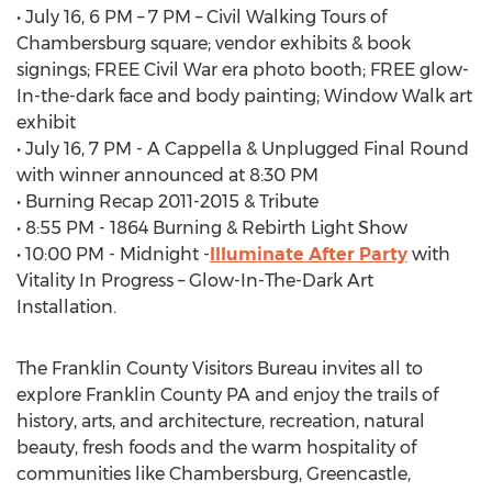
• July 16, 6 PM – 7 PM – Civil Walking Tours of
Chambersburg square; vendor exhibits & book
signings; FREE Civil War era photo booth; FREE glow-
In-the-dark face and body painting; Window Walk art
exhibit
• July 16, 7 PM - A Cappella & Unplugged Final Round
with winner announced at 8:30 PM
• Burning Recap 2011-2015 & Tribute
• 8:55 PM - 1864 Burning & Rebirth Light Show
• 10:00 PM - Midnight -
Illuminate After Party
with
Vitality In Progress – Glow-In-The-Dark Art
Installation.
The Franklin County Visitors Bureau invites all to
explore Franklin County PA and enjoy the trails of
history, arts, and architecture, recreation, natural
beauty, fresh foods and the warm hospitality of
communities like Chambersburg, Greencastle,