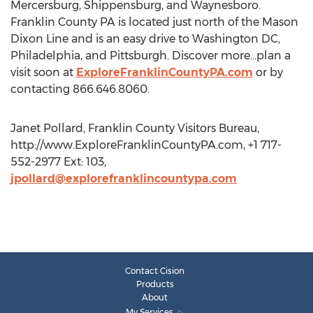
Mercersburg, Shippensburg, and Waynesboro.
Franklin County PA is located just north of the Mason
Dixon Line and is an easy drive to Washington DC,
Philadelphia, and Pittsburgh. Discover more…plan a
visit soon at
ExploreFranklinCountyPA.com
or by
contacting 866.646.8060.
Janet Pollard, Franklin County Visitors Bureau,
http://www.ExploreFranklinCountyPA.com, +1 717-
552-2977 Ext: 103,
jpollard@explorefranklincountypa.com
Contact Cision
Products
About
My Services