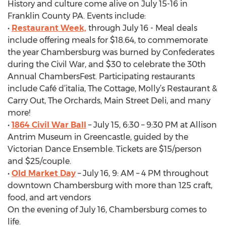
History and culture come alive on July 15-16 in
Franklin County PA. Events include:
•
Restaurant Week,
through July 16 - Meal deals
include offering meals for $18.64, to commemorate
the year Chambersburg was burned by Confederates
during the Civil War, and $30 to celebrate the 30th
Annual ChambersFest. Participating restaurants
include Café d’italia, The Cottage, Molly’s Restaurant &
Carry Out, The Orchards, Main Street Deli, and many
more!
•
1864 Civil War Ball
– July 15, 6:30 – 9:30 PM at Allison
Antrim Museum in Greencastle, guided by the
Victorian Dance Ensemble. Tickets are $15/person
and $25/couple.
•
Old Market Day
– July 16, 9: AM – 4 PM throughout
downtown Chambersburg with more than 125 craft,
food, and art vendors
On the evening of July 16, Chambersburg comes to
life.