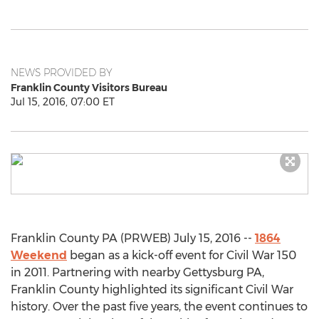
NEWS PROVIDED BY
Franklin County Visitors Bureau
Jul 15, 2016, 07:00 ET
Franklin County PA (PRWEB) July 15, 2016 --
1864
Weekend
began as a kick-off event for Civil War 150
in 2011. Partnering with nearby Gettysburg PA,
Franklin County highlighted its significant Civil War
history. Over the past five years, the event continues to