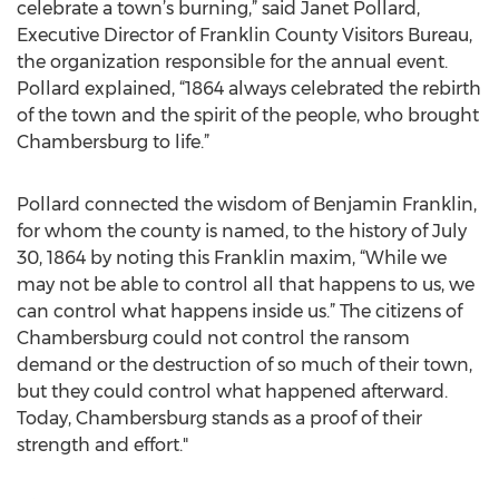
celebrate a town’s burning,” said Janet Pollard,
Executive Director of Franklin County Visitors Bureau,
the organization responsible for the annual event.
Pollard explained, “1864 always celebrated the rebirth
of the town and the spirit of the people, who brought
Chambersburg to life.”
Pollard connected the wisdom of Benjamin Franklin,
for whom the county is named, to the history of July
30, 1864 by noting this Franklin maxim, “While we
may not be able to control all that happens to us, we
can control what happens inside us.” The citizens of
Chambersburg could not control the ransom
demand or the destruction of so much of their town,
but they could control what happened afterward.
Today, Chambersburg stands as a proof of their
strength and effort."