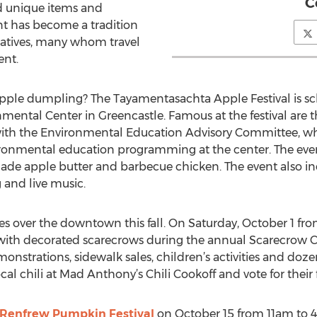
C
nd unique items and
ent has become a tradition
natives, many whom travel
ent.
le dumpling? The Tayamentasachta Apple Festival is sch
ental Center in Greencastle. Famous at the festival are 
ith the Environmental Education Advisory Committee, who 
ronmental education programming at the center. The even
ade apple butter and barbecue chicken. The event also i
g and live music.
s over the downtown this fall. On Saturday, October 1 from
 with decorated scarecrows during the annual Scarecrow Co
strations, sidewalk sales, children’s activities and dozen
ocal chili at Mad Anthony’s Chili Cookoff and vote for their f
 Renfrew Pumpkin Festival
on October 15 from 11am to 4