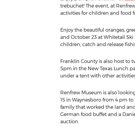
trebuchet! The event, at Renfr
activities for children and food fo
Enjoy the beautiful oranges, gree
and October 23 at Whitetail Ski R
children, catch and release fishi
Franklin County is also host to
5pm in the New Texas Lunch park
under a tent with other activiti
Renfrew Museum is also looking 
15 in Waynesboro from 4 pm to 1
family that worked the land and 
German food buffet and a Daniel 
auction.