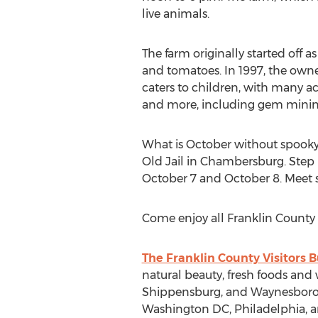
live animals.
The farm originally started off 
and tomatoes. In 1997, the owne
caters to children, with many ac
and more, including gem minin
What is October without spooky
Old Jail in Chambersburg. Step b
October 7 and October 8. Meet s
Come enjoy all Franklin County ha
The Franklin County Visitors 
natural beauty, fresh foods and
Shippensburg, and Waynesboro. F
Washington DC, Philadelphia, an