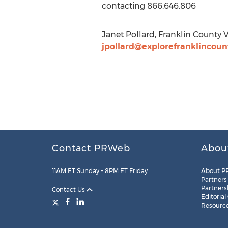
contacting 866.646.806
Janet Pollard, Franklin County 
jpollard@explorefranklincou
Contact PRWeb
Abou
11AM ET Sunday – 8PM ET Friday
About P
Partners
Partners
Contact Us
Editorial
Resourc