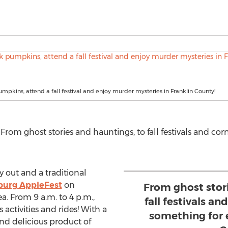
pkins, attend a fall festival and enjoy murder mysteries in Franklin County!
om ghost stories and hauntings, to fall festivals and cor
ay out and a traditional
urg AppleFest
on
From ghost stor
. From 9 a.m. to 4 p.m.,
fall festivals an
’s activities and rides! With a
something for 
nd delicious product of