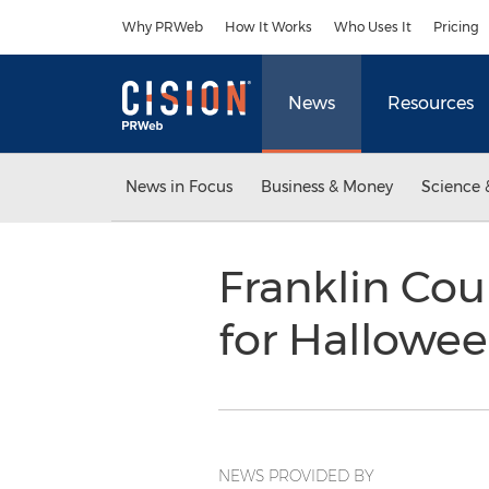
Accessibility Statement
Skip Navigation
Why PRWeb
How It Works
Who Uses It
Pricing
News
Resources
News in Focus
Business & Money
Science 
Franklin Cou
for Hallowe
NEWS PROVIDED BY