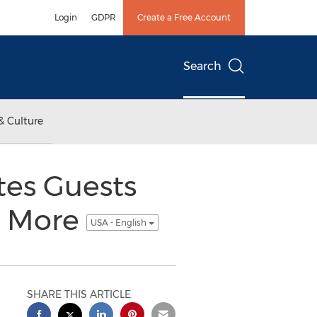
Login
GDPR
Create a Free Account
Search
& Culture
tes Guests
d More
USA - English
SHARE THIS ARTICLE