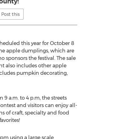
ounty!
Post this
eduled this year for October 8
the apple dumplings, which are
sponsors the festival. The sale
t also includes other apple
ncludes pumpkin decorating,
 9 a.m. to 4 p.m, the streets
ntest and visitors can enjoy all-
s of craft, specialty and food
avorites!
pm using a large scale