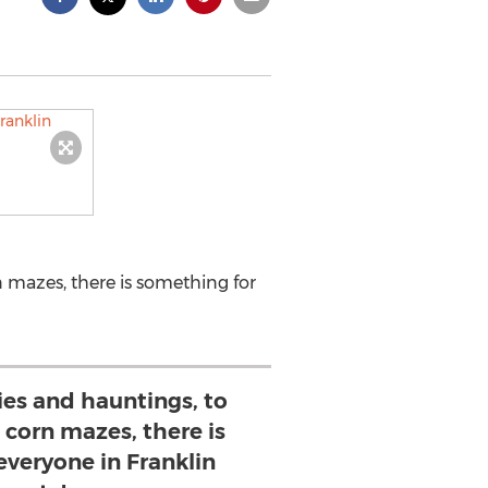
n mazes, there is something for
ies and hauntings, to
d corn mazes, there is
everyone in Franklin