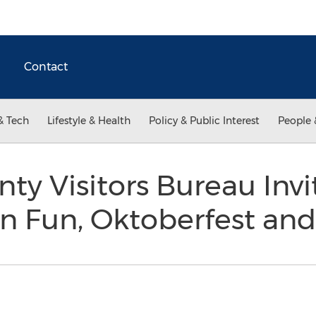
Contact
& Tech
Lifestyle & Health
Policy & Public Interest
People 
nty Visitors Bureau Invi
en Fun, Oktoberfest an