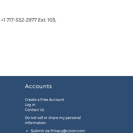
+1 717-552-2977 Ext: 103,
Accounts
Create a Free Account
Log in
Contact Us
Do not sell or share my personal
information:
Submit via
Privacy@cision.com