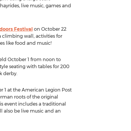
hayrides, live music, games and
doors Festival
on October 22
climbing wall, activities for
tes like food and music!
eld October 1 from noon to
yle seating with tables for 200
k derby.
 1 at the American Legion Post
rman roots of the original
s event includes a traditional
ll also be live music and an