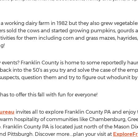
as a working dairy farm in 1982 but they also grew vegetabl
rs sold the cows and started growing pumpkins, gourds an
tivities for them including corn and grass mazes, hayrides, 
g!
 events? Franklin County is home to some reportedly haun
ack into the 50’s as you try and solve the case of the empt
uspects, question them and try to figure out whodunit by 
s to offer this fall with fun for everyone!
Bureau
invites all to explore Franklin County PA and enjoy th
 warm hospitality of communities like Chambersburg, Gree
ranklin County PA is located just north of the Mason Dix
d Pittsburgh. Discover more….plan your visit at
ExploreF