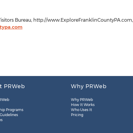
Visitors Bureau, http://www.ExploreFranklinCountyPA.com, 
ntypa.com
t PRWeb
Why PRWeb
RWeb
Why PRWeb
How It Works
hip Programs
Who Uses It
 Guidelines
Pricing
es