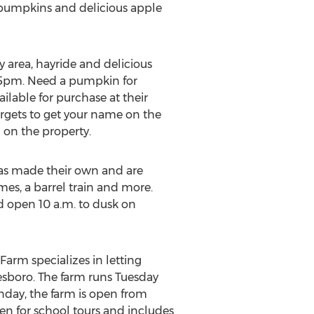
l pumpkins and delicious apple
y area, hayride and delicious
o 5pm. Need a pumpkin for
lable for purchase at their
argets to get your name on the
d on the property.
s made their own and are
ames, a barrel train and more.
 open 10 a.m. to dusk on
Farm specializes in letting
nesboro. The farm runs Tuesday
nday, the farm is open from
en for school tours and includes