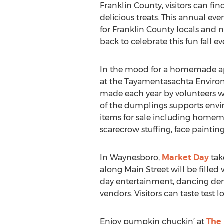
Franklin County, visitors can fi
delicious treats. This annual ev
for Franklin County locals and 
back to celebrate this fun fall ev
In the mood for a homemade app
at the Tayamentasachta Environm
made each year by volunteers w
of the dumplings supports envi
items for sale including homem
scarecrow stuffing, face paintin
In Waynesboro,
Market Day
take
along Main Street will be filled
day entertainment, dancing demon
vendors. Visitors can taste test l
Enjoy pumpkin chuckin’ at
The