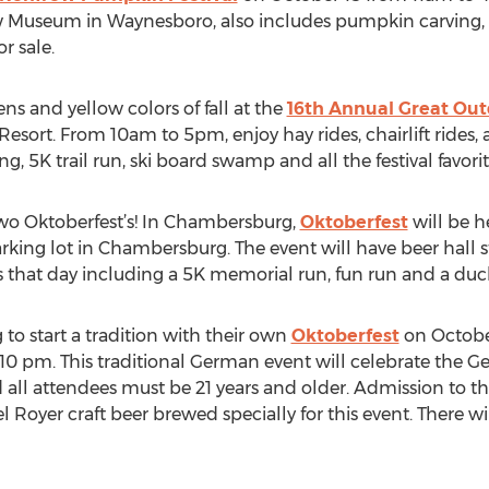
ew Museum in Waynesboro, also includes pumpkin carving, 
r sale.
ns and yellow colors of fall at the
16th Annual Great Out
esort. From 10am to 5pm, enjoy hay rides, chairlift rides, a 
ng, 5K trail run, ski board swamp and all the festival favori
 two Oktoberfest’s! In Chambersburg,
Oktoberfest
will be h
ing lot in Chambersburg. The event will have beer hall st
es that day including a 5K memorial run, fun run and a duc
to start a tradition with their own
Oktoberfest
on October
0 pm. This traditional German event will celebrate the Ge
all attendees must be 21 years and older. Admission to thi
Royer craft beer brewed specially for this event. There wi