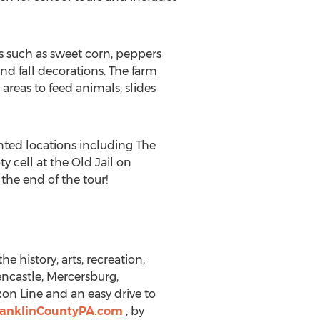
es such as sweet corn, peppers
d fall decorations. The farm
areas to feed animals, slides
ted locations including The
y cell at the Old Jail on
the end of the tour!
e history, arts, recreation,
ncastle, Mercersburg,
on Line and an easy drive to
ranklinCountyPA.com
, by