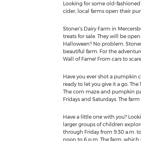
Looking for some old-fashioned 
cider, local farms open their pum
Stoner’s Dairy Farm in Mercersbu
treats for sale. They will be 
Halloween? No problem. Stoner’s
beautiful farm. For the adventu
Wall of Fame! From cars to scarec
Have you ever shot a pumpkin 
ready to let you give it a go. Th
The corn maze and pumpkin pat
Fridays and Saturdays. The farm 
Have a little one with you? Look
larger groups of children explor
through Friday from 9:30 a.m. t
noon to 6 p.m. The farm, which 