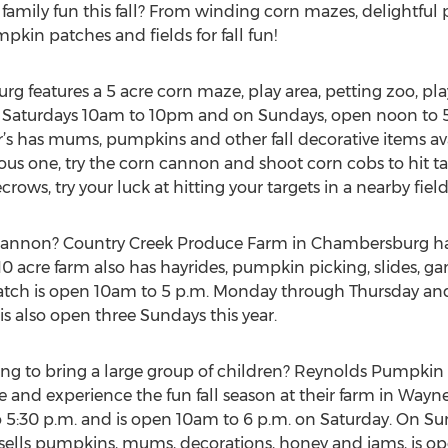
family fun this fall? From winding corn mazes, delightfu
pkin patches and fields for fall fun!
rg features a 5 acre corn maze, play area, petting zoo, pla
open Saturdays 10am to 10pm and on Sundays, open noon t
 has mums, pumpkins and other fall decorative items avai
rous one, try the corn cannon and shoot corn cobs to hit t
rows, try your luck at hitting your targets in a nearby fiel
cannon? Country Creek Produce Farm in Chambersburg ha
e 10 acre farm also has hayrides, pumpkin picking, slides, g
ch is open 10am to 5 p.m. Monday through Thursday and
is also open three Sundays this year.
ing to bring a large group of children? Reynolds Pumpkin 
e and experience the fun fall season at their farm in Way
o 5:30 p.m. and is open 10am to 6 p.m. on Saturday. On Su
sells pumpkins, mums, decorations, honey and jams, is op