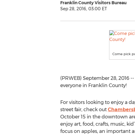
Franklin County Visitors Bureau
Sep 28, 2016, 03:00 ET
Come pick pum
(PRWEB) September 28, 2016 -- Fr
everyone in Franklin County!
For visitors looking to enjoy a d
street fair, check out
Chambersb
October 15 in the downtown area
enjoy art, food, crafts, music, kid
focus on apples, an important a