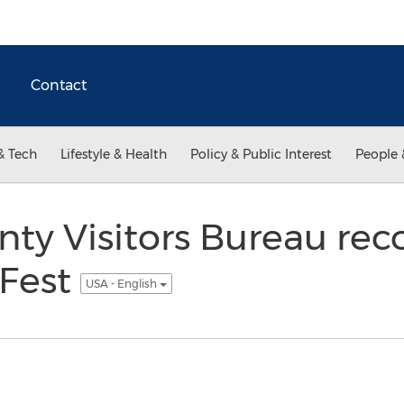
Contact
& Tech
Lifestyle & Health
Policy & Public Interest
People 
unty Visitors Bureau r
eFest
USA - English