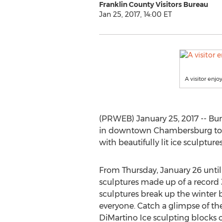
Franklin County Visitors Bureau
Jan 25, 2017, 14:00 ET
A visitor enj
(PRWEB) January 25, 2017 -- Bun
in downtown Chambersburg to sh
with beautifully lit ice sculpture
From Thursday, January 26 until 
sculptures made up of a record 36
sculptures break up the winter b
everyone. Catch a glimpse of the
DiMartino Ice sculpting blocks of