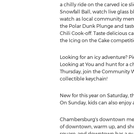
a chilly ride on the carved ice sl
Snowfall Ball, watch live glass
watch as local community mem
the Polar Dunk Plunge and taste 
Chili Cook-off. Taste delicious ca
the Icing on the Cake competiti
Looking for an icy adventure? Pi
Looking at You and hunt for a 
Thursday, join the Community Wa
collectible keychain!
New for this year on Saturday, 
On Sunday, kids can also enjoy a
Chambersburg's downtown mercha
of downtown, warm up, and shop
square, and downtown has a numb