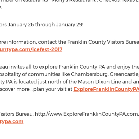
.
itors January 26 through January 29!
re information, contact the Franklin County Visitors Burea
untypa.com/icefest-2017
.
au invites all to explore Franklin County PA and enjoy the h
ospitality of communities like Chambersburg, Greencastle
 PA is located just north of the Mason Dixon Line and an
scover more….plan your visit at
ExploreFranklinCountyP
Visitors Bureau, http://www.ExploreFranklinCountyPA.com, 
ntypa.com