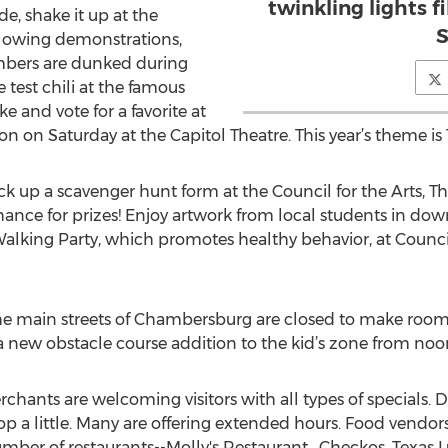
twinkling lights f
ide, shake it up at the
S
 blowing demonstrations,
bers are dunked during
test chili at the famous
ke and vote for a favorite at
on on Saturday at the Capitol Theatre. This year’s theme i
ck up a scavenger hunt form at the Council for the Arts, Th
chance for prizes! Enjoy artwork from local students in 
lking Party, which promotes healthy behavior, at Council f
the main streets of Chambersburg are closed to make room
 new obstacle course addition to the kid’s zone from noon
nts are welcoming visitors with all types of specials. D
 a little. Many are offering extended hours. Food vendor
er of restaurants--Molly's Restaurant , Checkos, Texas Lun