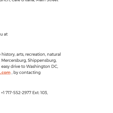
u at
istory, arts, recreation, natural
, Mercersburg, Shippensburg,
 easy drive to Washington DC,
A.com
, by contacting
+1 717-552-2977 Ext: 103,