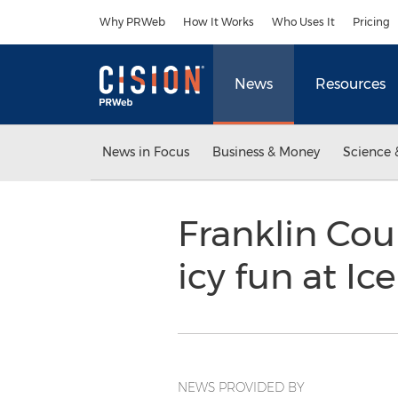
Accessibility Statement
Skip Navigation
Why PRWeb
How It Works
Who Uses It
Pricing
News
Resources
News in Focus
Business & Money
Science 
Franklin Co
icy fun at Ic
NEWS PROVIDED BY