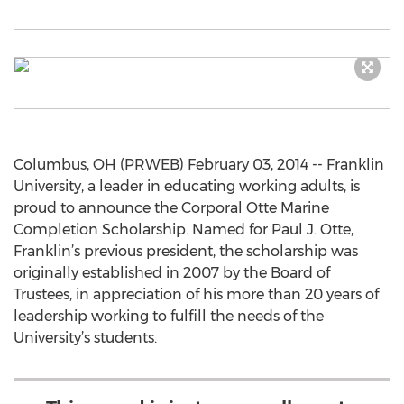
Columbus, OH (PRWEB) February 03, 2014 -- Franklin
University, a leader in educating working adults, is
proud to announce the Corporal Otte Marine
Completion Scholarship. Named for Paul J. Otte,
Franklin’s previous president, the scholarship was
originally established in 2007 by the Board of
Trustees, in appreciation of his more than 20 years of
leadership working to fulfill the needs of the
University’s students.