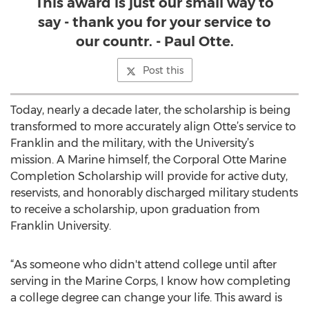
This award is just our small way to
say - thank you for your service to
our countr. - Paul Otte.
Post this
Today, nearly a decade later, the scholarship is being
transformed to more accurately align Otte’s service to
Franklin and the military, with the University’s
mission. A Marine himself, the Corporal Otte Marine
Completion Scholarship will provide for active duty,
reservists, and honorably discharged military students
to receive a scholarship, upon graduation from
Franklin University.
“As someone who didn't attend college until after
serving in the Marine Corps, I know how completing
a college degree can change your life. This award is