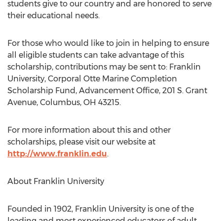
students give to our country and are honored to serve
their educational needs.
For those who would like to join in helping to ensure
all eligible students can take advantage of this
scholarship, contributions may be sent to: Franklin
University, Corporal Otte Marine Completion
Scholarship Fund, Advancement Office, 201 S. Grant
Avenue, Columbus, OH 43215.
For more information about this and other
scholarships, please visit our website at
http://www.franklin.edu
.
About Franklin University
Founded in 1902, Franklin University is one of the
leading and most experienced educators of adult