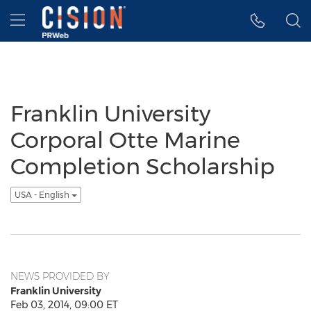
Accessibility Statement
Skip Navigation
Hamburger menu
Franklin University
Corporal Otte Marine
Completion Scholarship
USA - English
NEWS PROVIDED BY
Franklin University
Feb 03, 2014, 09:00 ET