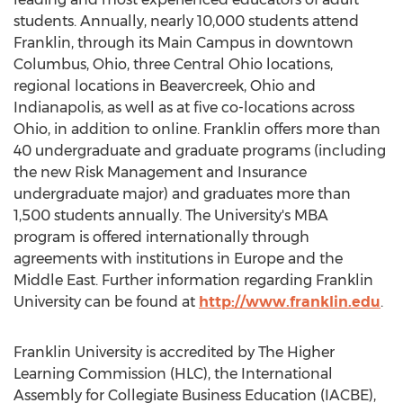
students. Annually, nearly 10,000 students attend
Franklin, through its Main Campus in downtown
Columbus, Ohio, three Central Ohio locations,
regional locations in Beavercreek, Ohio and
Indianapolis, as well as at five co-locations across
Ohio, in addition to online. Franklin offers more than
40 undergraduate and graduate programs (including
the new Risk Management and Insurance
undergraduate major) and graduates more than
1,500 students annually. The University's MBA
program is offered internationally through
agreements with institutions in Europe and the
Middle East. Further information regarding Franklin
University can be found at
http://www.franklin.edu
.
Franklin University is accredited by The Higher
Learning Commission (HLC), the International
Assembly for Collegiate Business Education (IACBE),