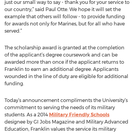
just our small way to say - thank you for your service to
our country,” said Paul Otte. We hope it will set the
example that others will follow - to provide funding
for awards not only for Marines, but for all who have
served.”
The scholarship award is granted at the completion
of the applicant’s degree coursework and can be
awarded more than once if the applicant returns to
Franklin to earn an additional degree. Applicants
wounded in the line of duty are eligible for additional
funding.
Today’s announcement compliments the University’s
commitment to serving the needs of its military
students. As a 2014
Military Friendly Schools
designee by GI Jobs Magazine and Military Advanced
Education, Franklin values the service its military