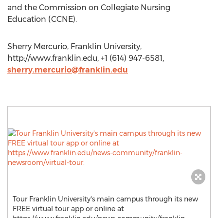
and the Commission on Collegiate Nursing
Education (CCNE).
Sherry Mercurio, Franklin University,
http://www.franklin.edu, +1 (614) 947-6581,
sherry.mercurio@franklin.edu
Tour Franklin University's main campus through its new
FREE virtual tour app or online at