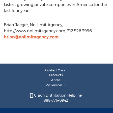
fastest growing private companies in America for the
last four years.
Brian Jaeger, No Limit Agency,
http://www.nolimitagency.com, 312.526.3996,
brian@nolimitagency.com
Contact Cision
Products
About
My Services
Cision Distribution Helpline
888-776-0942