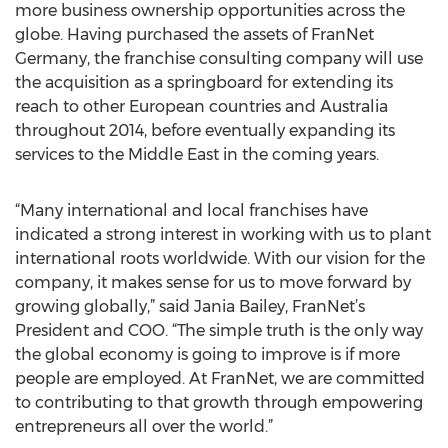
more business ownership opportunities across the
globe. Having purchased the assets of FranNet
Germany, the franchise consulting company will use
the acquisition as a springboard for extending its
reach to other European countries and Australia
throughout 2014, before eventually expanding its
services to the Middle East in the coming years.
“Many international and local franchises have
indicated a strong interest in working with us to plant
international roots worldwide. With our vision for the
company, it makes sense for us to move forward by
growing globally,” said Jania Bailey, FranNet’s
President and COO. “The simple truth is the only way
the global economy is going to improve is if more
people are employed. At FranNet, we are committed
to contributing to that growth through empowering
entrepreneurs all over the world.”