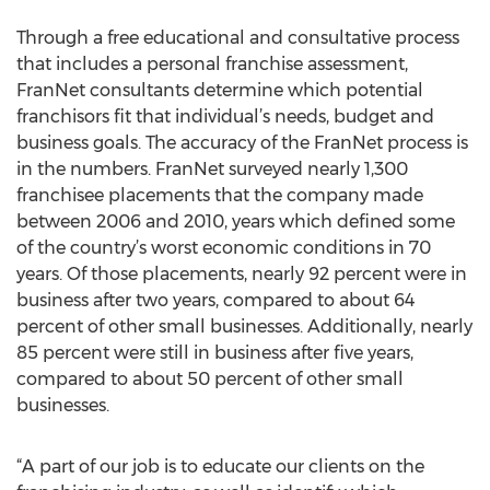
Through a free educational and consultative process
that includes a personal franchise assessment,
FranNet consultants determine which potential
franchisors fit that individual’s needs, budget and
business goals. The accuracy of the FranNet process is
in the numbers. FranNet surveyed nearly 1,300
franchisee placements that the company made
between 2006 and 2010, years which defined some
of the country’s worst economic conditions in 70
years. Of those placements, nearly 92 percent were in
business after two years, compared to about 64
percent of other small businesses. Additionally, nearly
85 percent were still in business after five years,
compared to about 50 percent of other small
businesses.
“A part of our job is to educate our clients on the