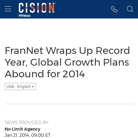
Accessibility Statement
Skip Navigation
Hamburger menu
FranNet Wraps Up Record
Year, Global Growth Plans
Abound for 2014
USA - English
NEWS PROVIDED BY
No Limit Agency
Jan 21, 2014, 09:00 ET