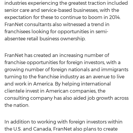
industries experiencing the greatest traction included
senior care and service-based businesses, with the
expectation for these to continue to boom in 2014.
FranNet consultants also witnessed a trend in
franchisees looking for opportunities in semi-
absentee retail business ownership.
FranNet has created an increasing number of
franchise opportunities for foreign investors, with a
growing number of foreign nationals and immigrants
turning to the franchise industry as an avenue to live
and work in America. By helping international
clientele invest in American companies, the
consulting company has also aided job growth across
the nation.
In addition to working with foreign investors within
the U.S. and Canada, FranNet also plans to create