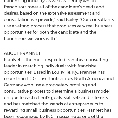
franchising industry, as well as identify which
franchisors meet all of the candidate’s needs and
desires, based on the extensive assessment and
consultation we provide,” said Bailey. “Our consultants
use a vetting process that produces very real business
opportunities for both the candidate and the
franchisors we work with.”
ABOUT FRANNET
FranNet is the most respected franchise consulting
leader in matching individuals with franchise
opportunities. Based in Louisville, Ky., FranNet has
more than 100 consultants across North America and
Germany who use a proprietary profiling and
consultative process to determine a business model
unique to each client’s goals, skill sets and interests,
and has matched thousands of entrepreneurs to
rewarding small business opportunities. FranNet has
been recognized by INC. magazine as one of the