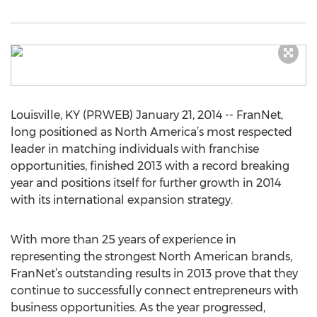
Louisville, KY (PRWEB) January 21, 2014 -- FranNet,
long positioned as North America’s most respected
leader in matching individuals with franchise
opportunities, finished 2013 with a record breaking
year and positions itself for further growth in 2014
with its international expansion strategy.
With more than 25 years of experience in
representing the strongest North American brands,
FranNet’s outstanding results in 2013 prove that they
continue to successfully connect entrepreneurs with
business opportunities. As the year progressed,