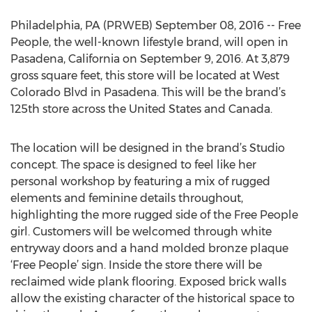
Philadelphia, PA (PRWEB) September 08, 2016 -- Free
People, the well-known lifestyle brand, will open in
Pasadena, California on September 9, 2016. At 3,879
gross square feet, this store will be located at West
Colorado Blvd in Pasadena. This will be the brand’s
125th store across the United States and Canada.
The location will be designed in the brand’s Studio
concept. The space is designed to feel like her
personal workshop by featuring a mix of rugged
elements and feminine details throughout,
highlighting the more rugged side of the Free People
girl. Customers will be welcomed through white
entryway doors and a hand molded bronze plaque
‘Free People’ sign. Inside the store there will be
reclaimed wide plank flooring. Exposed brick walls
allow the existing character of the historical space to