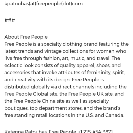
kpatouhas(at)freepeople(dot)com.
###
About Free People
Free People is a specialty clothing brand featuring the
latest trends and vintage collections for women who
live free through fashion, art, music, and travel. The
eclectic look consists of quality apparel, shoes, and
accessories that invoke attributes of femininity, spirit,
and creativity with its design. Free People is
distributed globally via direct channels including the
Free People Global site, the Free People UK site, and
the Free People China site as well as specialty
boutiques, top department stores, and the brand’s
free standing retail locations in the U.S. and Canada.
Katerina Patouhas, Free People, +1 215-454-3871,