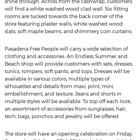
shine through. Across from the cashwrap, customers
will find a white washed wood clad wall. Six fitting
rooms are tucked towards the back corner of the
store featuring plaster walls, white washed wood
slats, soft maple beams, and shimmery coin curtains.
Pasadena Free People will carry a wide selection of
clothing and accessories. An Endless Summer and
Beach shop will provide customers with sets, dresses,
tunics, rompers, soft pants, and tops. Dresses will be
available in various colors, multiple types of
silhouettes and details from maxi, print, mini,
embellishment, and texture. Jeans and shorts in
multiple styles will be available. To top off each look,
an assortment of accessories from sunglasses, hair,
tech, bags, ponchos and jewelry will be offered.
The store will have an opening celebration on Friday,