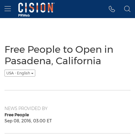
Accessibility Statement
Skip Navigation
Hamburger menu
Free People to Open in
Pasadena, California
USA - English
NEWS PROVIDED BY
Free People
Sep 08, 2016, 03:00 ET