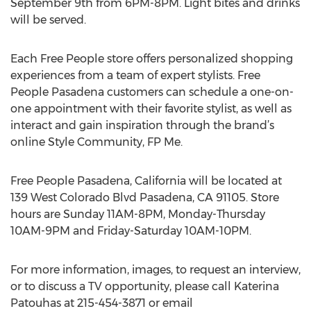
September 9th from 6PM-8PM. Light bites and drinks
will be served.
Each Free People store offers personalized shopping
experiences from a team of expert stylists. Free
People Pasadena customers can schedule a one-on-
one appointment with their favorite stylist, as well as
interact and gain inspiration through the brand’s
online Style Community, FP Me.
Free People Pasadena, California will be located at
139 West Colorado Blvd Pasadena, CA 91105. Store
hours are Sunday 11AM-8PM, Monday-Thursday
10AM-9PM and Friday-Saturday 10AM-10PM.
For more information, images, to request an interview,
or to discuss a TV opportunity, please call Katerina
Patouhas at 215-454-3871 or email