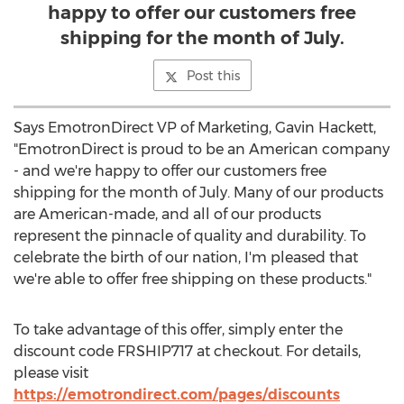
happy to offer our customers free
shipping for the month of July.
Post this
Says EmotronDirect VP of Marketing, Gavin Hackett,
"EmotronDirect is proud to be an American company
- and we're happy to offer our customers free
shipping for the month of July. Many of our products
are American-made, and all of our products
represent the pinnacle of quality and durability. To
celebrate the birth of our nation, I'm pleased that
we're able to offer free shipping on these products."
To take advantage of this offer, simply enter the
discount code FRSHIP717 at checkout. For details,
please visit
https://emotrondirect.com/pages/discounts