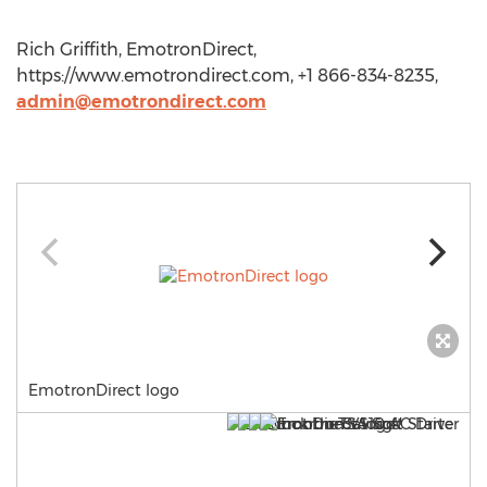
Rich Griffith, EmotronDirect,
https://www.emotrondirect.com, +1 866-834-8235,
admin@emotrondirect.com
EmotronDirect logo