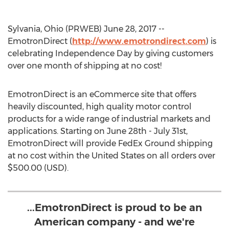
Sylvania, Ohio (PRWEB) June 28, 2017 --
EmotronDirect (
http://www.emotrondirect.com
) is
celebrating Independence Day by giving customers
over one month of shipping at no cost!
EmotronDirect is an eCommerce site that offers
heavily discounted, high quality motor control
products for a wide range of industrial markets and
applications. Starting on June 28th - July 31st,
EmotronDirect will provide FedEx Ground shipping
at no cost within the United States on all orders over
$500.00 (USD).
...EmotronDirect is proud to be an
American company - and we're