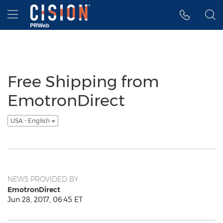
Accessibility Statement
Skip Navigation
Hamburger menu
Free Shipping from
EmotronDirect
USA - English
NEWS PROVIDED BY
EmotronDirect
Jun 28, 2017, 06:45 ET