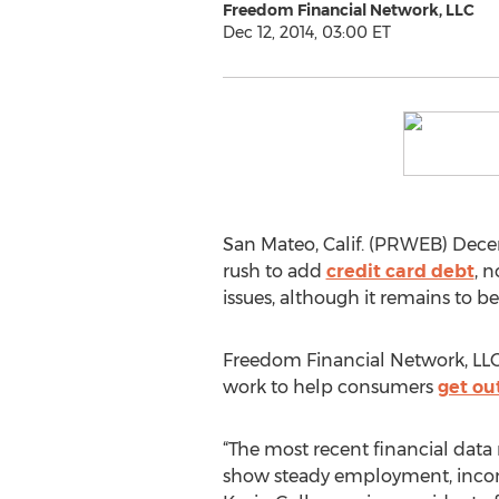
Freedom Financial Network, LLC
Dec 12, 2014, 03:00 ET
San Mateo, Calif. (PRWEB) Decem
rush to add
credit card debt
, 
issues, although it remains to b
Freedom Financial Network, LLC,
work to help consumers
get ou
“The most recent financial data
show steady employment, incom