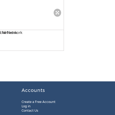
Andrew Housser of Freedom
Accounts
Create a Free Account
Log in
Contact Us