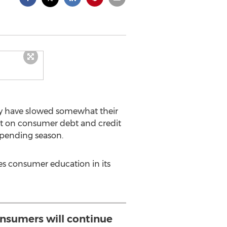
lly have slowed somewhat their
 on consumer debt and credit
 spending season.
es consumer education in its
consumers will continue