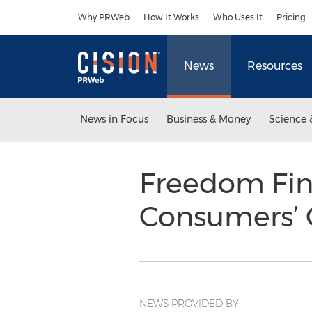
Accessibility Statement
Skip Navigation
Why PRWeb
How It Works
Who Uses It
Pricing
News
Resources
News in Focus
Business & Money
Science 
Freedom Fi
Consumers’ C
NEWS PROVIDED BY