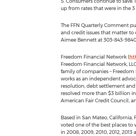
5. Consumers continue to save. 
up from rates that were in the 3 
The FFN Quarterly Comment pulls
and credit issues that matter t
Aimee Bennett at 303-843-9840
Freedom Financial Network (
ht
Freedom Financial Network, LLC
family of companies – Freedom D
works as an independent advocat
resolution, debt settlement and
resolved more than $3 billion i
American Fair Credit Council, a
Based in San Mateo, California,
voted one of the best places to 
in 2008, 2009, 2010, 2012, 2013 