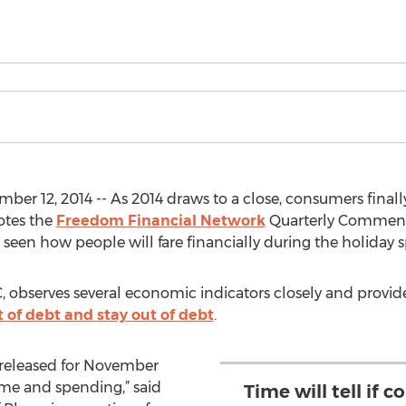
ber 12, 2014 -- As 2014 draws to a close, consumers fina
notes the
Freedom Financial Network
Quarterly Comment
e seen how people will fare financially during the holiday
 observes several economic indicators closely and provid
t of debt and stay out of debt
.
 released for November
e and spending,” said
Time will tell if 