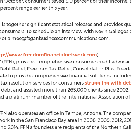
In October, consumers saved 5.0 percent of their income,
percent range earlier this year.
 together significant statistical releases and provides 
o consumers. To schedule an interview with Kevin Gallegos
 or
aimee@faganbusinesscommunications.com
.
tp://www.freedomfinancialnetwork.com
)
 (FFN), provides comprehensive consumer credit advocacy
ebt Relief, Freedom Tax Relief, ConsolidationPlus, Free
e to provide comprehensive financial solutions, includin
 tax resolution services for consumers
struggling with de
n debt and assisted more than 265,000 clients since 2002,
nd a platinum member of the International Association of P
 FFN also operates an office in Tempe, Arizona. The comp
work in the San Francisco Bay area in 2008, 2009, 2012, 20
and 2014. FFN’s founders are recipients of the Northern Cal