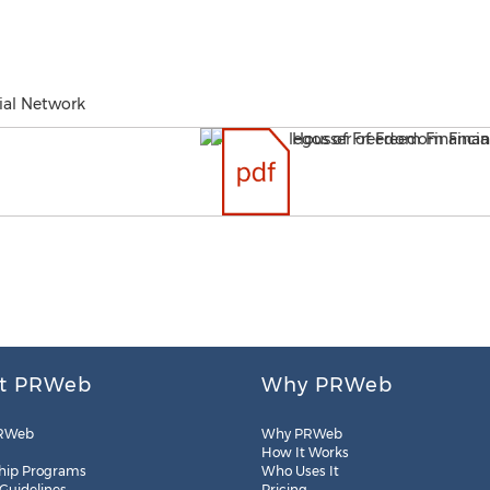
ial Network
t PRWeb
Why PRWeb
RWeb
Why PRWeb
How It Works
hip Programs
Who Uses It
 Guidelines
Pricing