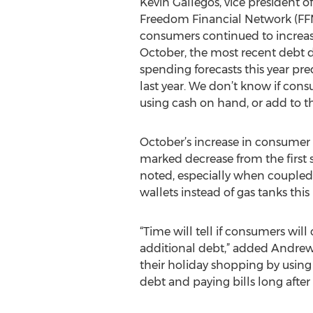
Kevin Gallegos, vice president o
Freedom Financial Network (FFN
consumers continued to increase
October, the most recent debt d
spending forecasts this year pre
last year. We don’t know if cons
using cash on hand, or add to th
October’s increase in consumer 
marked decrease from the first s
noted, especially when coupled w
wallets instead of gas tanks thi
“Time will tell if consumers wil
additional debt,” added Andrew
their holiday shopping by usin
debt and paying bills long after 