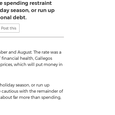
e spending restraint
day season, or run up
ional debt.
Post this
mber and August. The rate was a
 financial health, Gallegos
 prices, which will put money in
 holiday season, or run up
 cautious with the remainder of
 about far more than spending,