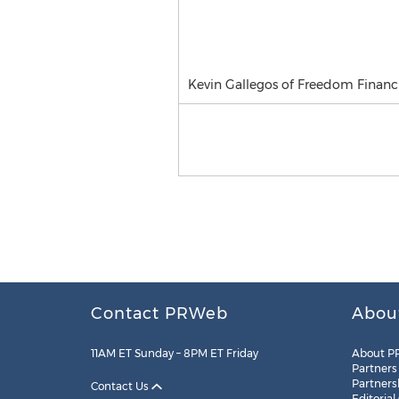
Kevin Gallegos of Freedom Financ
Contact PRWeb
Abou
11AM ET Sunday – 8PM ET Friday
About P
Partners
Partners
Contact Us
Editorial