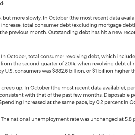
d:
, but more slowly. In October (the most recent data availa
e increase, total consumer debt (excluding mortgage debt) is
n the previous month. Outstanding debt has hit a new recor
 In October, total consumer revolving debt, which includes
g from the second quarter of 2014, when revolving debt cli
y U.S. consumers was $882.6 billion, or $1 billion higher 
 creep up. In October (the most recent data available), pe
ce consistent with that of the past few months. Disposable
. (Spending increased at the same pace, by 0.2 percent in O
 The national unemployment rate was unchanged at 5.8 