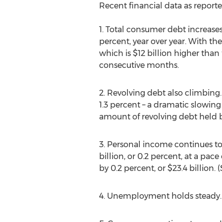
Recent financial data as reporte
1. Total consumer debt increases
percent, year over year. With th
which is $12 billion higher tha
consecutive months.
2. Revolving debt also climbing.
1.3 percent – a dramatic slowin
amount of revolving debt held b
3. Personal income continues to
billion, or 0.2 percent, at a pa
by 0.2 percent, or $23.4 billion
4. Unemployment holds steady.