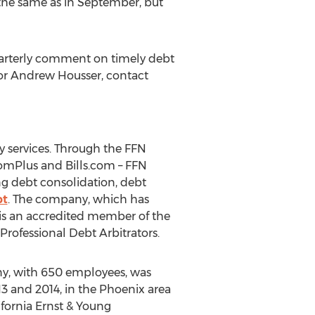
 the same as in September, but
quarterly comment on timely debt
 or Andrew Housser, contact
 services. Through the FFN
domPlus and Bills.com – FFN
g debt consolidation, debt
bt
. The company, which has
 is an accredited member of the
rofessional Debt Arbitrators.
any, with 650 employees, was
13 and 2014, in the Phoenix area
ifornia Ernst & Young