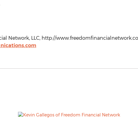
.
al Network, LLC, http://www.freedomfinancialnetwork.co
ications.com