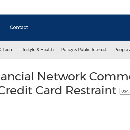
Contact
& Tech
Lifestyle & Health
Policy & Public Interest
People 
nancial Network Comm
redit Card Restraint
USA 