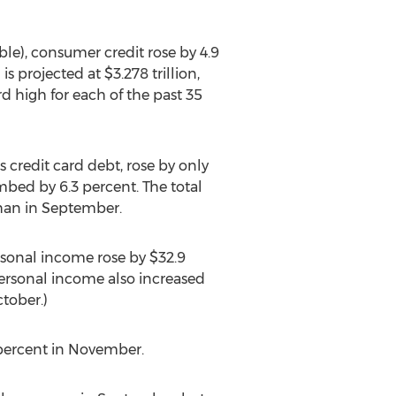
ble), consumer credit rose by 4.9
 projected at $3.278 trillion,
d high for each of the past 35
 credit card debt, rose by only
mbed by 6.3 percent. The total
than in September.
rsonal income rose by $32.9
 personal income also increased
ctober.)
percent in November.