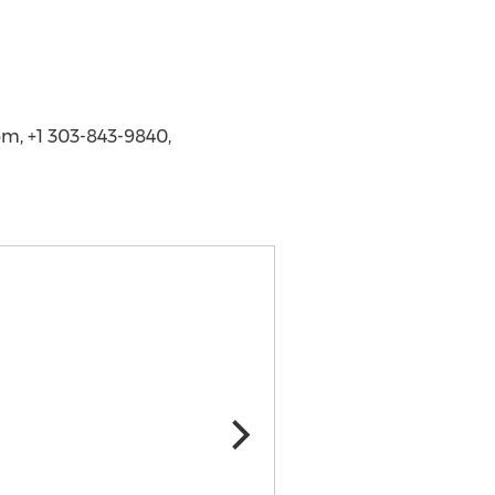
m, +1 303-843-9840,