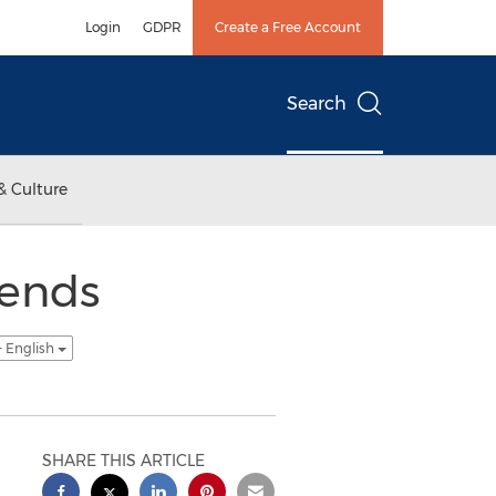
Login
GDPR
Create a Free Account
Search
& Culture
ends
- English
SHARE THIS ARTICLE