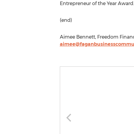
Entrepreneur of the Year Award
(end)
Aimee Bennett, Freedom Financi
aimee@faganbusinesscommun