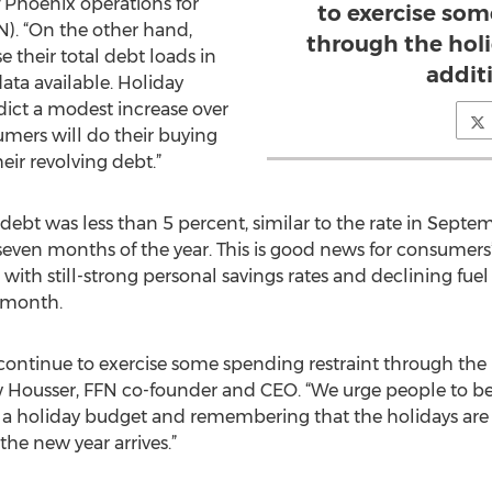
f Phoenix operations for
to exercise som
). “On the other hand,
through the holi
 their total debt loads in
addit
ata available. Holiday
dict a modest increase over
umers will do their buying
eir revolving debt.”
debt was less than 5 percent, similar to the rate in Septe
even months of the year. This is good news for consumers’
ith still-strong personal savings rates and declining fuel
s month.
l continue to exercise some spending restraint through the
 Housser, FFN co-founder and CEO. “We urge people to be
g a holiday budget and remembering that the holidays are
the new year arrives.”