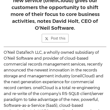
new service (oneilCloud) gives our
customers the opportunity to shift
more of their focus to core business
activities, notes David Holt, CEO of
O'Neil Software.
Post this
O’Neil DataTech LLC, a wholly owned subsidiary of
O’Neil Software and provider of cloud-based
commercial records management services, recently
announced the newest innovation in the records
storage and management industry (oneilCloud) and
the next generation experience for commercial
record centers. oneilCloud is a total re-engineering
and re-write of the company’s RS-SQL® client/server
paradigm to take advantage of the new, powerful,
Software-as-a-Service (SaaS), cloud-based