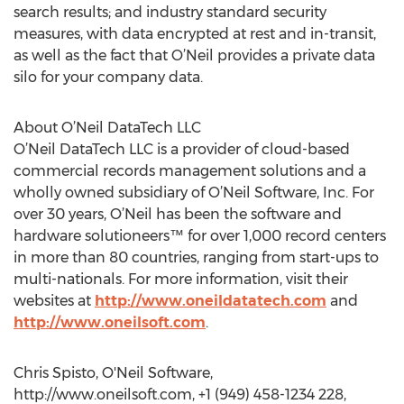
search results; and industry standard security
measures, with data encrypted at rest and in-transit,
as well as the fact that O’Neil provides a private data
silo for your company data.
About O’Neil DataTech LLC
O’Neil DataTech LLC is a provider of cloud-based
commercial records management solutions and a
wholly owned subsidiary of O’Neil Software, Inc. For
over 30 years, O’Neil has been the software and
hardware solutioneers™ for over 1,000 record centers
in more than 80 countries, ranging from start-ups to
multi-nationals. For more information, visit their
websites at
http://www.oneildatatech.com
and
http://www.oneilsoft.com
.
Chris Spisto, O'Neil Software,
http://www.oneilsoft.com, +1 (949) 458-1234 228,