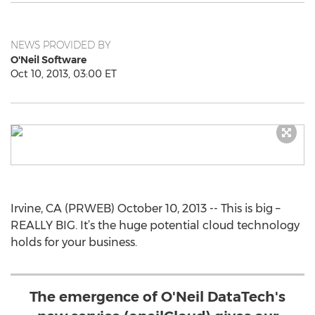
NEWS PROVIDED BY
O'Neil Software
Oct 10, 2013, 03:00 ET
Irvine, CA (PRWEB) October 10, 2013 -- This is big –
REALLY BIG. It’s the huge potential cloud technology
holds for your business.
The emergence of O'Neil DataTech's