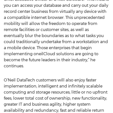
you can access your database and carry out your daily
record center business from virtually any device with
a compatible internet browser. This unprecedented
mobility will allow the freedom to operate from
remote facilities or customer sites, as well as
eventually blur the boundaries as to what tasks you
could traditionally undertake from a workstation and
a mobile device. Those enterprises that begin
implementing oneilCloud solutions are going to
become the future leaders in their industry,” he
continues.
O’Neil DataTech customers will also enjoy faster
implementation; intelligent and infinitely scalable
computing and storage resources; little or no upfront
fees; lower total cost of ownership; new functionality;
greater IT and business agility, higher system
availability and redundancy; fast and reliable return