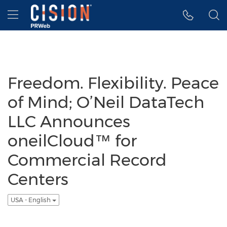
Accessibility Statement
Skip Navigation
Hamburger menu
Freedom. Flexibility. Peace
of Mind; O’Neil DataTech
LLC Announces
oneilCloud™ for
Commercial Record
Centers
USA - English