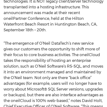
technologies. It is NOT legacy client/server technology
transplanted into a hosting infrastructure. This
announcement was made at their recent
oneilPartner Conference, held at the Hilton
Waterfront Beach Resort in Huntington Beach, CA,
September 18th – 20th.
“The emergence of O’Neil DataTech’s new service
gives our customers the opportunity to shift more of
their focus to core business activities. The oneilCloud
takes the responsibility of hosting an enterprise
solution, such as O’Neil Software’s RS-SQL, and moves
it into an environment managed and maintained by
the O’Neil team. Not only are there “back office”
advantages (for example, users will no longer have to
worry about Microsoft® SQL Server versions, upgrades
or backups), but there are also interface advantages as
the oneilCloud is 100% web-based,” notes David Holt,
Chief Executive Officer of O’Neil Software. “This means