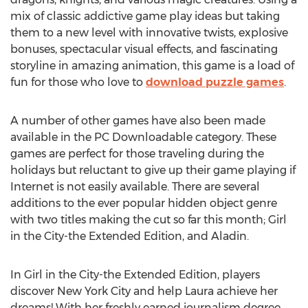
mix of classic addictive game play ideas but taking
them to a new level with innovative twists, explosive
bonuses, spectacular visual effects, and fascinating
storyline in amazing animation, this game is a load of
fun for those who love to
download puzzle games
.
A number of other games have also been made
available in the PC Downloadable category. These
games are perfect for those traveling during the
holidays but reluctant to give up their game playing if
Internet is not easily available. There are several
additions to the ever popular hidden object genre
with two titles making the cut so far this month; Girl
in the City-the Extended Edition, and Aladin.
In Girl in the City-the Extended Edition, players
discover New York City and help Laura achieve her
dreams! With her freshly earned journalism degree,