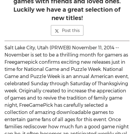
games with friends and loved ones.
Luckily we have a great selection of
new titles!
Post this
Salt Lake City, Utah (PRWEB) November 11, 2014 --
November is set to be a thrilling month for gamers as
Freegamepick confirms exciting new releases just in
time for National Game and Puzzle Week. National
Game and Puzzle Week is an annual American event,
celebrated Sunday through Saturday of Thanksgiving
week. Originally created to increase the appreciation
of games and to revive the tradition of family game
night, FreeGamePick has carefully selected a
collection of amazing downloadable games to
entertain game fans of all ages for this event. Once
families rediscover how much fun a good game night
can be, it often becomes an anticipated weekly ritual.