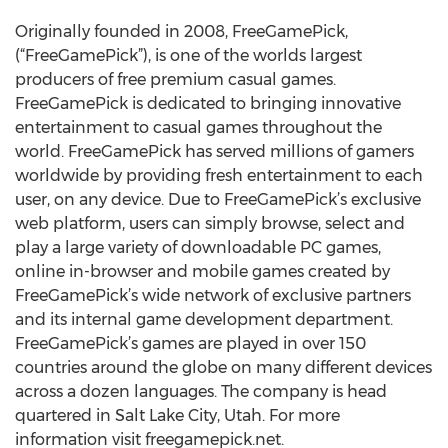
Originally founded in 2008, FreeGamePick,
(“FreeGamePick”), is one of the worlds largest
producers of free premium casual games.
FreeGamePick is dedicated to bringing innovative
entertainment to casual games throughout the
world. FreeGamePick has served millions of gamers
worldwide by providing fresh entertainment to each
user, on any device. Due to FreeGamePick’s exclusive
web platform, users can simply browse, select and
play a large variety of downloadable PC games,
online in-browser and mobile games created by
FreeGamePick’s wide network of exclusive partners
and its internal game development department.
FreeGamePick’s games are played in over 150
countries around the globe on many different devices
across a dozen languages. The company is head
quartered in Salt Lake City, Utah. For more
information visit freegamepick.net.