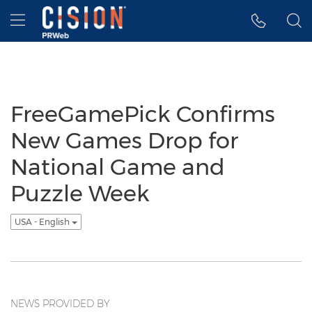
Accessibility Statement
Skip Navigation
Hamburger menu
FreeGamePick Confirms
New Games Drop for
National Game and
Puzzle Week
USA - English
NEWS PROVIDED BY