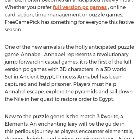
Whether you prefer
full version pc games
, online
card, action, time management or puzzle games,
FreeGamePick has something for everyone this festive
season.
One of the new arrivals is the hotly anticipated puzzle
game, Annabel. Annabel represents a revolutionary
jump forward in casual games, it is the first of the full
version pc games with 3D characters in a 3D world.
Set in Ancient Egypt, Princess Annabel has been
captured and held prisoner. Players must help
Annabel escape, explore the pyramids and sail down
the Nile in her quest to restore order to Egypt.
New to the puzzle genre is the match 3 favorite, 4
Elements. An enchanting fairy will be the guide in
this perilous journey as players encounter elementals,
dragons, knights, and various magic creatures. Using a