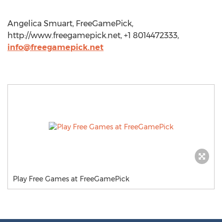
Angelica Smuart, FreeGamePick,
http://www.freegamepick.net, +1 8014472333,
info@freegamepick.net
Play Free Games at FreeGamePick