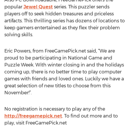
popular
Jewel Quest
series. This puzzler sends
players off to seek hidden treasures and priceless
artifacts. This thrilling series has dozens of locations to
keep gamers entertained as they flex their problem
solving skills.
Eric Powers, from FreeGamePick.net said, “We are
proud to be participating in National Game and
Puzzle Week. With winter closing in and the holidays
coming up, there is no better time to play computer
games with friends and loved ones. Luckily we have a
great selection of new titles to choose from this
November!”.
No registration is necessary to play any of the
http://freegamepick.net
. To find out more and to
play, visit FreeGamePick.net