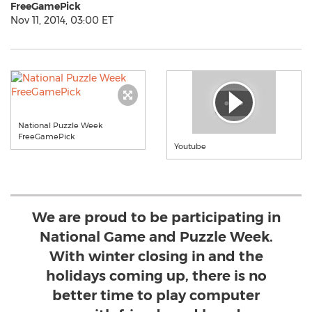
FreeGamePick
Nov 11, 2014, 03:00 ET
National Puzzle Week
FreeGamePick
Youtube
We are proud to be participating in
National Game and Puzzle Week.
With winter closing in and the
holidays coming up, there is no
better time to play computer