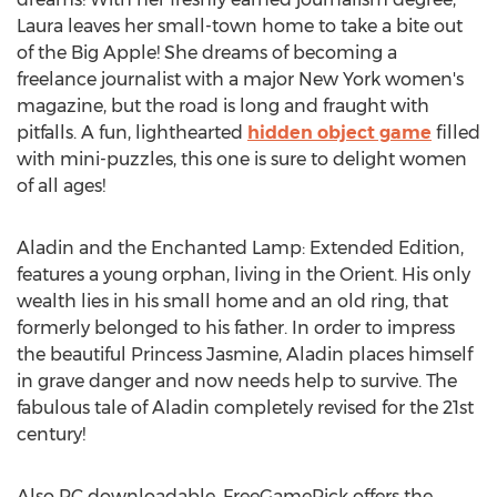
Laura leaves her small-town home to take a bite out
of the Big Apple! She dreams of becoming a
freelance journalist with a major New York women's
magazine, but the road is long and fraught with
pitfalls. A fun, lighthearted
hidden object game
filled
with mini-puzzles, this one is sure to delight women
of all ages!
Aladin and the Enchanted Lamp: Extended Edition,
features a young orphan, living in the Orient. His only
wealth lies in his small home and an old ring, that
formerly belonged to his father. In order to impress
the beautiful Princess Jasmine, Aladin places himself
in grave danger and now needs help to survive. The
fabulous tale of Aladin completely revised for the 21st
century!
Also PC downloadable, FreeGamePick offers the