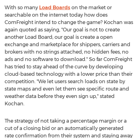
With so many
Load Boards
on the market or
searchable on the internet today how does
ComFreight intend to change the game? Kochan was
again quoted as saying, "Our goal is not to create
another Load Board; our goal is create a open
exchange and marketplace for shippers, carriers and
brokers with no strings attached, no hidden fees, no
ads and no software to download." So far ComFreight
has tried to stay ahead of the curve by developing
cloud-based technology with a lower price than their
competition. "We let users search loads on state by
state maps and even let them see specific route and
weather data before they even sign up," stated
Kochan.
The strategy of not taking a percentage margin or a
cut of a closing bid or an automatically generated
rate confirmation from their system and staying away