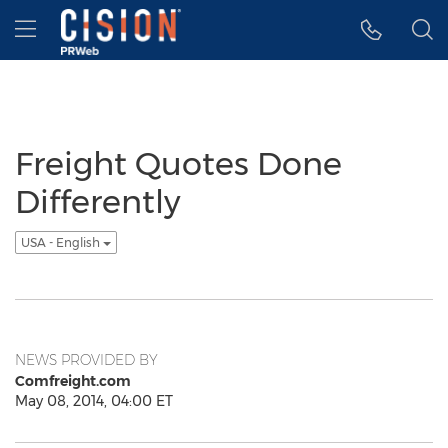
Accessibility Statement
Skip Navigation
Hamburger menu
Freight Quotes Done
Differently
USA - English
NEWS PROVIDED BY
Comfreight.com
May 08, 2014, 04:00 ET