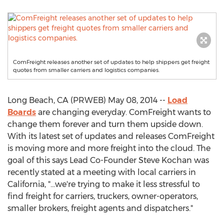
ComFreight releases another set of updates to help shippers get freight
quotes from smaller carriers and logistics companies.
Long Beach, CA (PRWEB) May 08, 2014 --
Load
Boards
are changing everyday. ComFreight wants to
change them forever and turn them upside down.
With its latest set of updates and releases ComFreight
is moving more and more freight into the cloud. The
goal of this says Lead Co-Founder Steve Kochan was
recently stated at a meeting with local carriers in
California, "...we're trying to make it less stressful to
find freight for carriers, truckers, owner-operators,
smaller brokers, freight agents and dispatchers."