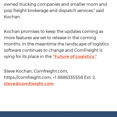
owned trucking companies and smaller mom and
pop freight brokerage and dispatch services," said
Kochan.
Kochan promises to keep the updates coming as
more features are set to release in the coming
months. In the meantime the landscape of logistics
software continues to change and ComFreight is
vying for its place in the
"Future of Logistics."
Steve Kochan, Comfreight.com,
https://comfreight.com, +1 8886335558 Ext: 2,
steve@comfreight.com