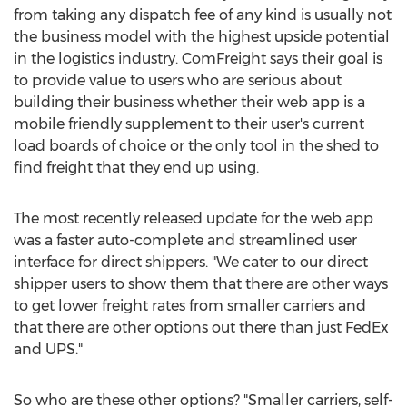
from taking any dispatch fee of any kind is usually not
the business model with the highest upside potential
in the logistics industry. ComFreight says their goal is
to provide value to users who are serious about
building their business whether their web app is a
mobile friendly supplement to their user's current
load boards of choice or the only tool in the shed to
find freight that they end up using.
The most recently released update for the web app
was a faster auto-complete and streamlined user
interface for direct shippers. "We cater to our direct
shipper users to show them that there are other ways
to get lower freight rates from smaller carriers and
that there are other options out there than just FedEx
and UPS."
So who are these other options? "Smaller carriers, self-