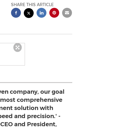
SHARE THIS ARTICLE
ven company, our goal
he most comprehensive
ent solution with
eed and precision.' -
 CEO and President,