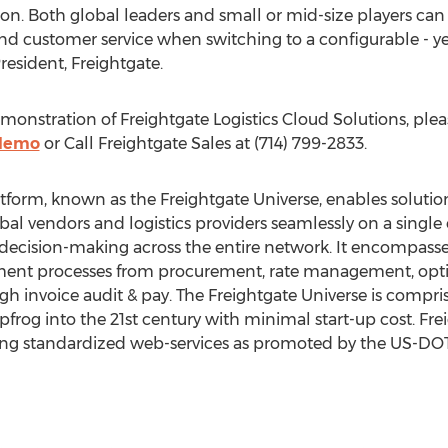
n. Both global leaders and small or mid-size players can 
 customer service when switching to a configurable - yet
esident, Freightgate.
onstration of Freightgate Logistics Cloud Solutions, ple
/demo
or Call Freightgate Sales at (714) 799-2833.
latform, known as the Freightgate Universe, enables solut
lobal vendors and logistics providers seamlessly on a sin
 decision-making across the entire network. It encompass
ent processes from procurement, rate management, opti
rough invoice audit & pay. The Freightgate Universe is compr
rog into the 21st century with minimal start-up cost. Fre
ng standardized web-services as promoted by the US-DO