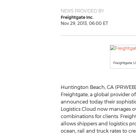
NEWS PROVIDED BY
Freightgate Inc.
Nov 29, 2013, 06:00 ET
Freightgate U
Huntington Beach, CA (PRWEB) 
Freightgate, a global provider of
announced today their sophist
Logistics Cloud now manages ove
combinations for clients. Freigh
allows shippers and logistics pro
ocean, rail and truck rates to c