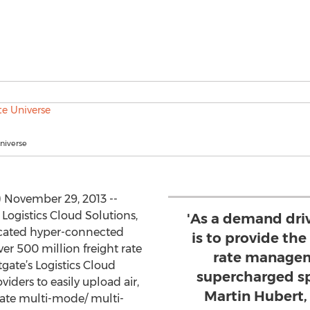
niverse
November 29, 2013 --
 Logistics Cloud Solutions,
'As a demand dri
icated hyper-connected
is to provide t
r 500 million freight rate
rate managem
tgate’s Logistics Cloud
supercharged sp
viders to easily upload air,
Martin Hubert,
reate multi-mode/ multi-