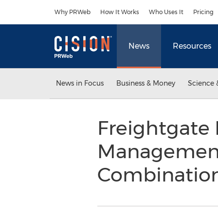
Accessibility Statement
Skip Navigation
Why PRWeb
How It Works
Who Uses It
Pricing
News
Resources
News in Focus
Business & Money
Science 
Freightgate 
Management 
Combinatio