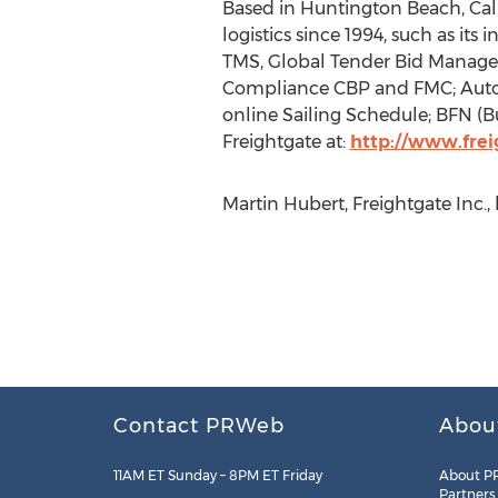
Based in Huntington Beach, Cali
logistics since 1994, such as its
TMS, Global Tender Bid Manage
Compliance CBP and FMC; Automa
online Sailing Schedule; BFN (Bu
Freightgate at:
http://www.fre
Martin Hubert, Freightgate Inc.,
Contact PRWeb
Abou
11AM ET Sunday – 8PM ET Friday
About P
Partners