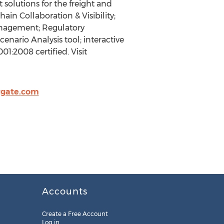
solutions for the freight and
hain Collaboration & Visibility;
anagement; Regulatory
ario Analysis tool; interactive
1:2008 certified. Visit
tgate.com
Accounts
Create a Free Account
Log in