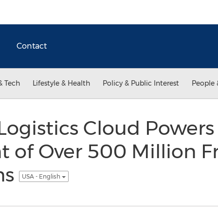
Contact
& Tech
Lifestyle & Health
Policy & Public Interest
People 
Logistics Cloud Powers
of Over 500 Million Fr
ns
USA - English