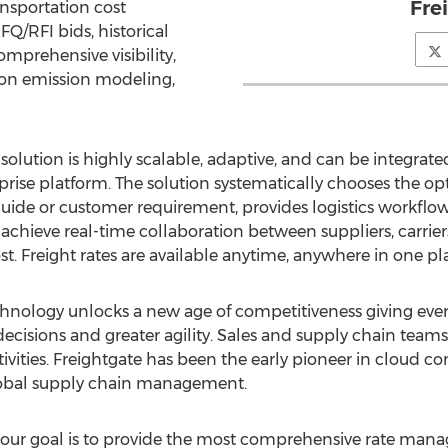
Fre
ansportation cost
Q/RFI bids, historical
comprehensive visibility,
bon emission modeling,
olution is highly scalable, adaptive, and can be integrate
e platform. The solution systematically chooses the optim
uide or customer requirement, provides logistics workflow
achieve real-time collaboration between suppliers, carrier
st. Freight rates are available anytime, anywhere in one pl
echnology unlocks a new age of competitiveness giving eve
 decisions and greater agility. Sales and supply chain tea
ctivities. Freightgate has been the early pioneer in cloud
global supply chain management.
ur goal is to provide the most comprehensive rate mana