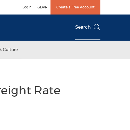
Login
GDPR
Create a Free Account
Search
& Culture
eight Rate