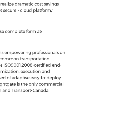
realize dramatic cost savings
 secure - cloud platform,"
ase complete form at:
ions empowering professionals on
gle common transportation
es ISO9001:2008-certified end-
mization, execution and
ised of adaptive easy-to-deploy
ightgate is the only commercial
T and Transport-Canada.