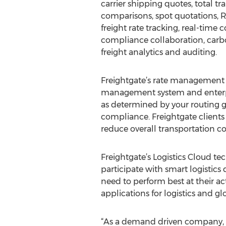
carrier shipping quotes, total tr
comparisons, spot quotations, RF
freight rate tracking, real-time 
compliance collaboration, car
freight analytics and auditing.
Freightgate’s rate management s
management system and enterpris
as determined by your routing g
compliance. Freightgate clients 
reduce overall transportation co
Freightgate’s Logistics Cloud t
participate with smart logistics
need to perform best at their a
applications for logistics and 
“As a demand driven company, o