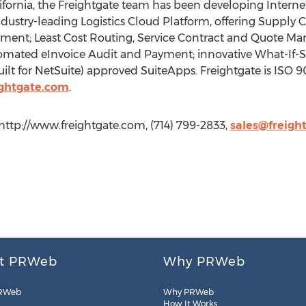
fornia, the Freightgate team has been developing Internet 
 industry-leading Logistics Cloud Platform, offering Supply C
ment; Least Cost Routing, Service Contract and Quote M
ted eInvoice Audit and Payment; innovative What-If-Scen
ilt for NetSuite) approved SuiteApps. Freightgate is ISO 900
ightgate.com
.
 http://www.freightgate.com, (714) 799-2833,
sales@freigh
t PRWeb
Why PRWeb
RWeb
Why PRWeb
How It Works