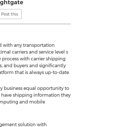
ightgate
Post this
d with any transportation
al carriers and service level s
 process with carrier shipping
s, and buyers and significantly
atform that is always up-to-date.
ry business equal opportunity to
ms have shipping information they
 computing and mobile
gement solution with