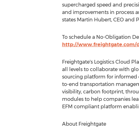
supercharged speed and precisio
and improvements in process and
states Martin Hubert, CEO and Pr
To schedule a No-Obligation Dem
http://www.freightgate.com
Freightgate's Logistics Cloud P
all levels to collaborate with g
sourcing platform for informed
to-end transportation managem
visibility, carbon footprint, th
modules to help companies leapf
EFM compliant platform enabli
About Freightgate