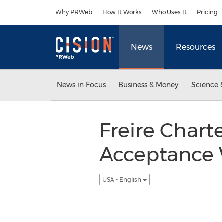
Accessibility Statement
Skip Navigation
Why PRWeb
How It Works
Who Uses It
Pricing
News
Resources
News in Focus
Business & Money
Science 
Freire Chart
Acceptance 
USA - English