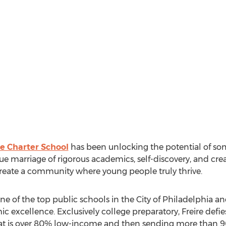
re Charter School
has been unlocking the potential of so
ue marriage of rigorous academics, self-discovery, and cre
reate a community where young people truly thrive.
one of the top public schools in the City of Philadelphia and
 excellence. Exclusively college preparatory, Freire defies 
at is over 80% low-income and then sending more than 90%