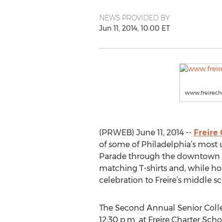
NEWS PROVIDED BY
Jun 11, 2014, 10:00 ET
www.freirecha
(PRWEB) June 11, 2014 --
Freire
of some of Philadelphia’s most 
Parade through the downtown str
matching T-shirts and, while hold
celebration to Freire’s middle s
The Second Annual Senior Colle
12:30 p.m. at Freire Charter Sch