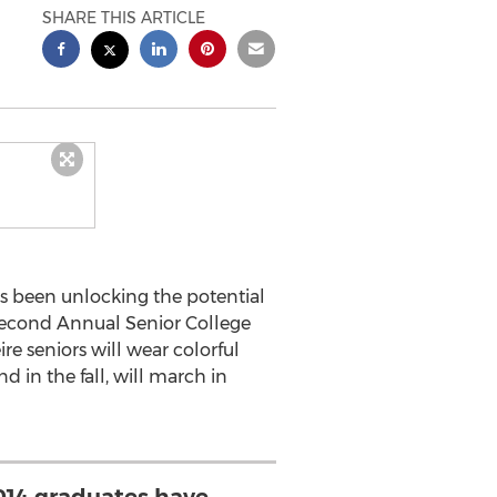
SHARE THIS ARTICLE
has been unlocking the potential
 Second Annual Senior College
e seniors will wear colorful
d in the fall, will march in