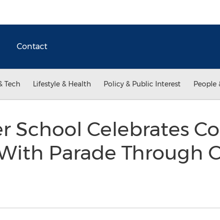
Contact
& Tech
Lifestyle & Health
Policy & Public Interest
People 
er School Celebrates Co
With Parade Through C