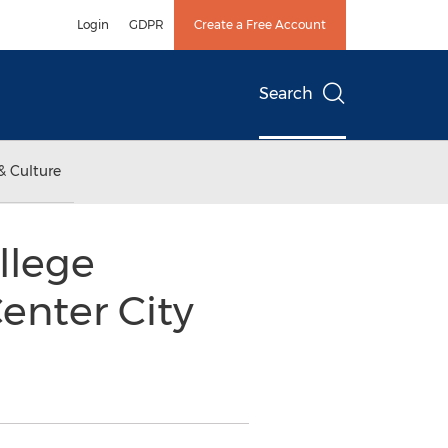
Login
GDPR
Create a Free Account
Search
& Culture
llege
enter City