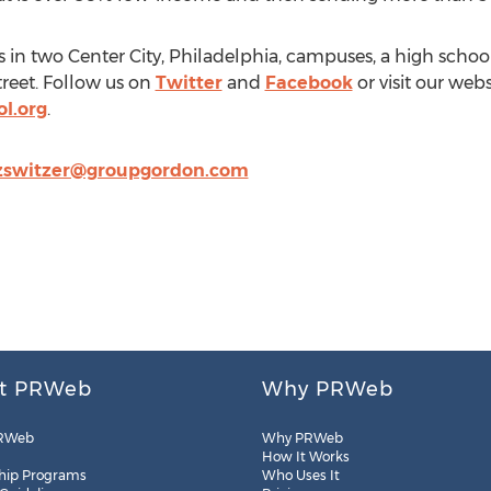
s in two Center City, Philadelphia, campuses, a high schoo
reet. Follow us on
Twitter
and
Facebook
or visit our webs
l.org
.
zswitzer@groupgordon.com
t PRWeb
Why PRWeb
RWeb
Why PRWeb
How It Works
hip Programs
Who Uses It