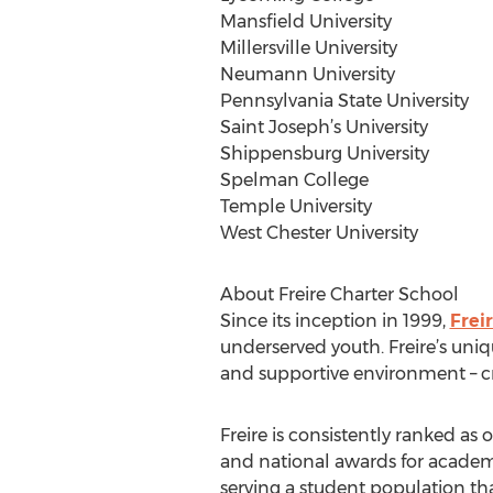
Mansfield University
Millersville University
Neumann University
Pennsylvania State University
Saint Joseph’s University
Shippensburg University
Spelman College
Temple University
West Chester University
About Freire Charter School
Since its inception in 1999,
Frei
underserved youth. Freire’s uniq
and supportive environment – c
Freire is consistently ranked as 
and national awards for academic
serving a student population th