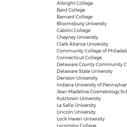
Albright College
Bard College
Barnard College
Bloomsburg University
Cabrini College
Cheyney University
Clark Atlanta University
Community College of Philadel
Connecticut College
Delaware County Community C
Delaware State University
Denison University
Indiana University of Pennsylva
Jean Madeline Cosmetology Sc
Kutztown University
La Salle University
Lincoln University
Lock Haven University
Lycoming College