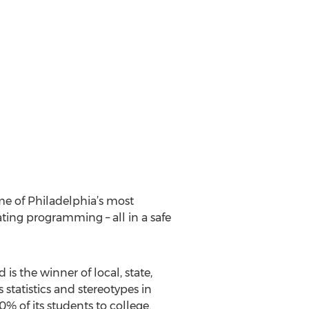
me of Philadelphia’s most
ating programming – all in a safe
 is the winner of local, state,
statistics and stereotypes in
 of its students to college.