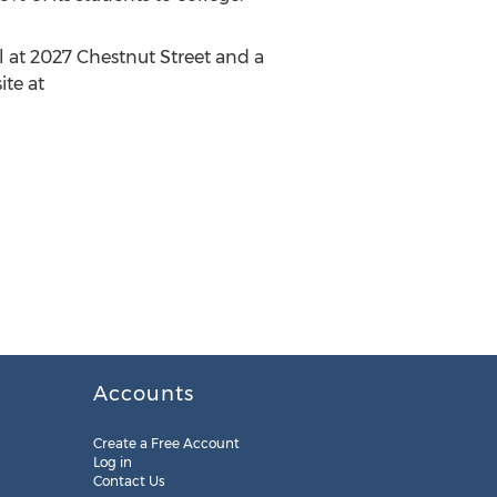
l at 2027 Chestnut Street and a
ite at
Accounts
Create a Free Account
Log in
Contact Us