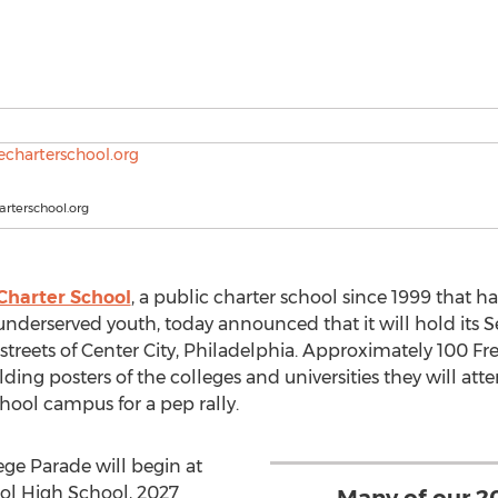
rterschool.org
 Charter School
, a public charter school since 1999 that 
underserved youth, today announced that it will hold its
eets of Center City, Philadelphia. Approximately 100 Freir
ing posters of the colleges and universities they will atten
chool campus for a pep rally.
ge Parade will begin at
ool High School, 2027