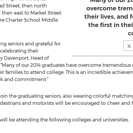
Many of our 2
ad Street, then north
overcome treme
 then east to Market Street.
their lives, and 
ire Charter School Middle
the first in the
c
ng seniors and grateful for
 celebrating their
lly Davenport, Head of
. “Many of our 2014 graduates have overcome tremendous obs
heir families to attend college. This is an incredible achiev
work and commitment.”
 join the graduating seniors, also wearing colorful matchin
Pedestrians and motorists will be encouraged to cheer and 
 will be attending the following colleges and universities: