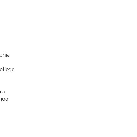
phia
ollege
nia
hool