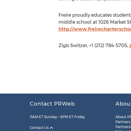
Freire proudly educates student
middle school at 1026 Market St
http://www.freirecharterschoo
Zigis Switzer, +1 (212) 784-5705,
Contact PRWeb
Abou
11AM ET Sunday – 8PM ET Friday
About P
Partners
Partners
Contact Us