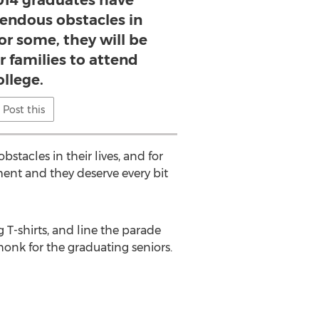
014 graduates have
ndous obstacles in
for some, they will be
ir families to attend
ollege.
Post this
tacles in their lives, and for
ement and they deserve every bit
g T-shirts, and line the parade
honk for the graduating seniors.