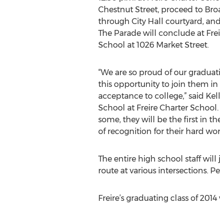
Chestnut Street, proceed to Bro
through City Hall courtyard, and
The Parade will conclude at Fre
School at 1026 Market Street.
“We are so proud of our graduati
this opportunity to join them in
acceptance to college,” said Ke
School at Freire Charter School
some, they will be the first in t
of recognition for their hard 
The entire high school staff will
route at various intersections. 
Freire’s graduating class of 2014