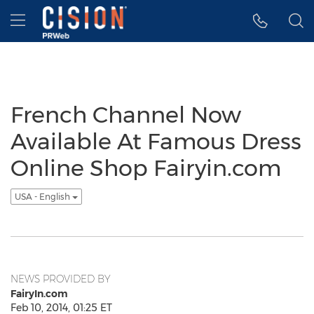
Accessibility Statement
Skip Navigation
Hamburger menu
French Channel Now
Available At Famous Dress
Online Shop Fairyin.com
USA - English
NEWS PROVIDED BY
FairyIn.com
Feb 10, 2014, 01:25 ET