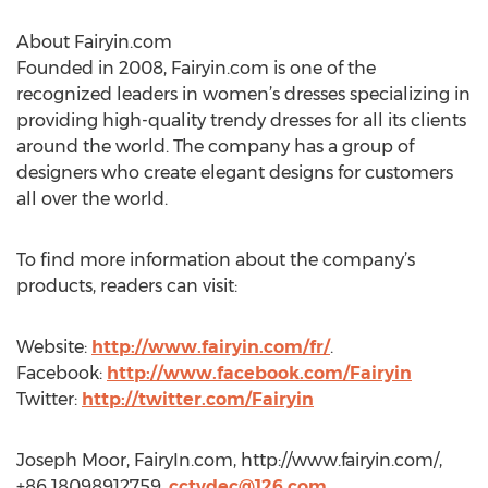
About Fairyin.com
Founded in 2008, Fairyin.com is one of the
recognized leaders in women’s dresses specializing in
providing high-quality trendy dresses for all its clients
around the world. The company has a group of
designers who create elegant designs for customers
all over the world.
To find more information about the company’s
products, readers can visit:
Website:
http://www.fairyin.com/fr/
.
Facebook:
http://www.facebook.com/Fairyin
Twitter:
http://twitter.com/Fairyin
Joseph Moor, FairyIn.com, http://www.fairyin.com/,
+86 18098912759,
cctvdec@126.com