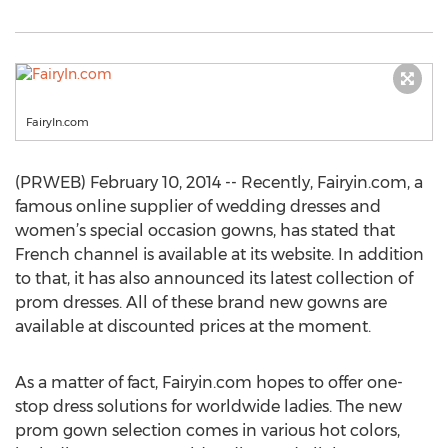
FairyIn.com
(PRWEB) February 10, 2014 -- Recently, Fairyin.com, a
famous online supplier of wedding dresses and
women’s special occasion gowns, has stated that
French channel is available at its website. In addition
to that, it has also announced its latest collection of
prom dresses. All of these brand new gowns are
available at discounted prices at the moment.
As a matter of fact, Fairyin.com hopes to offer one-
stop dress solutions for worldwide ladies. The new
prom gown selection comes in various hot colors,