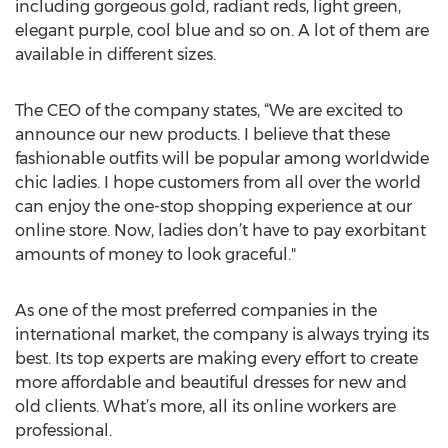
including gorgeous gold, radiant reds, light green,
elegant purple, cool blue and so on. A lot of them are
available in different sizes.
The CEO of the company states, “We are excited to
announce our new products. I believe that these
fashionable outfits will be popular among worldwide
chic ladies. I hope customers from all over the world
can enjoy the one-stop shopping experience at our
online store. Now, ladies don’t have to pay exorbitant
amounts of money to look graceful."
As one of the most preferred companies in the
international market, the company is always trying its
best. Its top experts are making every effort to create
more affordable and beautiful dresses for new and
old clients. What’s more, all its online workers are
professional.