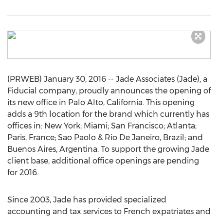
(PRWEB) January 30, 2016 -- Jade Associates (Jade), a
Fiducial company, proudly announces the opening of
its new office in Palo Alto, California. This opening
adds a 9th location for the brand which currently has
offices in: New York; Miami; San Francisco; Atlanta;
Paris, France; Sao Paolo & Rio De Janeiro, Brazil; and
Buenos Aires, Argentina. To support the growing Jade
client base, additional office openings are pending
for 2016.
Since 2003, Jade has provided specialized
accounting and tax services to French expatriates and