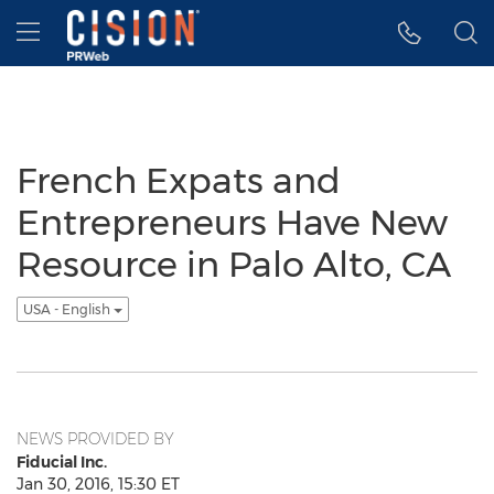
Accessibility Statement
Skip Navigation
Hamburger menu
French Expats and
Entrepreneurs Have New
Resource in Palo Alto, CA
USA - English
NEWS PROVIDED BY
Fiducial Inc.
Jan 30, 2016, 15:30 ET