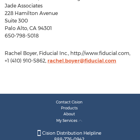
Jade Associates
228 Hamilton Avenue
Suite 300
Palo Alto, CA 94301
650-798-5018
Rachel Boyer, Fiducial Inc., http://www.fiducial.com,
+1 (410) 910-5862,
rachel.boyer@fiducial.com
Contact Cision
Products
About
My Services
Cision Distribution Helpline
888-776-0942