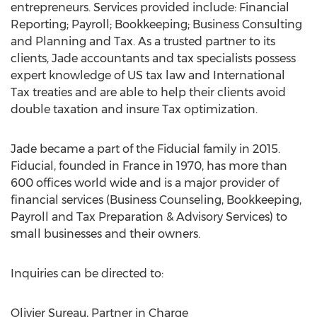
entrepreneurs. Services provided include: Financial
Reporting; Payroll; Bookkeeping; Business Consulting
and Planning and Tax. As a trusted partner to its
clients, Jade accountants and tax specialists possess
expert knowledge of US tax law and International
Tax treaties and are able to help their clients avoid
double taxation and insure Tax optimization.
Jade became a part of the Fiducial family in 2015.
Fiducial, founded in France in 1970, has more than
600 offices world wide and is a major provider of
financial services (Business Counseling, Bookkeeping,
Payroll and Tax Preparation & Advisory Services) to
small businesses and their owners.
Inquiries can be directed to:
Olivier Sureau, Partner in Charge