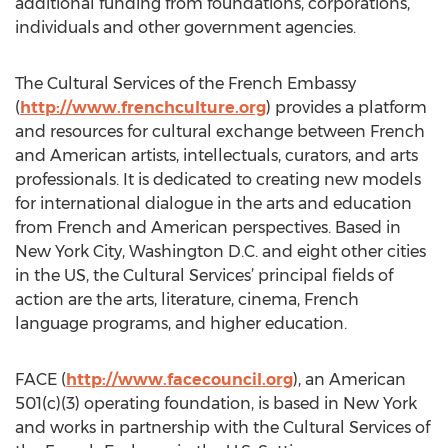
additional funding from foundations, corporations,
individuals and other government agencies.
The Cultural Services of the French Embassy
(
http://www.frenchculture.org
) provides a platform
and resources for cultural exchange between French
and American artists, intellectuals, curators, and arts
professionals. It is dedicated to creating new models
for international dialogue in the arts and education
from French and American perspectives. Based in
New York City, Washington D.C. and eight other cities
in the US, the Cultural Services’ principal fields of
action are the arts, literature, cinema, French
language programs, and higher education.
FACE (
http://www.facecouncil.org
), an American
501(c)(3) operating foundation, is based in New York
and works in partnership with the Cultural Services of