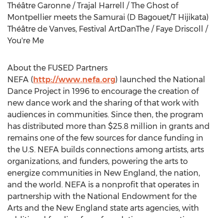
Théâtre Garonne / Trajal Harrell / The Ghost of
Montpellier meets the Samurai (D Bagouet/T Hijikata)
Théâtre de Vanves, Festival ArtDanThe / Faye Driscoll /
You're Me
About the FUSED Partners
NEFA (
http://www.nefa.org
) launched the National
Dance Project in 1996 to encourage the creation of
new dance work and the sharing of that work with
audiences in communities. Since then, the program
has distributed more than $25.8 million in grants and
remains one of the few sources for dance funding in
the U.S. NEFA builds connections among artists, arts
organizations, and funders, powering the arts to
energize communities in New England, the nation,
and the world. NEFA is a nonprofit that operates in
partnership with the National Endowment for the
Arts and the New England state arts agencies, with