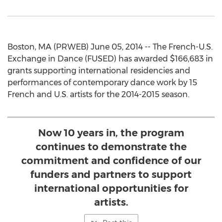
Boston, MA (PRWEB) June 05, 2014 -- The French-U.S.
Exchange in Dance (FUSED) has awarded $166,683 in
grants supporting international residencies and
performances of contemporary dance work by 15
French and U.S. artists for the 2014-2015 season.
Now 10 years in, the program
continues to demonstrate the
commitment and confidence of our
funders and partners to support
international opportunities for
artists.