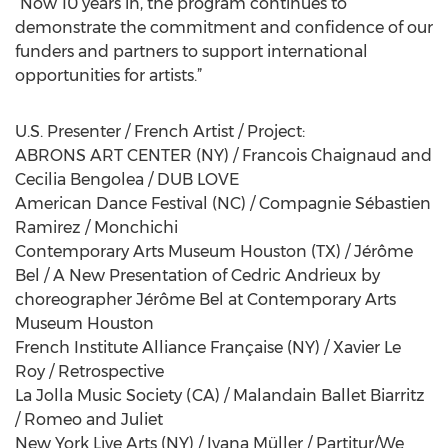
“Now 10 years in, the program continues to
demonstrate the commitment and confidence of our
funders and partners to support international
opportunities for artists.”
U.S. Presenter / French Artist / Project:
ABRONS ART CENTER (NY) / Francois Chaignaud and
Cecilia Bengolea / DUB LOVE
American Dance Festival (NC) / Compagnie Sébastien
Ramirez / Monchichi
Contemporary Arts Museum Houston (TX) / Jérôme
Bel / A New Presentation of Cedric Andrieux by
choreographer Jérôme Bel at Contemporary Arts
Museum Houston
French Institute Alliance Française (NY) / Xavier Le
Roy / Retrospective
La Jolla Music Society (CA) / Malandain Ballet Biarritz
/ Romeo and Juliet
New York Live Arts (NY) / Ivana Müller / Partitur/We