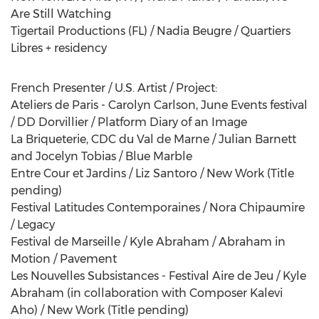
Are Still Watching
Tigertail Productions (FL) / Nadia Beugre / Quartiers
Libres + residency
French Presenter / U.S. Artist / Project:
Ateliers de Paris - Carolyn Carlson, June Events festival
/ DD Dorvillier / Platform Diary of an Image
La Briqueterie, CDC du Val de Marne / Julian Barnett
and Jocelyn Tobias / Blue Marble
Entre Cour et Jardins / Liz Santoro / New Work (Title
pending)
Festival Latitudes Contemporaines / Nora Chipaumire
/ Legacy
Festival de Marseille / Kyle Abraham / Abraham in
Motion / Pavement
Les Nouvelles Subsistances - Festival Aire de Jeu / Kyle
Abraham (in collaboration with Composer Kalevi
Aho) / New Work (Title pending)