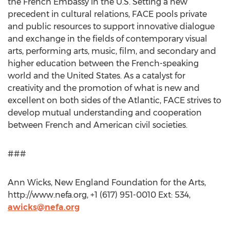
the French Embassy in the U.S. Setting a new
precedent in cultural relations, FACE pools private
and public resources to support innovative dialogue
and exchange in the fields of contemporary visual
arts, performing arts, music, film, and secondary and
higher education between the French-speaking
world and the United States. As a catalyst for
creativity and the promotion of what is new and
excellent on both sides of the Atlantic, FACE strives to
develop mutual understanding and cooperation
between French and American civil societies.
###
Ann Wicks, New England Foundation for the Arts,
http://www.nefa.org, +1 (617) 951-0010 Ext: 534,
awicks@nefa.org