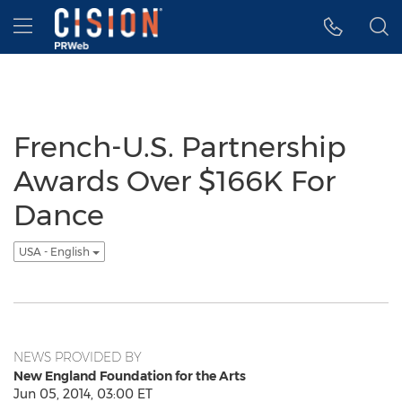
Accessibility Statement
Skip Navigation
Hamburger menu
French-U.S. Partnership
Awards Over $166K For
Dance
USA - English
NEWS PROVIDED BY
New England Foundation for the Arts
Jun 05, 2014, 03:00 ET