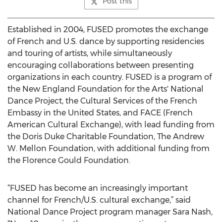
Post this
Established in 2004, FUSED promotes the exchange
of French and U.S. dance by supporting residencies
and touring of artists, while simultaneously
encouraging collaborations between presenting
organizations in each country. FUSED is a program of
the New England Foundation for the Arts' National
Dance Project, the Cultural Services of the French
Embassy in the United States, and FACE (French
American Cultural Exchange), with lead funding from
the Doris Duke Charitable Foundation, The Andrew
W. Mellon Foundation, with additional funding from
the Florence Gould Foundation.
“FUSED has become an increasingly important
channel for French/U.S. cultural exchange,” said
National Dance Project program manager Sara Nash,