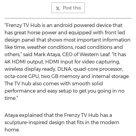
Post this
“Frenzy TV Hub is an android powered device that
has great horse power and equipped with front led
design panel that shows most important information
like time, weather conditions, road conditions and
others,” said Mark Ataya, CEO of Western Leaf. “It has
4K HDMI output, HDMI input for video capturing,
wireless display ready, DLNA, quad-core processor,
octa-core GPU, two GB memory and internal storage.
The TV hub also comes with smooth solid
performance and easy setup to get you going in no
time.”
Ataya explained that the Frenzy TV Hub has a
sculpture-inspired design that fits in the modern
home.