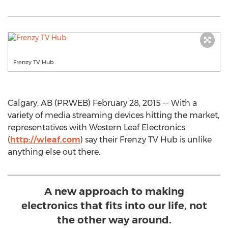
Frenzy TV Hub
Calgary, AB (PRWEB) February 28, 2015 -- With a
variety of media streaming devices hitting the market,
representatives with Western Leaf Electronics
(
http://wleaf.com
) say their Frenzy TV Hub is unlike
anything else out there.
A new approach to making
electronics that fits into our life, not
the other way around.