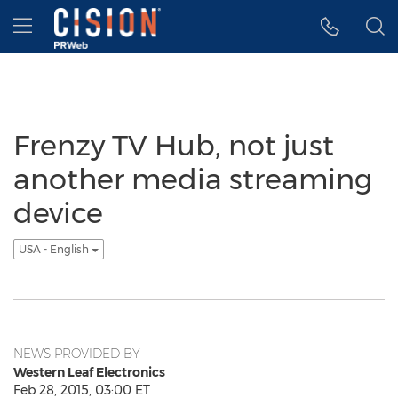
Accessibility Statement
Skip Navigation
Hamburger menu
Frenzy TV Hub, not just
another media streaming
device
USA - English
NEWS PROVIDED BY
Western Leaf Electronics
Feb 28, 2015, 03:00 ET