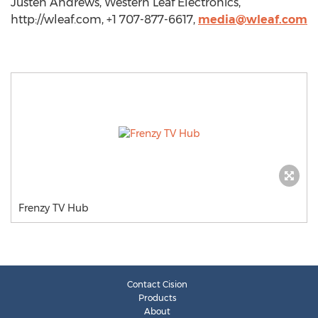
Justen Andrews, Western Leaf Electronics,
http://wleaf.com, +1 707-877-6617,
media@wleaf.com
Frenzy TV Hub
Contact Cision
Products
About