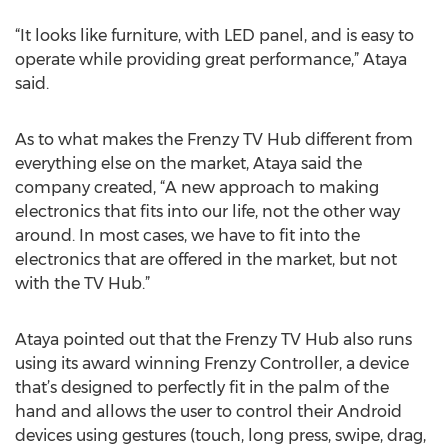
“It looks like furniture, with LED panel, and is easy to
operate while providing great performance,” Ataya
said.
As to what makes the Frenzy TV Hub different from
everything else on the market, Ataya said the
company created, “A new approach to making
electronics that fits into our life, not the other way
around. In most cases, we have to fit into the
electronics that are offered in the market, but not
with the TV Hub.”
Ataya pointed out that the Frenzy TV Hub also runs
using its award winning Frenzy Controller, a device
that’s designed to perfectly fit in the palm of the
hand and allows the user to control their Android
devices using gestures (touch, long press, swipe, drag,