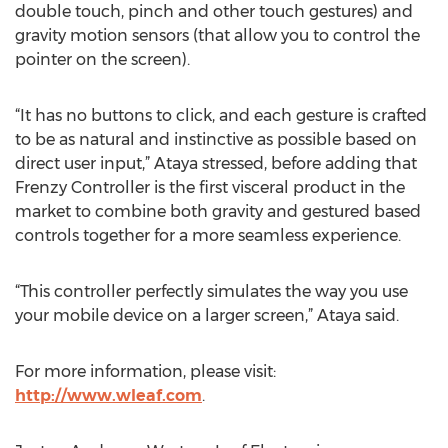
double touch, pinch and other touch gestures) and
gravity motion sensors (that allow you to control the
pointer on the screen).
“It has no buttons to click, and each gesture is crafted
to be as natural and instinctive as possible based on
direct user input,” Ataya stressed, before adding that
Frenzy Controller is the first visceral product in the
market to combine both gravity and gestured based
controls together for a more seamless experience.
“This controller perfectly simulates the way you use
your mobile device on a larger screen,” Ataya said.
For more information, please visit:
http://www.wleaf.com
.