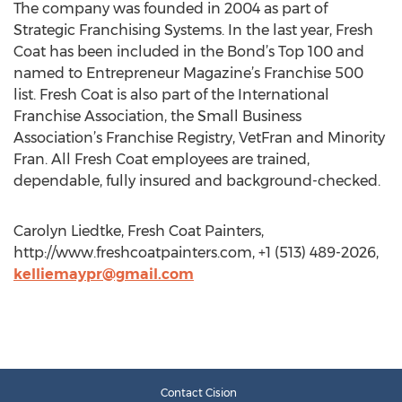
The company was founded in 2004 as part of
Strategic Franchising Systems. In the last year, Fresh
Coat has been included in the Bond’s Top 100 and
named to Entrepreneur Magazine’s Franchise 500
list. Fresh Coat is also part of the International
Franchise Association, the Small Business
Association’s Franchise Registry, VetFran and Minority
Fran. All Fresh Coat employees are trained,
dependable, fully insured and background-checked.
Carolyn Liedtke, Fresh Coat Painters,
http://www.freshcoatpainters.com, +1 (513) 489-2026,
kelliemaypr@gmail.com
Contact Cision