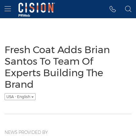
Accessibility Statement
Skip Navigation
Hamburger menu
Fresh Coat Adds Brian
Santos To Team Of
Experts Building The
Brand
USA - English
NEWS PROVIDED BY