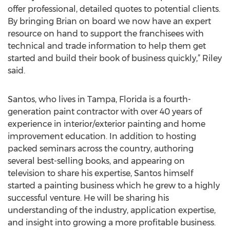
offer professional, detailed quotes to potential clients.
By bringing Brian on board we now have an expert
resource on hand to support the franchisees with
technical and trade information to help them get
started and build their book of business quickly,” Riley
said.
Santos, who lives in Tampa, Florida is a fourth-
generation paint contractor with over 40 years of
experience in interior/exterior painting and home
improvement education. In addition to hosting
packed seminars across the country, authoring
several best-selling books, and appearing on
television to share his expertise, Santos himself
started a painting business which he grew to a highly
successful venture. He will be sharing his
understanding of the industry, application expertise,
and insight into growing a more profitable business.