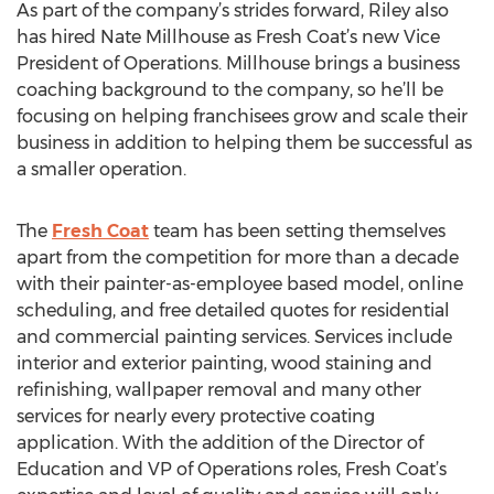
As part of the company’s strides forward, Riley also
has hired Nate Millhouse as Fresh Coat’s new Vice
President of Operations. Millhouse brings a business
coaching background to the company, so he’ll be
focusing on helping franchisees grow and scale their
business in addition to helping them be successful as
a smaller operation.
The
Fresh Coat
team has been setting themselves
apart from the competition for more than a decade
with their painter-as-employee based model, online
scheduling, and free detailed quotes for residential
and commercial painting services. Services include
interior and exterior painting, wood staining and
refinishing, wallpaper removal and many other
services for nearly every protective coating
application. With the addition of the Director of
Education and VP of Operations roles, Fresh Coat’s