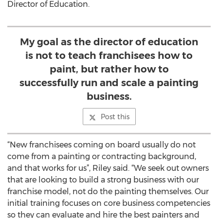
Director of Education.
My goal as the director of education
is not to teach franchisees how to
paint, but rather how to
successfully run and scale a painting
business.
Post this
“New franchisees coming on board usually do not
come from a painting or contracting background,
and that works for us”, Riley said. “We seek out owners
that are looking to build a strong business with our
franchise model, not do the painting themselves. Our
initial training focuses on core business competencies
so they can evaluate and hire the best painters and