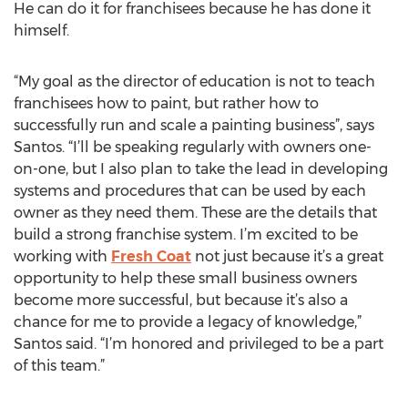
He can do it for franchisees because he has done it
himself.
“My goal as the director of education is not to teach
franchisees how to paint, but rather how to
successfully run and scale a painting business”, says
Santos. “I’ll be speaking regularly with owners one-
on-one, but I also plan to take the lead in developing
systems and procedures that can be used by each
owner as they need them. These are the details that
build a strong franchise system. I’m excited to be
working with
Fresh Coat
not just because it’s a great
opportunity to help these small business owners
become more successful, but because it’s also a
chance for me to provide a legacy of knowledge,”
Santos said. “I’m honored and privileged to be a part
of this team.”