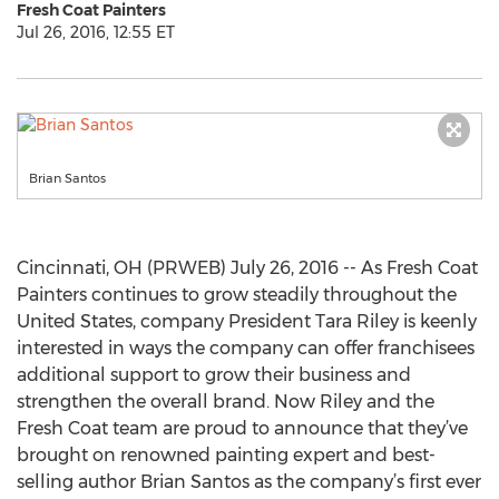
Fresh Coat Painters
Jul 26, 2016, 12:55 ET
Brian Santos
Cincinnati, OH (PRWEB) July 26, 2016 -- As Fresh Coat
Painters continues to grow steadily throughout the
United States, company President Tara Riley is keenly
interested in ways the company can offer franchisees
additional support to grow their business and
strengthen the overall brand. Now Riley and the
Fresh Coat team are proud to announce that they’ve
brought on renowned painting expert and best-
selling author Brian Santos as the company’s first ever