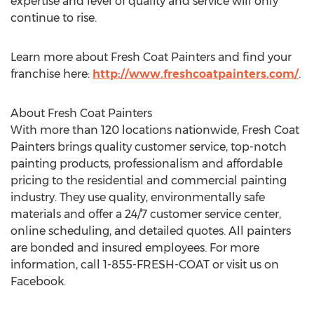
expertise and level of quality and service will only
continue to rise.
Learn more about Fresh Coat Painters and find your
franchise here:
http://www.freshcoatpainters.com/
.
About Fresh Coat Painters
With more than 120 locations nationwide, Fresh Coat
Painters brings quality customer service, top-notch
painting products, professionalism and affordable
pricing to the residential and commercial painting
industry. They use quality, environmentally safe
materials and offer a 24/7 customer service center,
online scheduling, and detailed quotes. All painters
are bonded and insured employees. For more
information, call 1-855-FRESH-COAT or visit us on
Facebook.