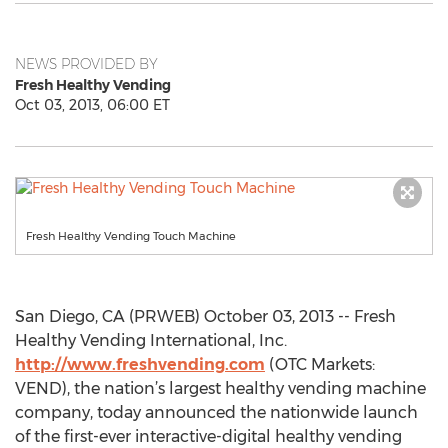
NEWS PROVIDED BY
Fresh Healthy Vending
Oct 03, 2013, 06:00 ET
Fresh Healthy Vending Touch Machine
San Diego, CA (PRWEB) October 03, 2013 -- Fresh
Healthy Vending International, Inc.
http://www.freshvending.com
(OTC Markets:
VEND), the nation’s largest healthy vending machine
company, today announced the nationwide launch
of the first-ever interactive-digital healthy vending