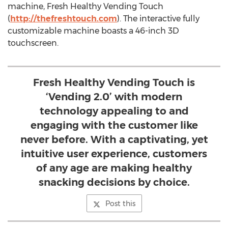
machine, Fresh Healthy Vending Touch
(
http://thefreshtouch.com
). The interactive fully
customizable machine boasts a 46-inch 3D
touchscreen.
Fresh Healthy Vending Touch is
‘Vending 2.0’ with modern
technology appealing to and
engaging with the customer like
never before. With a captivating, yet
intuitive user experience, customers
of any age are making healthy
snacking decisions by choice.
Post this