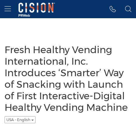
Accessibility Statement
Skip Navigation
Hamburger menu
Fresh Healthy Vending
International, Inc.
Introduces ‘Smarter’ Way
of Snacking with Launch
of First Interactive-Digital
Healthy Vending Machine
USA - English