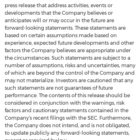
press release that address activities, events or
developments that the Company believes or
anticipates will or may occur in the future are
forward-looking statements. These statements are
based on certain assumptions made based on
experience, expected future developments and other
factors the Company believes are appropriate under
the circumstances. Such statements are subject to a
number of assumptions, risks and uncertainties, many
of which are beyond the control of the Company and
may not materialize. Investors are cautioned that any
such statements are not guarantees of future
performance. The contents of this release should be
considered in conjunction with the warnings, risk
factors and cautionary statements contained in the
Company’s recent filings with the SEC. Furthermore,
the Company does not intend, and is not obligated,
to update publicly any forward-looking statements,