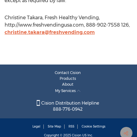
except as required by law.
Christine Takara, Fresh Healthy Vending,
http://www.freshvendingusa.com, 888-902-7558 126,
christine.takara@freshvending.com
Contact Cision
Products
About
My Services
Cision Distribution Helpline
888-776-0942
Legal
Site Map
RSS
Cookie Settings
Copyright © 2025
Cision
US Inc.