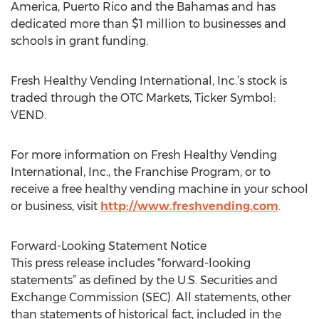
America, Puerto Rico and the Bahamas and has
dedicated more than $1 million to businesses and
schools in grant funding.
Fresh Healthy Vending International, Inc.’s stock is
traded through the OTC Markets, Ticker Symbol:
VEND.
For more information on Fresh Healthy Vending
International, Inc., the Franchise Program, or to
receive a free healthy vending machine in your school
or business, visit
http://www.freshvending.com
.
Forward-Looking Statement Notice
This press release includes “forward-looking
statements” as defined by the U.S. Securities and
Exchange Commission (SEC). All statements, other
than statements of historical fact, included in the