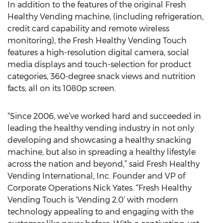
In addition to the features of the original Fresh
Healthy Vending machine, (including refrigeration,
credit card capability and remote wireless
monitoring), the Fresh Healthy Vending Touch
features a high-resolution digital camera, social
media displays and touch-selection for product
categories, 360-degree snack views and nutrition
facts; all on its 1080p screen.
“Since 2006, we’ve worked hard and succeeded in
leading the healthy vending industry in not only
developing and showcasing a healthy snacking
machine, but also in spreading a healthy lifestyle
across the nation and beyond,” said Fresh Healthy
Vending International, Inc. Founder and VP of
Corporate Operations Nick Yates. “Fresh Healthy
Vending Touch is ‘Vending 2.0’ with modern
technology appealing to and engaging with the