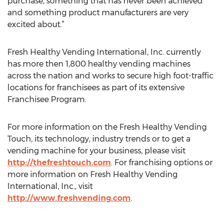
purchase, something that has never been achieved
and something product manufacturers are very
excited about.”
Fresh Healthy Vending International, Inc. currently
has more then 1,800 healthy vending machines
across the nation and works to secure high foot-traffic
locations for franchisees as part of its extensive
Franchisee Program.
For more information on the Fresh Healthy Vending
Touch, its technology, industry trends or to get a
vending machine for your business, please visit
http://thefreshtouch.com
. For franchising options or
more information on Fresh Healthy Vending
International, Inc., visit
http://www.freshvending.com
.