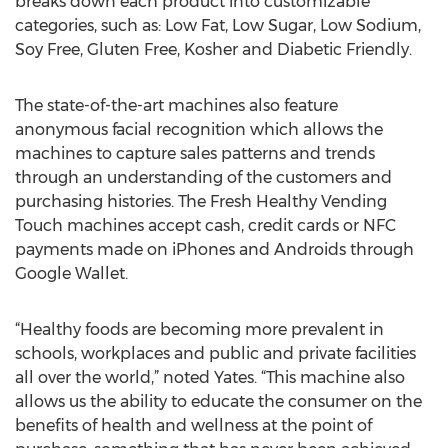
breaks down each product into customizable
categories, such as: Low Fat, Low Sugar, Low Sodium,
Soy Free, Gluten Free, Kosher and Diabetic Friendly.
The state-of-the-art machines also feature
anonymous facial recognition which allows the
machines to capture sales patterns and trends
through an understanding of the customers and
purchasing histories. The Fresh Healthy Vending
Touch machines accept cash, credit cards or NFC
payments made on iPhones and Androids through
Google Wallet.
“Healthy foods are becoming more prevalent in
schools, workplaces and public and private facilities
all over the world,” noted Yates. “This machine also
allows us the ability to educate the consumer on the
benefits of health and wellness at the point of