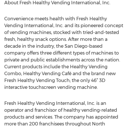
About Fresh Healthy Vending International, Inc.
Convenience meets health with Fresh Healthy
Vending International, Inc. and its pioneered concept
of vending machines, stocked with tried-and-tested
fresh, healthy snack options. After more than a
decade in the industry, the San Diego-based
company offers three different types of machines to
private and public establishments across the nation.
Current products include the Healthy Vending
Combo, Healthy Vending Café and the brand new
Fresh Healthy Vending Touch; the only 46” 3D
interactive touchscreen vending machine.
Fresh Healthy Vending International, Inc. is an
operator and franchisor of healthy vending-related
products and services. The company has appointed
more than 200 franchisees throughout North