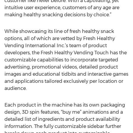
customer like never before. With a captivating, yet
intuitive user experience, customers of any age are
making healthy snacking decisions by choice.”
While showcasing its line of fresh healthy snack
options, all of which are vetted by Fresh Healthy
Vending International Inc.’s team of product
developers, the Fresh Healthy Vending Touch has the
customizable capabilities to incorporate targeted
advertising, promotional videos, detailed product
images and educational tidbits and interactive games
and applications tailored exclusively per location or
audience.
Each product in the machine has its own packaging
design, 3D spin features, “buy me” animations and a
detailed list of ingredients and product availability
information. The fully customizable sidebar further