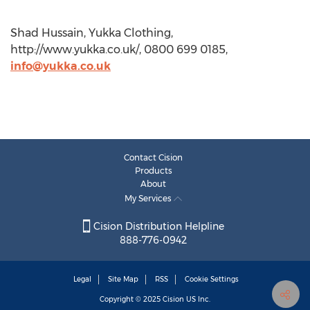
Shad Hussain, Yukka Clothing,
http://www.yukka.co.uk/, 0800 699 0185,
info@yukka.co.uk
Contact Cision
Products
About
My Services
Cision Distribution Helpline
888-776-0942
Legal
Site Map
RSS
Cookie Settings
Copyright © 2025
Cision
US Inc.