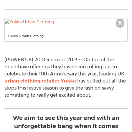
Yukka Urban Clothing
(PRWEB UK) 20 December 2013 -- On top of the
must-have offerings they have been rolling out to
celebrate their 10th Anniversary this year, leading UK
urban clothing retailer Yukka
has pulled out all the
stops this festive season to give the fashion savvy
something to really get excited about.
We aim to see this year end with an
unforgettable bang when it comes