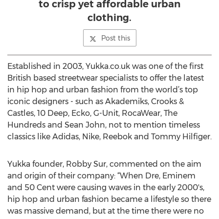
to crisp yet affordable urban
clothing.
Post this
Established in 2003, Yukka.co.uk was one of the first
British based streetwear specialists to offer the latest
in hip hop and urban fashion from the world’s top
iconic designers - such as Akademiks, Crooks &
Castles, 10 Deep, Ecko, G-Unit, RocaWear, The
Hundreds and Sean John, not to mention timeless
classics like Adidas, Nike, Reebok and Tommy Hilfiger.
Yukka founder, Robby Sur, commented on the aim
and origin of their company: “When Dre, Eminem
and 50 Cent were causing waves in the early 2000's,
hip hop and urban fashion became a lifestyle so there
was massive demand, but at the time there were no