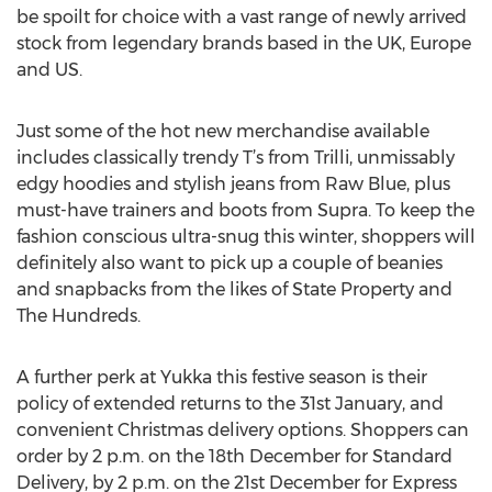
be spoilt for choice with a vast range of newly arrived
stock from legendary brands based in the UK, Europe
and US.
Just some of the hot new merchandise available
includes classically trendy T’s from Trilli, unmissably
edgy hoodies and stylish jeans from Raw Blue, plus
must-have trainers and boots from Supra. To keep the
fashion conscious ultra-snug this winter, shoppers will
definitely also want to pick up a couple of beanies
and snapbacks from the likes of State Property and
The Hundreds.
A further perk at Yukka this festive season is their
policy of extended returns to the 31st January, and
convenient Christmas delivery options. Shoppers can
order by 2 p.m. on the 18th December for Standard
Delivery, by 2 p.m. on the 21st December for Express