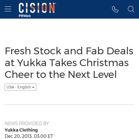
Accessibility Statement
Skip Navigation
Hamburger menu
Fresh Stock and Fab Deals
at Yukka Takes Christmas
Cheer to the Next Level
USA - English
NEWS PROVIDED BY
Yukka Clothing
Dec 20, 2013, 03:00 ET