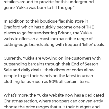
retailers around to provide for this underground
genre. Yukka was born to fill the gap.”
In addition to their boutique flagship store in
Bradford which has quickly become one of THE
places to go for trendsetting Britons, the Yukka
website offers an almost inexhaustible range of
cutting-edge brands along with frequent ‘killer’ deals.
Currently, Yukka are wowing online customers with
outstanding bargains through their End of Season
Sale and daily deals – their discount codes allow
people to get their hands on the latest in urban
clothing for as much as 50% off certain items.
What’s more, the Yukka website now has a dedicated
Christmas section, where shoppers can conveniently
choose the price ranges that suit their budgets and