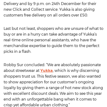
Delivery and by 9 p.m. on 24th December for their
new Click and Collect service. Yukka is also giving
customers free delivery on all orders over £50.
Last but not least, shoppers who are unsure of what to
buy or are in a hurry can take advantage of Yukka’s
real-time online personal assistants, who have the
merchandise expertise to guide them to the perfect
picks in a flash.
Robby Sur concluded: “We are absolutely passionate
about streetwear at
Yukka
, which is why discerning
shoppers trust us. This festive season, we also wanted
to show appreciation for our customer’s ongoing
loyalty by giving them a range of hot new stock along
with excellent discount deals. We aim to see this year
end with an unforgettable bang when it comes to
crisp yet affordable urban clothing.”