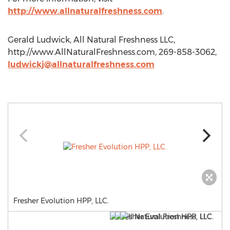
http://www.allnaturalfreshness.com
.
Gerald Ludwick, All Natural Freshness LLC,
http://www.AllNaturalFreshness.com, 269-858-3062,
ludwickj@allnaturalfreshness.com
Fresher Evolution HPP, LLC.