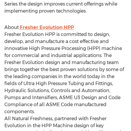
Series the design improves current offerings while
implementing proven technologies.
About
Fresher Evolution HPP
Fresher Evolution HPP is committed to design,
develop, and manufacture a cost effective and
innovative High Pressure Processing (HPP) machine
for commercial and industrial applications. The
Fresher Evolution design and manufacturing team
brings together the best proven solutions by some of
the leading companies in the world today in the
fields of Ultra High Pressure Tubing and Fittings,
Hydraulic Solutions, Controls and Automation,
Pumps and Intensifiers, ASME U3 Design and Code
Compliance of all ASME Code manufactured
components.
All Natural Freshness, partnered with Fresher
Evolution in the HPP Machine design of key