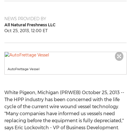
NEWS PROVIDED BY
All Natural Freshness LLC
Oct 25, 2013, 12:00 ET
AutoFrettage Vessel
White Pigeon, Michigan (PRWEB) October 25, 2013 --
The HPP industry has been concerned with the life
cycle of the current wire wound vessel technology.
"Many companies have informed us vessels need
replacing before the equipment is fully depreciated,"
says Eric Lockovitch - VP of Business Development.