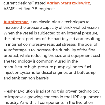
current designs,” stated
Adrian Staruszkiewicz
,
ASME certified P.E. engineer.
Autofrettage
is an elastic-plastic techniques to
increase the pressure capacity of thick-walled vessels.
When the vessel is subjected to an internal pressure,
the internal portions of the part to yield and resulting
in internal compressive residual stresses. The goal of
Autofrettage is to increase the durability of the final
product, while reducing the size and equipment cost.
The technology is commonly used in the
manufacture high-pressure pump cylinders, fuel
injection systems for diesel engines, and battleship
and tank cannon barrels.
Fresher Evolution is adapting this proven technology
to improve a growing concern in the HPP equipment
industry. As with all components in the Evolution