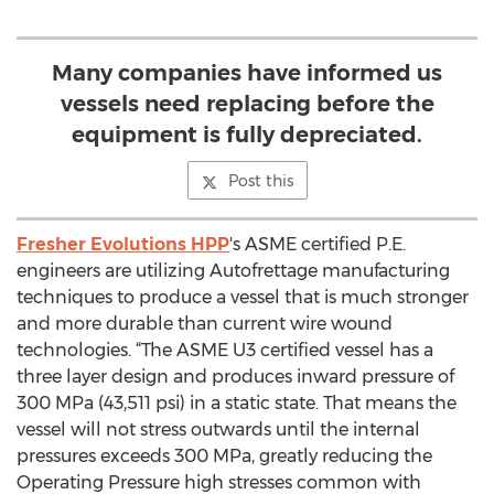
Many companies have informed us
vessels need replacing before the
equipment is fully depreciated.
Post this
Fresher Evolutions HPP
's ASME certified P.E.
engineers are utilizing Autofrettage manufacturing
techniques to produce a vessel that is much stronger
and more durable than current wire wound
technologies. “The ASME U3 certified vessel has a
three layer design and produces inward pressure of
300 MPa (43,511 psi) in a static state. That means the
vessel will not stress outwards until the internal
pressures exceeds 300 MPa, greatly reducing the
Operating Pressure high stresses common with