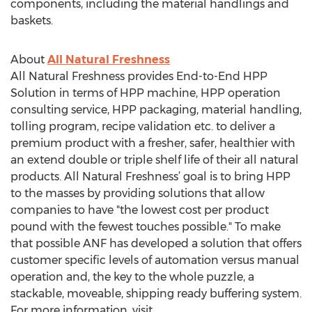
components, including the material handlings and
baskets.
About
All Natural Freshness
All Natural Freshness provides End-to-End HPP
Solution in terms of HPP machine, HPP operation
consulting service, HPP packaging, material handling,
tolling program, recipe validation etc. to deliver a
premium product with a fresher, safer, healthier with
an extend double or triple shelf life of their all natural
products. All Natural Freshness’ goal is to bring HPP
to the masses by providing solutions that allow
companies to have "the lowest cost per product
pound with the fewest touches possible." To make
that possible ANF has developed a solution that offers
customer specific levels of automation versus manual
operation and, the key to the whole puzzle, a
stackable, moveable, shipping ready buffering system.
For more information, visit