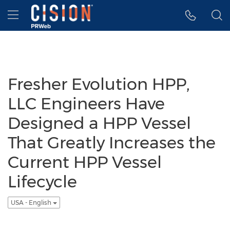
Accessibility Statement
Skip Navigation
Hamburger menu
Fresher Evolution HPP,
LLC Engineers Have
Designed a HPP Vessel
That Greatly Increases the
Current HPP Vessel
Lifecycle
USA - English